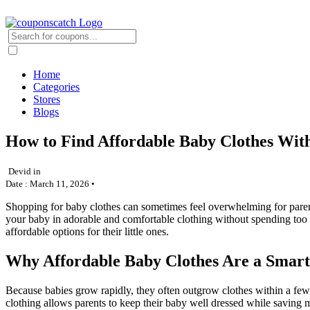
Home
Categories
Stores
Blogs
How to Find Affordable Baby Clothes Wit
Devid in
Date : March 11, 2026 •
Shopping for baby clothes can sometimes feel overwhelming for parents
your baby in adorable and comfortable clothing without spending too
affordable options for their little ones.
Why Affordable Baby Clothes Are a Smart
Because babies grow rapidly, they often outgrow clothes within a fe
clothing allows parents to keep their baby well dressed while saving 