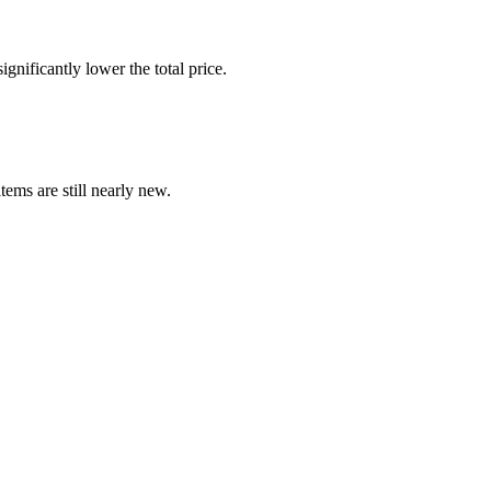
gnificantly lower the total price.
ems are still nearly new.