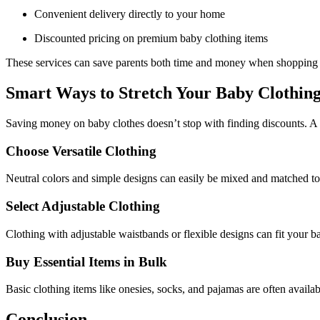
Convenient delivery directly to your home
Discounted pricing on premium baby clothing items
These services can save parents both time and money when shopping 
Smart Ways to Stretch Your Baby Clothin
Saving money on baby clothes doesn’t stop with finding discounts. A 
Choose Versatile Clothing
Neutral colors and simple designs can easily be mixed and matched to c
Select Adjustable Clothing
Clothing with adjustable waistbands or flexible designs can fit your 
Buy Essential Items in Bulk
Basic clothing items like onesies, socks, and pajamas are often availa
Conclusion