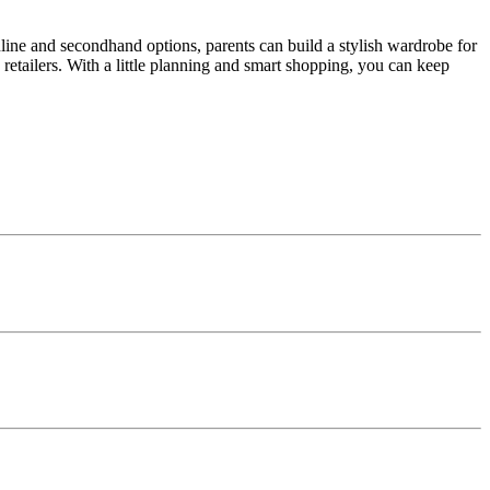
ine and secondhand options, parents can build a stylish wardrobe for
retailers. With a little planning and smart shopping, you can keep