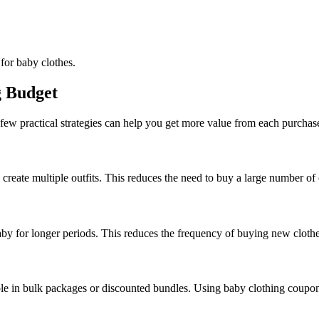
for baby clothes.
g Budget
few practical strategies can help you get more value from each purchas
reate multiple outfits. This reduces the need to buy a large number of 
baby for longer periods. This reduces the frequency of buying new clothe
ble in bulk packages or discounted bundles. Using baby clothing coupons 