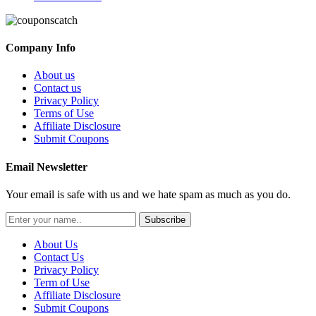
Company Info
About us
Contact us
Privacy Policy
Terms of Use
Affiliate Disclosure
Submit Coupons
Email Newsletter
Your email is safe with us and we hate spam as much as you do.
Subscribe
About Us
Contact Us
Privacy Policy
Term of Use
Affiliate Disclosure
Submit Coupons