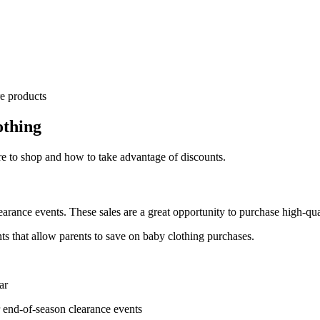
re products
othing
 to shop and how to take advantage of discounts.
earance events. These sales are a great opportunity to purchase high-qua
s that allow parents to save on baby clothing purchases.
ar
 end-of-season clearance events