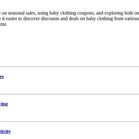
on seasonal sales, using baby clothing coupons, and exploring both onl
it easier to discover discounts and deals on baby clothing from various 
ime.
es
ving
ivity