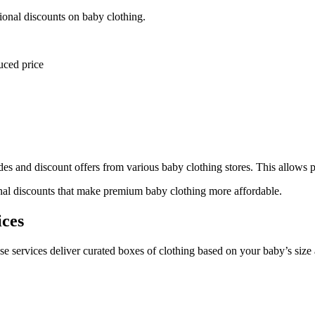
tional discounts on baby clothing.
uced price
s and discount offers from various baby clothing stores. This allows p
nal discounts that make premium baby clothing more affordable.
ices
se services deliver curated boxes of clothing based on your baby’s size