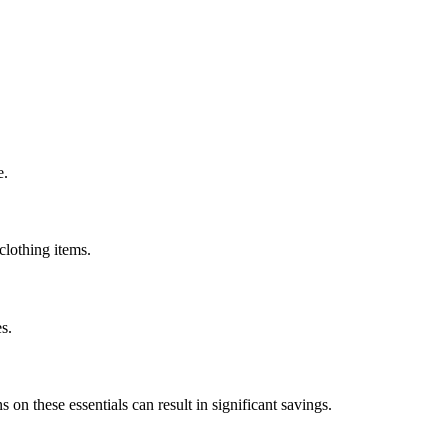
e.
clothing items.
s.
on these essentials can result in significant savings.