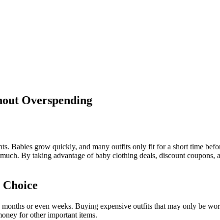
hout Overspending
. Babies grow quickly, and many outfits only fit for a short time befor
 much. By taking advantage of baby clothing deals, discount coupons, 
 Choice
w months or even weeks. Buying expensive outfits that may only be worn
money for other important items.