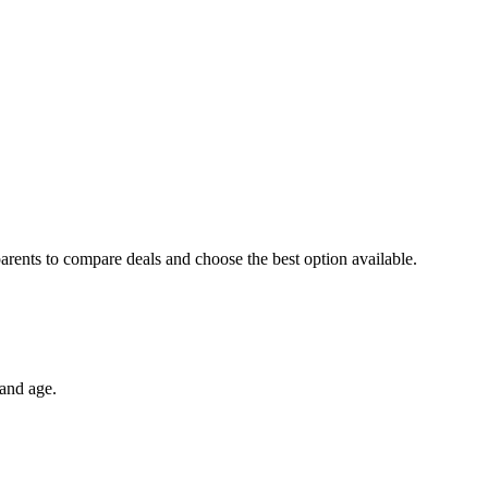
arents to compare deals and choose the best option available.
 and age.