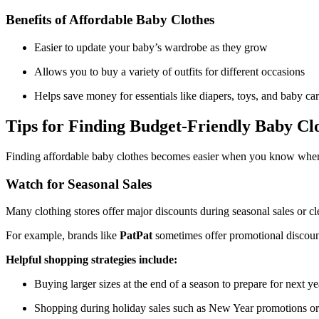
Benefits of Affordable Baby Clothes
Easier to update your baby’s wardrobe as they grow
Allows you to buy a variety of outfits for different occasions
Helps save money for essentials like diapers, toys, and baby ca
Tips for Finding Budget-Friendly Baby Cl
Finding affordable baby clothes becomes easier when you know where
Watch for Seasonal Sales
Many clothing stores offer major discounts during seasonal sales or cl
For example, brands like
PatPat
sometimes offer promotional discount
Helpful shopping strategies include:
Buying larger sizes at the end of a season to prepare for next ye
Shopping during holiday sales such as New Year promotions or