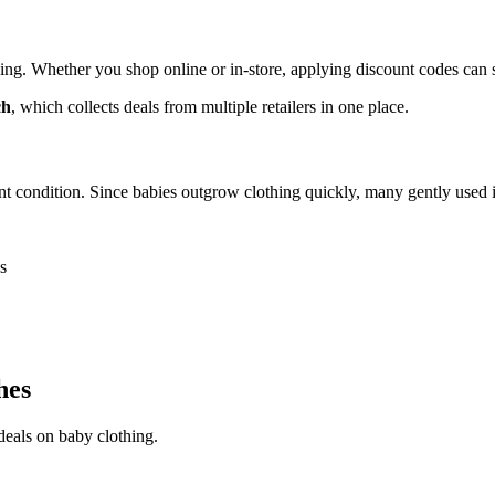
ng. Whether you shop online or in-store, applying discount codes can si
ch
, which collects deals from multiple retailers in one place.
nt condition. Since babies outgrow clothing quickly, many gently used it
s
hes
 deals on baby clothing.