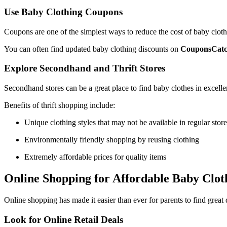
Use Baby Clothing Coupons
Coupons are one of the simplest ways to reduce the cost of baby clothi
You can often find updated baby clothing discounts on
CouponsCat
Explore Secondhand and Thrift Stores
Secondhand stores can be a great place to find baby clothes in excelle
Benefits of thrift shopping include:
Unique clothing styles that may not be available in regular store
Environmentally friendly shopping by reusing clothing
Extremely affordable prices for quality items
Online Shopping for Affordable Baby Clot
Online shopping has made it easier than ever for parents to find great
Look for Online Retail Deals