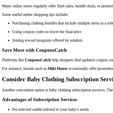
Many online stores regularly offer flash sales, bundle deals, or promo
Some useful online shopping tips include:
Purchasing clothing bundles that include multiple items at a red
Using coupon codes to lower the final price
Joining reward programs offered by retailers
Save More with CouponsCatch
Platforms like
CouponsCatch
help shoppers find updated coupon code
For instance, brands such as
Miki House
occasionally offer promotio
Consider Baby Clothing Subscription Serv
Another convenient option is baby clothing subscription services. The
Advantages of Subscription Services
Pre-selected outfits tailored to your baby’s needs