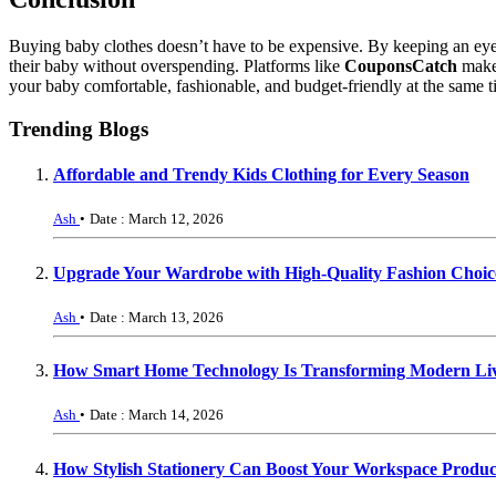
Buying baby clothes doesn’t have to be expensive. By keeping an eye 
their baby without overspending. Platforms like
CouponsCatch
make 
your baby comfortable, fashionable, and budget-friendly at the same t
Trending Blogs
Affordable and Trendy Kids Clothing for Every Season
Ash
•
Date : March 12, 2026
Upgrade Your Wardrobe with High-Quality Fashion Choic
Ash
•
Date : March 13, 2026
How Smart Home Technology Is Transforming Modern Li
Ash
•
Date : March 14, 2026
How Stylish Stationery Can Boost Your Workspace Product