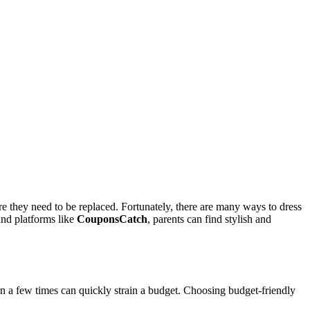
e they need to be replaced. Fortunately, there are many ways to dress
and platforms like
CouponsCatch
, parents can find stylish and
 a few times can quickly strain a budget. Choosing budget-friendly