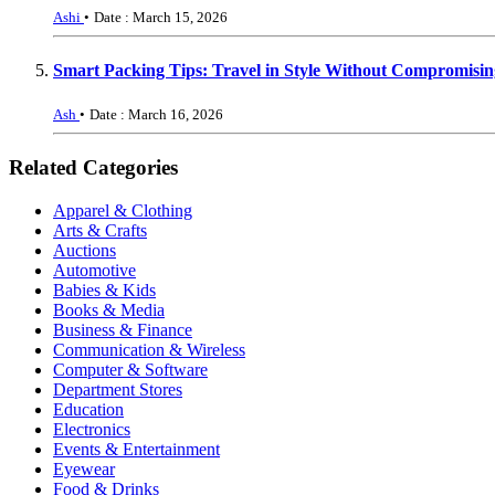
Ashi
•
Date : March 15, 2026
Smart Packing Tips: Travel in Style Without Compromisin
Ash
•
Date : March 16, 2026
Related Categories
Apparel & Clothing
Arts & Crafts
Auctions
Automotive
Babies & Kids
Books & Media
Business & Finance
Communication & Wireless
Computer & Software
Department Stores
Education
Electronics
Events & Entertainment
Eyewear
Food & Drinks