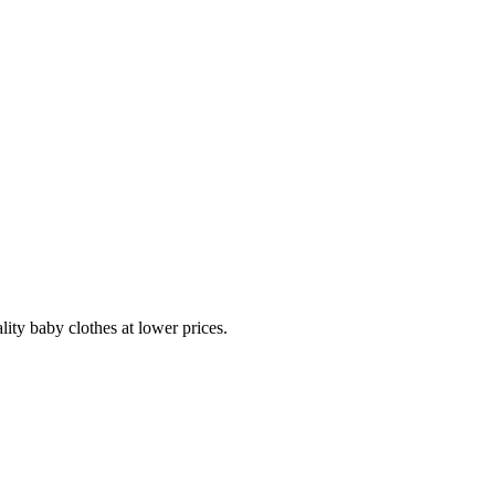
lity baby clothes at lower prices.