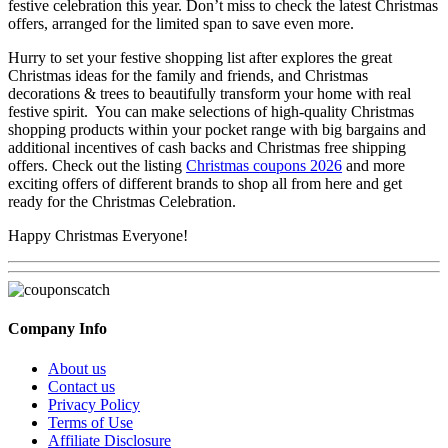
festive celebration this year. Don’t miss to check the latest Christmas
offers, arranged for the limited span to save even more.
Hurry to set your festive shopping list after explores the great
Christmas ideas for the family and friends, and Christmas
decorations & trees to beautifully transform your home with real
festive spirit. You can make selections of high-quality Christmas
shopping products within your pocket range with big bargains and
additional incentives of cash backs and Christmas free shipping
offers. Check out the listing
Christmas coupons 2026
and more
exciting offers of different brands to shop all from here and get
ready for the Christmas Celebration.
Happy Christmas Everyone!
Company Info
About us
Contact us
Privacy Policy
Terms of Use
Affiliate Disclosure