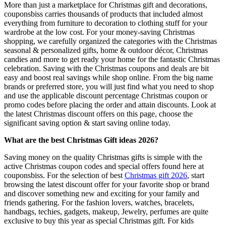
More than just a marketplace for Christmas gift and decorations,
couponsbiss carries thousands of products that included almost
everything from furniture to decoration to clothing stuff for your
wardrobe at the low cost. For your money-saving Christmas
shopping, we carefully organized the categories with the Christmas
seasonal & personalized gifts, home & outdoor décor, Christmas
candies and more to get ready your home for the fantastic Christmas
celebration. Saving with the Christmas coupons and deals are bit
easy and boost real savings while shop online. From the big name
brands or preferred store, you will just find what you need to shop
and use the applicable discount percentage Christmas coupon or
promo codes before placing the order and attain discounts. Look at
the latest Christmas discount offers on this page, choose the
significant saving option & start saving online today.
What are the best Christmas Gift ideas 2026?
Saving money on the quality Christmas gifts is simple with the
active Christmas coupon codes and special offers found here at
couponsbiss. For the selection of best
Christmas gift 2026
, start
browsing the latest discount offer for your favorite shop or brand
and discover something new and exciting for your family and
friends gathering. For the fashion lovers, watches, bracelets,
handbags, techies, gadgets, makeup, Jewelry, perfumes are quite
exclusive to buy this year as special Christmas gift. For kids