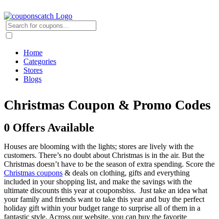
Home
Categories
Stores
Blogs
Christmas Coupon & Promo Codes
0 Offers Available
Houses are blooming with the lights; stores are lively with the
customers. There’s no doubt about Christmas is in the air. But the
Christmas doesn’t have to be the season of extra spending. Score the
Christmas coupons
& deals on clothing, gifts and everything
included in your shopping list, and make the savings with the
ultimate discounts this year at couponsbiss. Just take an idea what
your family and friends want to take this year and buy the perfect
holiday gift within your budget range to surprise all of them in a
fantastic style. Across our website, you can buy the favorite