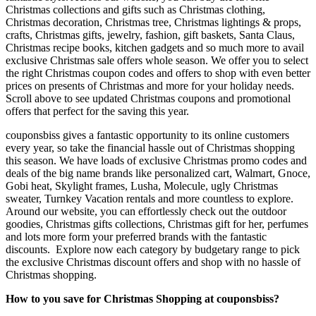
Christmas collections and gifts such as Christmas clothing,
Christmas decoration, Christmas tree, Christmas lightings & props,
crafts, Christmas gifts, jewelry, fashion, gift baskets, Santa Claus,
Christmas recipe books, kitchen gadgets and so much more to avail
exclusive Christmas sale offers whole season. We offer you to select
the right Christmas coupon codes and offers to shop with even better
prices on presents of Christmas and more for your holiday needs.
Scroll above to see updated Christmas coupons and promotional
offers that perfect for the saving this year.
couponsbiss gives a fantastic opportunity to its online customers
every year, so take the financial hassle out of Christmas shopping
this season. We have loads of exclusive Christmas promo codes and
deals of the big name brands like personalized cart, Walmart, Gnoce,
Gobi heat, Skylight frames, Lusha, Molecule, ugly Christmas
sweater, Turnkey Vacation rentals and more countless to explore.
Around our website, you can effortlessly check out the outdoor
goodies, Christmas gifts collections, Christmas gift for her, perfumes
and lots more form your preferred brands with the fantastic
discounts. Explore now each category by budgetary range to pick
the exclusive Christmas discount offers and shop with no hassle of
Christmas shopping.
How to you save for Christmas Shopping at couponsbiss?