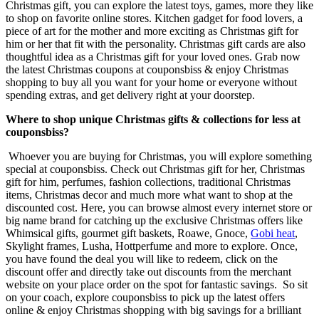
Christmas gift, you can explore the latest toys, games, more they like
to shop on favorite online stores. Kitchen gadget for food lovers, a
piece of art for the mother and more exciting as Christmas gift for
him or her that fit with the personality. Christmas gift cards are also
thoughtful idea as a Christmas gift for your loved ones. Grab now
the latest Christmas coupons at couponsbiss & enjoy Christmas
shopping to buy all you want for your home or everyone without
spending extras, and get delivery right at your doorstep.
Where to shop unique Christmas gifts & collections for less at
couponsbiss?
Whoever you are buying for Christmas, you will explore something
special at couponsbiss. Check out Christmas gift for her, Christmas
gift for him, perfumes, fashion collections, traditional Christmas
items, Christmas decor and much more what want to shop at the
discounted cost. Here, you can browse almost every internet store or
big name brand for catching up the exclusive Christmas offers like
Whimsical gifts, gourmet gift baskets, Roawe, Gnoce,
Gobi heat
,
Skylight frames, Lusha, Hottperfume and more to explore. Once,
you have found the deal you will like to redeem, click on the
discount offer and directly take out discounts from the merchant
website on your place order on the spot for fantastic savings. So sit
on your coach, explore couponsbiss to pick up the latest offers
online & enjoy Christmas shopping with big savings for a brilliant