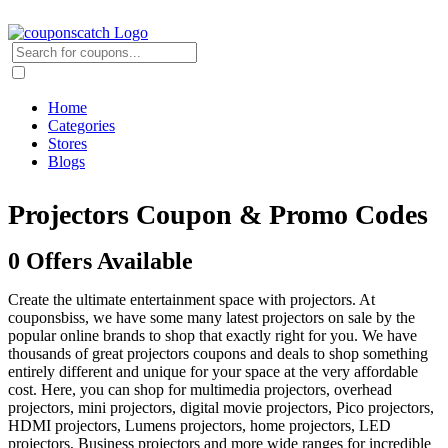
Home
Categories
Stores
Blogs
Projectors Coupon & Promo Codes
0 Offers Available
Create the ultimate entertainment space with projectors. At
couponsbiss, we have some many latest projectors on sale by the
popular online brands to shop that exactly right for you. We have
thousands of great projectors coupons and deals to shop something
entirely different and unique for your space at the very affordable
cost. Here, you can shop for multimedia projectors, overhead
projectors, mini projectors, digital movie projectors, Pico projectors,
HDMI projectors, Lumens projectors, home projectors, LED
projectors, Business projectors and more wide ranges for incredible