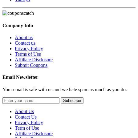
Company Info
About us
Contact us
Privacy Policy
Terms of Use
Affiliate Disclosure
Submit Coupons
Email Newsletter
Your email is safe with us and we hate spam as much as you do.
Subscribe
About Us
Contact Us
Privacy Policy
Term of Use
Affiliate Disclosure