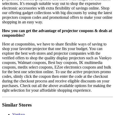
selections. It’s enough suitable way out to shop the expensive
electronic accessories with extra flexibility of savings online. Shop
our offering gadget collections with big discounts by using the latest
projectors coupon codes and promotional offers to make your online
shopping in an easy way.
How you can get the advantage of projector coupons & deals at
couponsbiss?
Here at couponsbiss, we have to share flexible ways of saving to
shop your favorite projector that one fits your budget. You can
explore the best web stores and projector companies with the
verified offers to shop the quality display projectors such as Vankyo
coupons, Walmart coupons, Best buy coupons, IK multimedia
coupons, medix select coupons, EZee electronics coupons and bulk
for the best one selection online. To use the active projectors promo
codes, slimly click the coupon then enter the code at the checkout
during the checkout process and receive eligible discounts on your
purchases. Check out all the above available options for making the
right selection for your affordable shopping experience.
Similar Stores
Vankyo