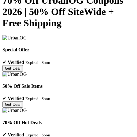
70% Off UrbanOG Coupons
2026 | 50% Off SiteWide +
Free Shipping
Special Offer
✓
Verified
Expired :
Soon
Get Deal
50% Off Sale Items
✓
Verified
Expired :
Soon
Get Deal
70% Off Hot Deals
✓
Verified
Expired :
Soon