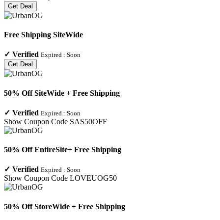
Get Deal
Free Shipping SiteWide
✓
Verified
Expired :
Soon
Get Deal
50% Off SiteWide + Free Shipping
✓
Verified
Expired :
Soon
Show Coupon Code
SAS50OFF
50% Off EntireSite+ Free Shipping
✓
Verified
Expired :
Soon
Show Coupon Code
LOVEUOG50
50% Off StoreWide + Free Shipping