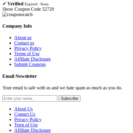
✓
Verified
Expired :
Soon
Show Coupon Code
52720
Company Info
About us
Contact us
Privacy Policy
Terms of Use
Affiliate Disclosure
Submit Coupons
Email Newsletter
Your email is safe with us and we hate spam as much as you do.
Subscribe
About Us
Contact Us
Privacy Policy
Term of Use
Affiliate Disclosure