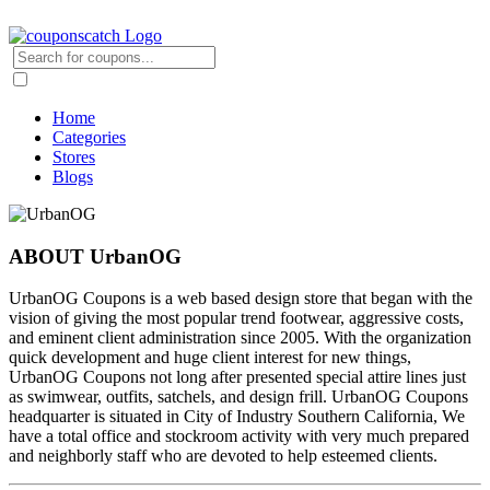
Home
Categories
Stores
Blogs
ABOUT UrbanOG
UrbanOG Coupons is a web based design store that began with the
vision of giving the most popular trend footwear, aggressive costs,
and eminent client administration since 2005. With the organization
quick development and huge client interest for new things,
UrbanOG Coupons not long after presented special attire lines just
as swimwear, outfits, satchels, and design frill. UrbanOG Coupons
headquarter is situated in City of Industry Southern California, We
have a total office and stockroom activity with very much prepared
and neighborly staff who are devoted to help esteemed clients.