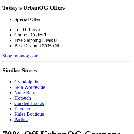
Today's UrbanOG Offers
Special Offer
Total Offers
7
Coupon Codes
3
Free Shipping Deals
0
Best Discount
55% Off
Shop urbanog.com
Similar Stores
Gymdolphin
Skin Worldwide
Nude Barre
Hotouch
Curated Brands
Ekouaer
Kalea Boutique
Parthea