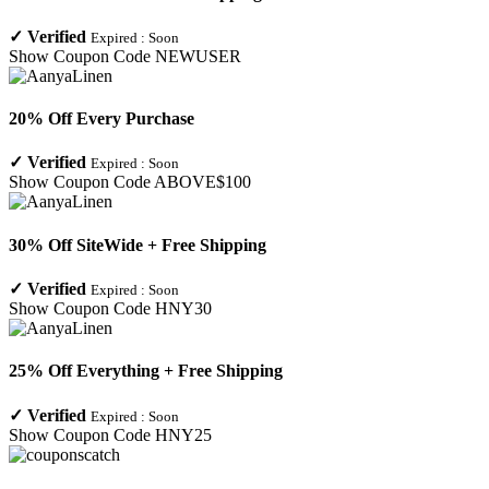
✓
Verified
Expired :
Soon
Show Coupon Code
NEWUSER
20% Off Every Purchase
✓
Verified
Expired :
Soon
Show Coupon Code
ABOVE$100
30% Off SiteWide + Free Shipping
✓
Verified
Expired :
Soon
Show Coupon Code
HNY30
25% Off Everything + Free Shipping
✓
Verified
Expired :
Soon
Show Coupon Code
HNY25