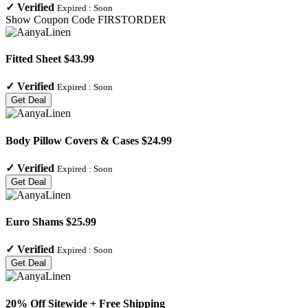
✓
Verified
Expired :
Soon
Show Coupon Code
FIRSTORDER
Fitted Sheet $43.99
✓
Verified
Expired :
Soon
Get Deal
Body Pillow Covers & Cases $24.99
✓
Verified
Expired :
Soon
Get Deal
Euro Shams $25.99
✓
Verified
Expired :
Soon
Get Deal
20% Off Sitewide + Free Shipping