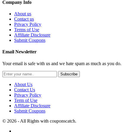
Company Info
About us
Contact us
Privacy Policy
Terms of Use
Affiliate Disclosure
Submit Coupons
Email Newsletter
Your email is safe with us and we hate spam as much as you do.
Subscribe
About Us
Contact Us
Privacy Policy
Term of Use
Affiliate Disclosure
Submit Coupons
© 2026 - All Rights with couponscatch.