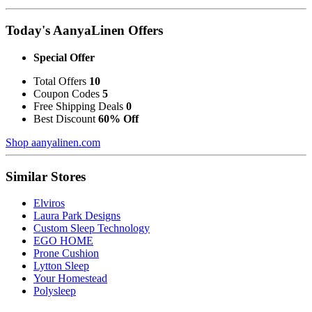
Today's AanyaLinen Offers
Special Offer
Total Offers
10
Coupon Codes
5
Free Shipping Deals
0
Best Discount
60% Off
Shop aanyalinen.com
Similar Stores
Elviros
Laura Park Designs
Custom Sleep Technology
EGO HOME
Prone Cushion
Lytton Sleep
Your Homestead
Polysleep