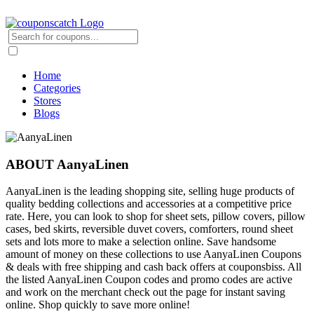
Home
Categories
Stores
Blogs
ABOUT AanyaLinen
AanyaLinen is the leading shopping site, selling huge products of
quality bedding collections and accessories at a competitive price
rate. Here, you can look to shop for sheet sets, pillow covers, pillow
cases, bed skirts, reversible duvet covers, comforters, round sheet
sets and lots more to make a selection online. Save handsome
amount of money on these collections to use AanyaLinen Coupons
& deals with free shipping and cash back offers at couponsbiss. All
the listed AanyaLinen Coupon codes and promo codes are active
and work on the merchant check out the page for instant saving
online. Shop quickly to save more online!