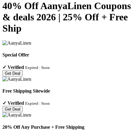
40% Off AanyaLinen Coupons
& deals 2026 | 25% Off + Free
Ship
Special Offer
✓
Verified
Expired :
Soon
Get Deal
Free Shipping Sitewide
✓
Verified
Expired :
Soon
Get Deal
20% Off Any Purchase + Free Shipping