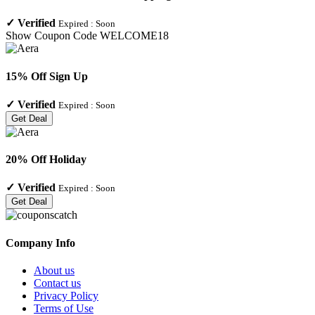
✓
Verified
Expired :
Soon
Show Coupon Code
WELCOME18
15% Off Sign Up
✓
Verified
Expired :
Soon
Get Deal
20% Off Holiday
✓
Verified
Expired :
Soon
Get Deal
Company Info
About us
Contact us
Privacy Policy
Terms of Use