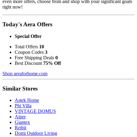
even more offers, choose from and shop with your significant goals
right now!
Today's Aera Offers
Special Offer
Total Offers
10
Coupon Codes
3
Free Shipping Deals
0
Best Discount
75% Off
Shop aeraforhome.com
Similar Stores
Astek Home
Phi Villa
VINTAGE DOMUS
Aiper
Giantex
Reibii
Domi Outdoor Living