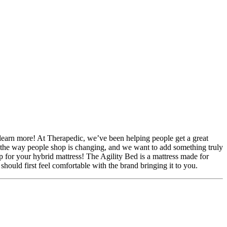
 learn more! At Therapedic, we’ve been helping people get a great
ze the way people shop is changing, and we want to add something truly
 for your hybrid mattress! The Agility Bed is a mattress made for
hould first feel comfortable with the brand bringing it to you.