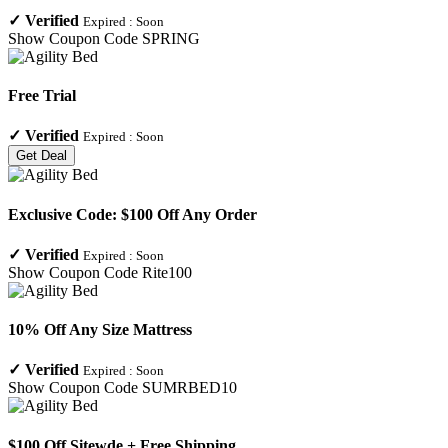
✓
Verified
Expired :
Soon
Show Coupon Code
SPRING
Free Trial
✓
Verified
Expired :
Soon
Get Deal
Exclusive Code: $100 Off Any Order
✓
Verified
Expired :
Soon
Show Coupon Code
Rite100
10% Off Any Size Mattress
✓
Verified
Expired :
Soon
Show Coupon Code
SUMRBED10
$100 Off Sitewde + Free Shipping