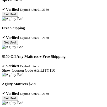
✓
Verified
Expired :
Jan 01, 2050
Get Deal
Free Shipping
✓
Verified
Expired :
Jan 01, 2050
Get Deal
$150 Off Any Mattress + Free Shipping
✓
Verified
Expired :
Soon
Show Coupon Code
AGILITY150
Agility Mattress $799
✓
Verified
Expired :
Jan 01, 2050
Get Deal