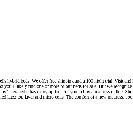
ls hybrid beds. We offer free shipping and a 100 night trial. Visit and
 and you’ll likely find one or more of our beds for sale. But we recogni
d by Therapedic has many options for you to buy a mattress online. Shop
ned latex top layer and micro coils. The comfort of a new mattress, you s