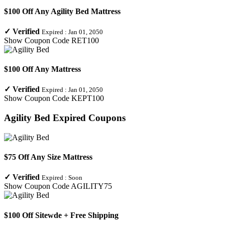
$100 Off Any Agility Bed Mattress
✓
Verified
Expired :
Jan 01, 2050
Show Coupon Code
RET100
$100 Off Any Mattress
✓
Verified
Expired :
Jan 01, 2050
Show Coupon Code
KEPT100
Agility Bed
Expired Coupons
$75 Off Any Size Mattress
✓
Verified
Expired :
Soon
Show Coupon Code
AGILITY75
$100 Off Sitewde + Free Shipping