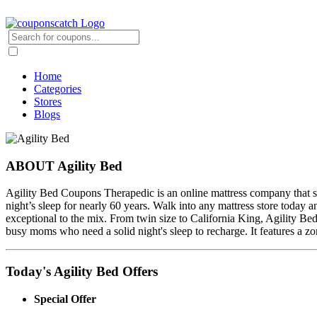
Home
Categories
Stores
Blogs
ABOUT Agility Bed
Agility Bed Coupons Therapedic is an online mattress company that sel
night’s sleep for nearly 60 years. Walk into any mattress store today
exceptional to the mix. From twin size to California King, Agility Be
busy moms who need a solid night's sleep to recharge. It features a zo
Today's Agility Bed Offers
Special Offer