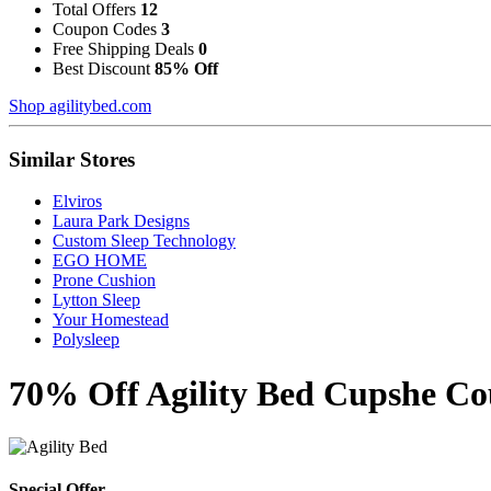
Total Offers
12
Coupon Codes
3
Free Shipping Deals
0
Best Discount
85% Off
Shop agilitybed.com
Similar Stores
Elviros
Laura Park Designs
Custom Sleep Technology
EGO HOME
Prone Cushion
Lytton Sleep
Your Homestead
Polysleep
70% Off Agility Bed Cupshe Co
Special Offer