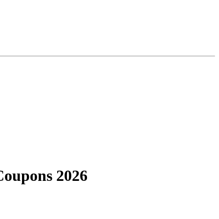
Coupons 2026