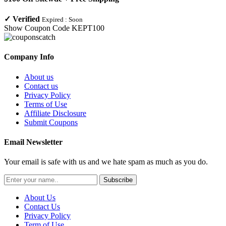
✓
Verified
Expired :
Soon
Show Coupon Code
KEPT100
Company Info
About us
Contact us
Privacy Policy
Terms of Use
Affiliate Disclosure
Submit Coupons
Email Newsletter
Your email is safe with us and we hate spam as much as you do.
Subscribe
About Us
Contact Us
Privacy Policy
Term of Use