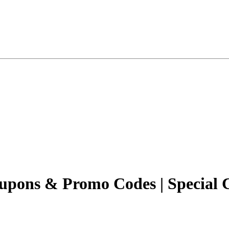
upons & Promo Codes | Special 