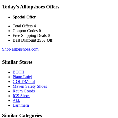
Today's Alltopshoes Offers
Special Offer
Total Offers
4
Coupon Codes
0
Free Shipping Deals
0
Best Discount
25% Off
Shop alltopshoes.com
Similar Stores
BOTH
Piano Luigi
GOLDMoral
Maven Safety Shoes
Raum Goods
ICS Shoes
Akk
Larnmern
Similar Categories