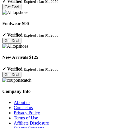
✓
Verified
Expired :
Jan 01, 2050
Get Deal
Footwear $90
✓
Verified
Expired :
Jan 01, 2050
Get Deal
New Arrivals $125
✓
Verified
Expired :
Jan 01, 2050
Get Deal
Company Info
About us
Contact us
Privacy Policy
Terms of Use
Affiliate Disclosure