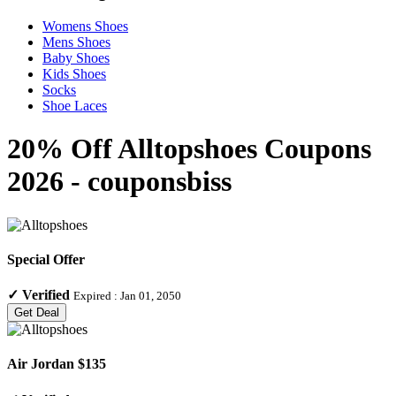
Womens Shoes
Mens Shoes
Baby Shoes
Kids Shoes
Socks
Shoe Laces
20% Off Alltopshoes Coupons
2026 - couponsbiss
Special Offer
✓
Verified
Expired :
Jan 01, 2050
Get Deal
Air Jordan $135