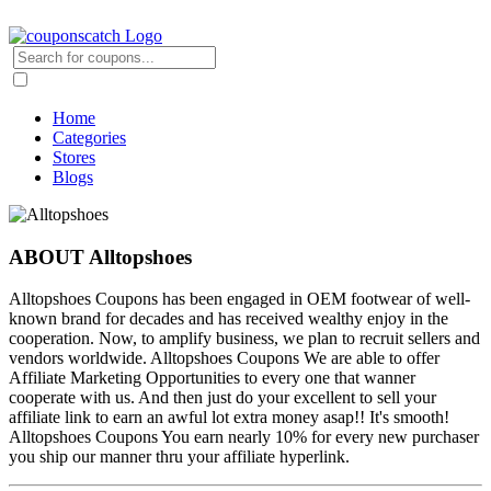
Home
Categories
Stores
Blogs
ABOUT Alltopshoes
Alltopshoes Coupons has been engaged in OEM footwear of well-
known brand for decades and has received wealthy enjoy in the
cooperation. Now, to amplify business, we plan to recruit sellers and
vendors worldwide. Alltopshoes Coupons We are able to offer
Affiliate Marketing Opportunities to every one that wanner
cooperate with us. And then just do your excellent to sell your
affiliate link to earn an awful lot extra money asap!! It's smooth!
Alltopshoes Coupons You earn nearly 10% for every new purchaser
you ship our manner thru your affiliate hyperlink.