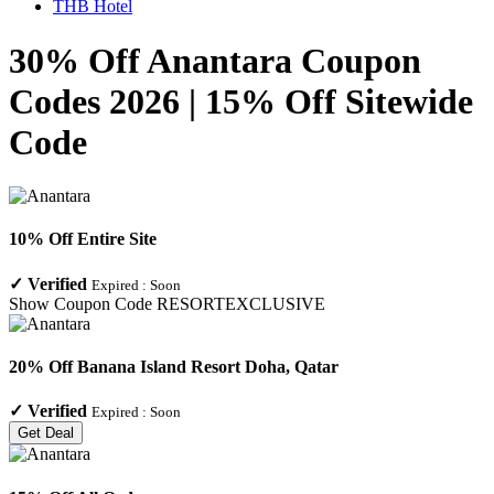
THB Hotel
30% Off Anantara Coupon
Codes 2026 | 15% Off Sitewide
Code
10% Off Entire Site
✓
Verified
Expired :
Soon
Show Coupon Code
RESORTEXCLUSIVE
20% Off Banana Island Resort Doha, Qatar
✓
Verified
Expired :
Soon
Get Deal