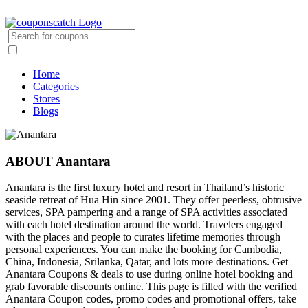
Home
Categories
Stores
Blogs
ABOUT Anantara
Anantara is the first luxury hotel and resort in Thailand’s historic
seaside retreat of Hua Hin since 2001. They offer peerless, obtrusive
services, SPA pampering and a range of SPA activities associated
with each hotel destination around the world. Travelers engaged
with the places and people to curates lifetime memories through
personal experiences. You can make the booking for Cambodia,
China, Indonesia, Srilanka, Qatar, and lots more destinations. Get
Anantara Coupons & deals to use during online hotel booking and
grab favorable discounts online. This page is filled with the verified
Anantara Coupon codes, promo codes and promotional offers, take