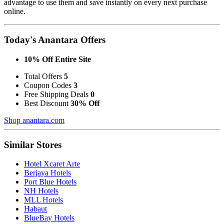
advantage to use them and save instantly on every next purchase
online.
Today's Anantara Offers
10% Off Entire Site
Total Offers
5
Coupon Codes
3
Free Shipping Deals
0
Best Discount
30% Off
Shop anantara.com
Similar Stores
Hotel Xcaret Arte
Berjaya Hotels
Port Blue Hotels
NH Hotels
MLL Hotels
Habaut
BlueBay Hotels