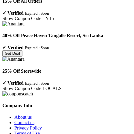
15% Off All Orders
✓
Verified
Expired :
Soon
Show Coupon Code
TY15
40% Off Peace Haven Tangalle Resort, Sri Lanka
✓
Verified
Expired :
Soon
Get Deal
25% Off Storewide
✓
Verified
Expired :
Soon
Show Coupon Code
LOCALS
Company Info
About us
Contact us
Privacy Policy
Terms of Use