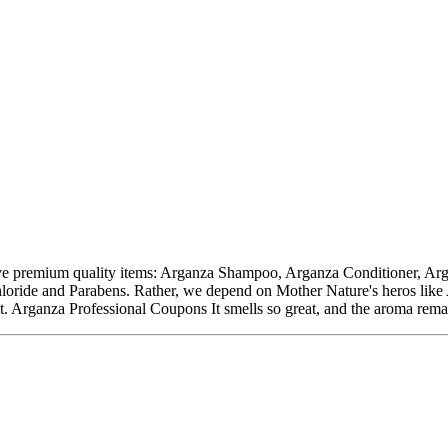
ive premium quality items: Arganza Shampoo, Arganza Conditioner, A
loride and Parabens. Rather, we depend on Mother Nature's heros like A
. Arganza Professional Coupons It smells so great, and the aroma rema