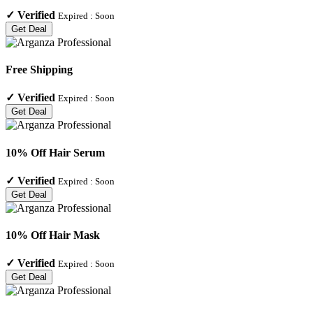
✓
Verified
Expired :
Soon
Get Deal
Free Shipping
✓
Verified
Expired :
Soon
Get Deal
10% Off Hair Serum
✓
Verified
Expired :
Soon
Get Deal
10% Off Hair Mask
✓
Verified
Expired :
Soon
Get Deal