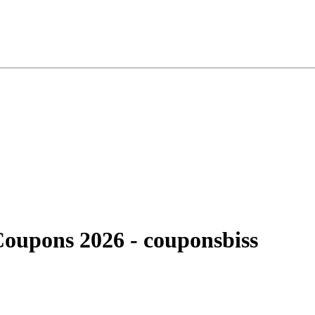
Coupons 2026 - couponsbiss