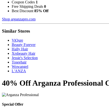
Coupon Codes
1
Free Shipping Deals
0
Best Discount
85% Off
Shop arganzapro.com
Similar Stores
ViQure
Beauty Forever
Hally Hair
Xrsbeauty Hair
Jessie's Selection
Toseehair
Wowangel
L'ANZA
40% Off Arganza Professional 
Special Offer