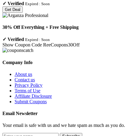
✓
Verified
Expired :
Soon
Get Deal
30% Off Everything + Free Shipping
✓
Verified
Expired :
Soon
Show Coupon Code
ReeCoupons30Off
Company Info
About us
Contact us
Privacy Policy
Terms of Use
Affiliate Disclosure
Submit Coupons
Email Newsletter
Your email is safe with us and we hate spam as much as you do.