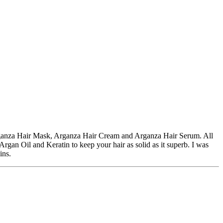
rganza Hair Mask, Arganza Hair Cream and Arganza Hair Serum. All
rgan Oil and Keratin to keep your hair as solid as it superb. I was
ins.