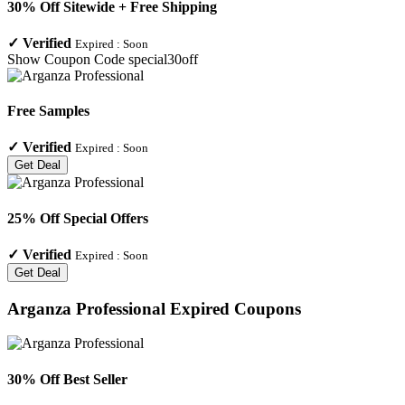
30% Off Sitewide + Free Shipping
✓
Verified
Expired :
Soon
Show Coupon Code
special30off
Free Samples
✓
Verified
Expired :
Soon
Get Deal
25% Off Special Offers
✓
Verified
Expired :
Soon
Get Deal
Arganza Professional
Expired Coupons
30% Off Best Seller