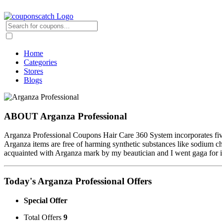
Home
Categories
Stores
Blogs
ABOUT Arganza Professional
Arganza Professional Coupons Hair Care 360 System incorporates f
Arganza items are free of harming synthetic substances like sodium ch
acquainted with Arganza mark by my beautician and I went gaga for it
Today's Arganza Professional Offers
Special Offer
Total Offers
9