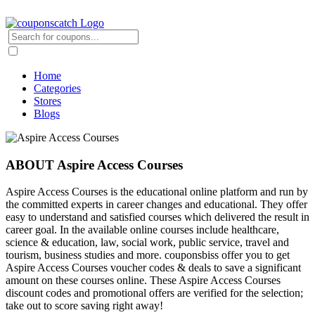
Home
Categories
Stores
Blogs
ABOUT Aspire Access Courses
Aspire Access Courses is the educational online platform and run by
the committed experts in career changes and educational. They offer
easy to understand and satisfied courses which delivered the result in
career goal. In the available online courses include healthcare,
science & education, law, social work, public service, travel and
tourism, business studies and more. couponsbiss offer you to get
Aspire Access Courses voucher codes & deals to save a significant
amount on these courses online. These Aspire Access Courses
discount codes and promotional offers are verified for the selection;
take out to score saving right away!