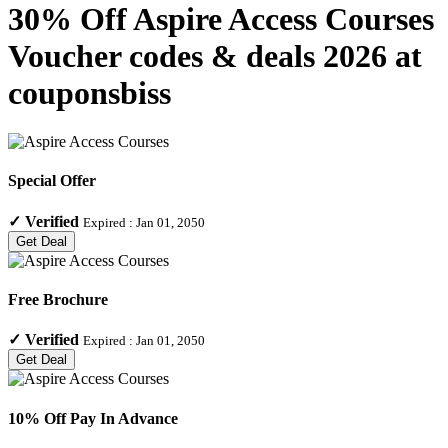
30% Off Aspire Access Courses
Voucher codes & deals 2026 at
couponsbiss
Special Offer
✓
Verified
Expired :
Jan 01, 2050
Get Deal
Free Brochure
✓
Verified
Expired :
Jan 01, 2050
Get Deal
10% Off Pay In Advance