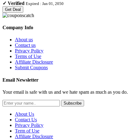
✓
Verified
Expired :
Jan 01, 2050
Get Deal
Company Info
About us
Contact us
Privacy Policy
Terms of Use
Affiliate Disclosure
Submit Coupons
Email Newsletter
Your email is safe with us and we hate spam as much as you do.
Subscribe
About Us
Contact Us
Privacy Policy
Term of Use
Affiliate Disclosure