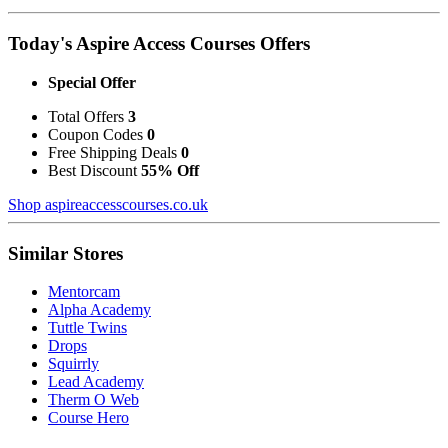
Today's Aspire Access Courses Offers
Special Offer
Total Offers
3
Coupon Codes
0
Free Shipping Deals
0
Best Discount
55% Off
Shop aspireaccesscourses.co.uk
Similar Stores
Mentorcam
Alpha Academy
Tuttle Twins
Drops
Squirrly
Lead Academy
Therm O Web
Course Hero