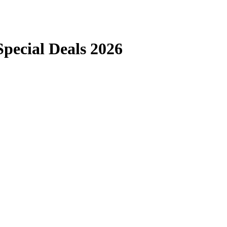
ecial Deals 2026