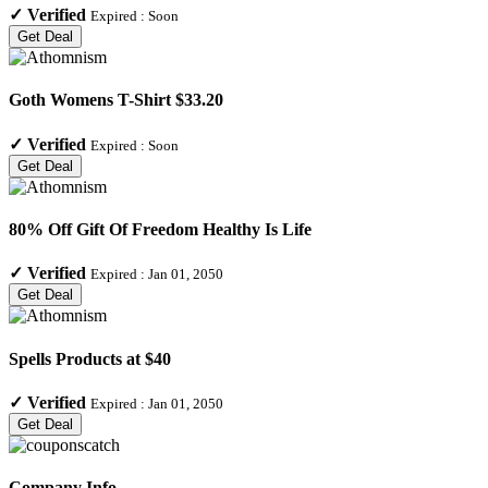
✓
Verified
Expired :
Soon
Get Deal
Goth Womens T-Shirt $33.20
✓
Verified
Expired :
Soon
Get Deal
80% Off Gift Of Freedom Healthy Is Life
✓
Verified
Expired :
Jan 01, 2050
Get Deal
Spells Products at $40
✓
Verified
Expired :
Jan 01, 2050
Get Deal
Company Info