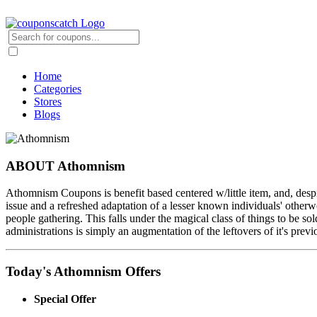
Home
Categories
Stores
Blogs
ABOUT Athomnism
Athomnism Coupons is benefit based centered w/little item, and, despite
issue and a refreshed adaptation of a lesser known individuals' otherwo
people gathering. This falls under the magical class of things to be sol
administrations is simply an augmentation of the leftovers of it's previ
Today's Athomnism Offers
Special Offer