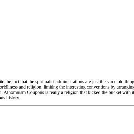
 the fact that the spiritualist administrations are just the same old th
rldliness and religion, limiting the interesting conventions by arrangin
d. Athomnism Coupons is really a religion that kicked the bucket with it'
ous history.