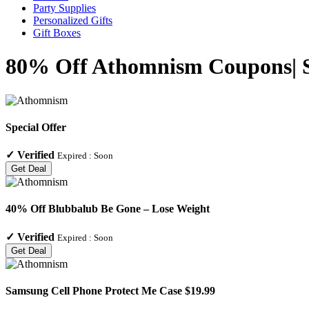
Party Supplies
Personalized Gifts
Gift Boxes
80% Off Athomnism Coupons| Sp
Special Offer
✓
Verified
Expired :
Soon
Get Deal
40% Off Blubbalub Be Gone – Lose Weight
✓
Verified
Expired :
Soon
Get Deal
Samsung Cell Phone Protect Me Case $19.99