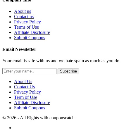
About us
Contact us
Privacy Policy
Terms of Use
Affiliate Disclosure
Submit Coupons
Email Newsletter
Your email is safe with us and we hate spam as much as you do.
Subscribe
About Us
Contact Us
Privacy Policy
Term of Use
Affiliate Disclosure
Submit Coupons
© 2026 - All Rights with couponscatch.