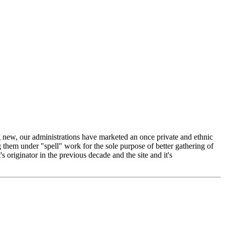
ing new, our administrations have marketed an once private and ethnic
g them under "spell" work for the sole purpose of better gathering of
s originator in the previous decade and the site and it's