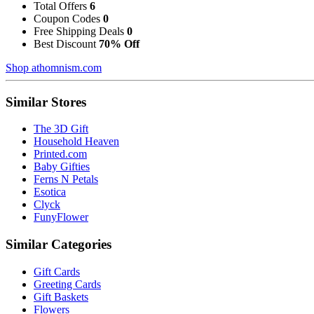
Total Offers
6
Coupon Codes
0
Free Shipping Deals
0
Best Discount
70% Off
Shop athomnism.com
Similar Stores
The 3D Gift
Household Heaven
Printed.com
Baby Gifties
Ferns N Petals
Esotica
Clyck
FunyFlower
Similar Categories
Gift Cards
Greeting Cards
Gift Baskets
Flowers