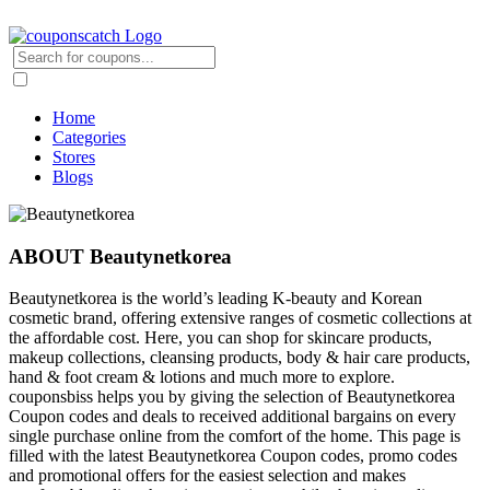
Home
Categories
Stores
Blogs
ABOUT Beautynetkorea
Beautynetkorea is the world’s leading K-beauty and Korean
cosmetic brand, offering extensive ranges of cosmetic collections at
the affordable cost. Here, you can shop for skincare products,
makeup collections, cleansing products, body & hair care products,
hand & foot cream & lotions and much more to explore.
couponsbiss helps you by giving the selection of Beautynetkorea
Coupon codes and deals to received additional bargains on every
single purchase online from the comfort of the home. This page is
filled with the latest Beautynetkorea Coupon codes, promo codes
and promotional offers for the easiest selection and makes