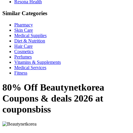
Resona Health
Similar Categories
Pharmacy
Skin Care
Medical Supplies
Diet & Nutrition
Hair Care
Cosmetics
Perfumes
Vitamins & Supplements
Medical Services
Fitness
80% Off Beautynetkorea
Coupons & deals 2026 at
couponsbiss