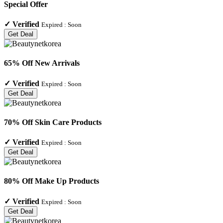
Special Offer
✓
Verified
Expired :
Soon
Get Deal
65% Off New Arrivals
✓
Verified
Expired :
Soon
Get Deal
70% Off Skin Care Products
✓
Verified
Expired :
Soon
Get Deal
80% Off Make Up Products
✓
Verified
Expired :
Soon
Get Deal