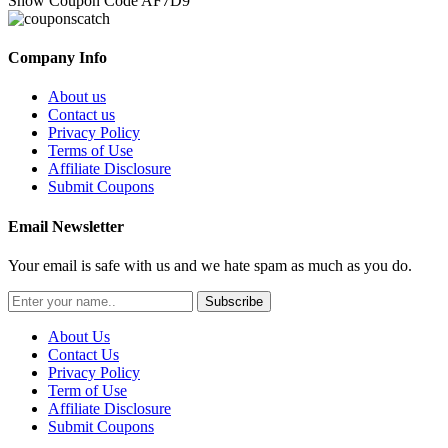
Show Coupon Code
AF7D9
Company Info
About us
Contact us
Privacy Policy
Terms of Use
Affiliate Disclosure
Submit Coupons
Email Newsletter
Your email is safe with us and we hate spam as much as you do.
Subscribe
About Us
Contact Us
Privacy Policy
Term of Use
Affiliate Disclosure
Submit Coupons