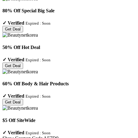
80% Off Special Big Sale
✓
Verified
Expired :
Soon
Get Deal
50% Off Hot Deal
✓
Verified
Expired :
Soon
Get Deal
60% Off Body & Hair Products
✓
Verified
Expired :
Soon
Get Deal
$5 Off SiteWide
✓
Verified
Expired :
Soon