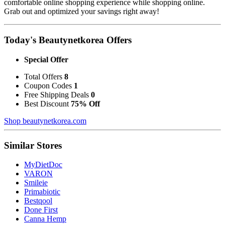
comfortable online shopping experience while shopping online.
Grab out and optimized your savings right away!
Today's Beautynetkorea Offers
Special Offer
Total Offers
8
Coupon Codes
1
Free Shipping Deals
0
Best Discount
75% Off
Shop beautynetkorea.com
Similar Stores
MyDietDoc
VARON
Smileie
Primabiotic
Bestqool
Done First
Canna Hemp