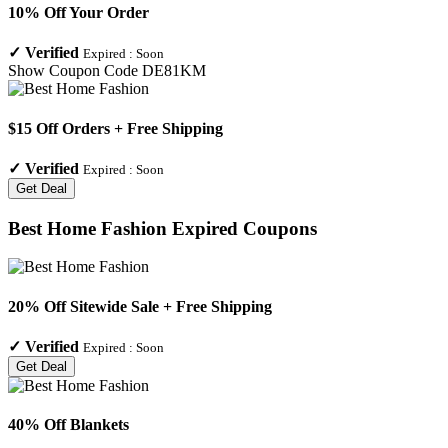
10% Off Your Order
✓
Verified
Expired :
Soon
Show Coupon Code
DE81KM
$15 Off Orders + Free Shipping
✓
Verified
Expired :
Soon
Get Deal
Best Home Fashion
Expired Coupons
20% Off Sitewide Sale + Free Shipping
✓
Verified
Expired :
Soon
Get Deal
40% Off Blankets