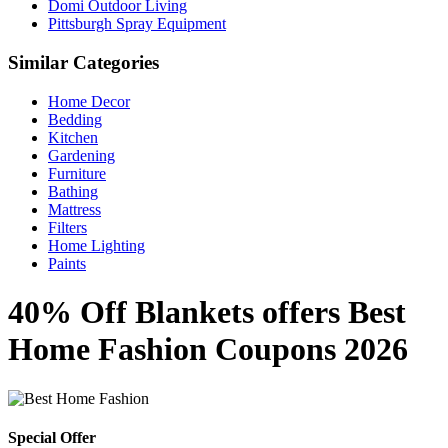
Domi Outdoor Living
Pittsburgh Spray Equipment
Similar Categories
Home Decor
Bedding
Kitchen
Gardening
Furniture
Bathing
Mattress
Filters
Home Lighting
Paints
40% Off Blankets offers Best
Home Fashion Coupons 2026
Special Offer