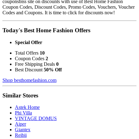
couponsbiss site on discounts with use of Best Home Fashion
Coupon Codes, Discount Codes, Promo Codes, Vouchers, Voucher
Codes and Coupons. It is time to click for discounts now!
Today's Best Home Fashion Offers
Special Offer
Total Offers
10
Coupon Codes
2
Free Shipping Deals
0
Best Discount
50% Off
Shop besthomefashion.com
Similar Stores
Astek Home
Phi Villa
VINTAGE DOMUS
Aiper
Giantex
Reibii