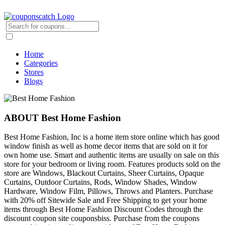
Home
Categories
Stores
Blogs
ABOUT Best Home Fashion
Best Home Fashion, Inc is a home item store online which has good
window finish as well as home decor items that are sold on it for
own home use. Smart and authentic items are usually on sale on this
store for your bedroom or living room. Features products sold on the
store are Windows, Blackout Curtains, Sheer Curtains, Opaque
Curtains, Outdoor Curtains, Rods, Window Shades, Window
Hardware, Window Film, Pillows, Throws and Planters. Purchase
with 20% off Sitewide Sale and Free Shipping to get your home
items through Best Home Fashion Discount Codes through the
discount coupon site couponsbiss. Purchase from the coupons