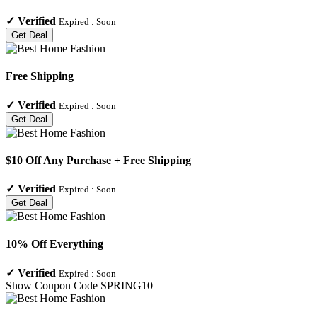
✓
Verified
Expired :
Soon
Get Deal
Free Shipping
✓
Verified
Expired :
Soon
Get Deal
$10 Off Any Purchase + Free Shipping
✓
Verified
Expired :
Soon
Get Deal
10% Off Everything
✓
Verified
Expired :
Soon
Show Coupon Code
SPRING10