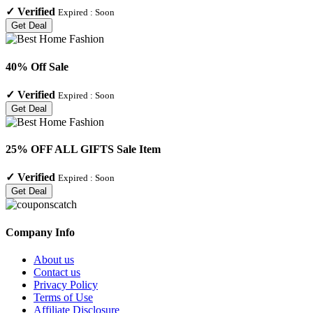
✓
Verified
Expired :
Soon
Get Deal
40% Off Sale
✓
Verified
Expired :
Soon
Get Deal
25% OFF ALL GIFTS Sale Item
✓
Verified
Expired :
Soon
Get Deal
Company Info
About us
Contact us
Privacy Policy
Terms of Use
Affiliate Disclosure