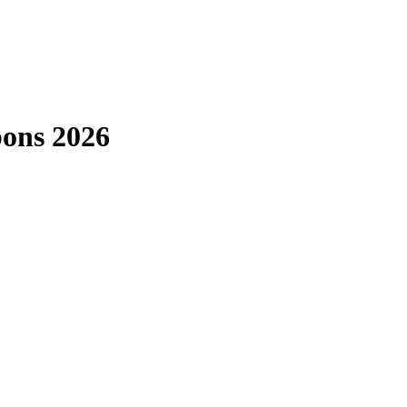
pons 2026