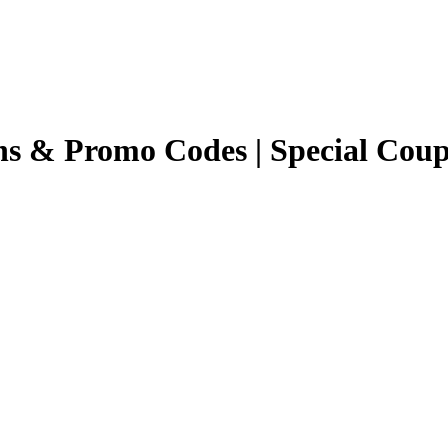
ns & Promo Codes | Special Cou