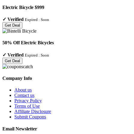
Electric Bicycle $999
✓
Verified
Expired :
Soon
Get Deal
50% Off Electric Bicycles
✓
Verified
Expired :
Soon
Get Deal
Company Info
About us
Contact us
Privacy Policy
Terms of Use
Affiliate Disclosure
Submit Coupons
Email Newsletter