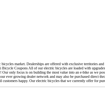
c bicycles market. Dealerships are offered with exclusive territories and
li Bicycle Coupons All of our electric bicycles are loaded with upgrades 
e! Our only focus is on building the most value into an e-bike as we p
gh our ever growing dealer network and may also be purchased direct thro
il customers happy. Our electric bicycles that we currently offer for pur