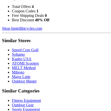
Total Offers
4
Coupon Codes
1
Free Shipping Deals
0
Best Discount
40% Off
Shop bintellibicycles.com
Similar Stores
Speed Core Golf
Sohamo
Kaabo USA
ATOMI Scooters
MELT Method
Mihogo
Major Lutie
Outdoor Master
Similar Categories
Fitness Equipment
Outdoor Gear
Sports Equipment