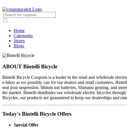
Home
Categories
Stores
Blogs
ABOUT Bintelli Bicycle
Bintelli Bicycle Coupons is a leader in the retail and wholesale electri
e-bikes as we possibly can for our dealers and retail customers. Bintel
seat post suspension, lithium ion batteries, Shimano gearing, and mor
the market. Bintelli distributes our wholesale electric bicycles throu
Bicycles, our products are guaranteed to keep our dealerships and reta
Today's Bintelli Bicycle Offers
Special Offer