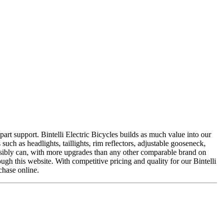
 part support. Bintelli Electric Bicycles builds as much value into our
such as headlights, taillights, rim reflectors, adjustable gooseneck,
ossibly can, with more upgrades than any other comparable brand on
ugh this website. With competitive pricing and quality for our Bintelli
chase online.