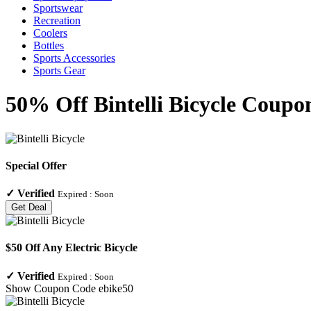
Sportswear
Recreation
Coolers
Bottles
Sports Accessories
Sports Gear
50% Off Bintelli Bicycle Coupo
Special Offer
✓
Verified
Expired :
Soon
Get Deal
$50 Off Any Electric Bicycle
✓
Verified
Expired :
Soon
Show Coupon Code
ebike50