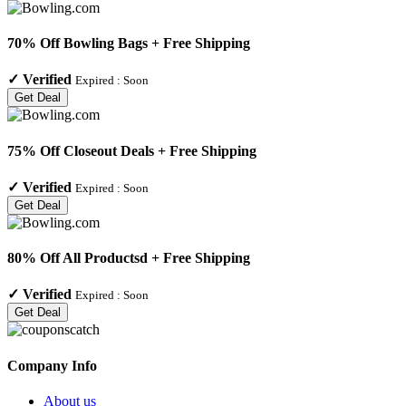
70% Off Bowling Bags + Free Shipping
✓
Verified
Expired :
Soon
Get Deal
75% Off Closeout Deals + Free Shipping
✓
Verified
Expired :
Soon
Get Deal
80% Off All Productsd + Free Shipping
✓
Verified
Expired :
Soon
Get Deal
Company Info
About us