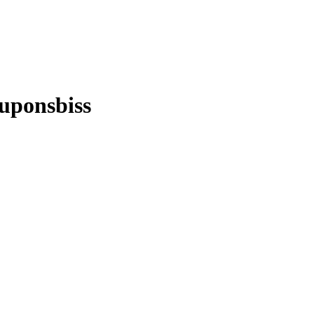
uponsbiss