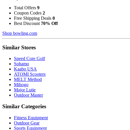
Total Offers
9
Coupon Codes
2
Free Shipping Deals
0
Best Discount
70% Off
Shop bowling.com
Similar Stores
Speed Core Golf
Sohamo
Kaabo USA
ATOMI Scooters
MELT Method
Mihogo
Major Lutie
Outdoor Master
Similar Categories
Fitness Equipment
Outdoor Gear
Sports Equipment