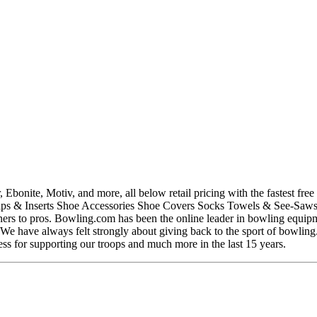
ite, Motiv, and more, all below retail pricing with the fastest free s
s & Inserts Shoe Accessories Shoe Covers Socks Towels & See-Saws Wr
rs to pros. Bowling.com has been the online leader in bowling equipme
s. We have always felt strongly about giving back to the sport of bowli
ness for supporting our troops and much more in the last 15 years.