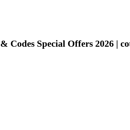
 Codes Special Offers 2026 | co