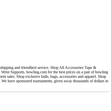
hipping and friendliest service. Shop All Accessories Tape &
ist Supports. bowling.com for the best prices on a pair of bowling
nt sales. Shop exclusive balls, bags, accessories and apparel. Shop
ng. We have sponsored tournaments, given away thousands of dollars in