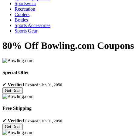
Sportswear
Recreation
Coolers
Bottles
Sports Accessories
Sports Gear
80% Off Bowling.com Coupons &
Special Offer
✓
Verified
Expired :
Jan 01, 2050
Get Deal
Free Shipping
✓
Verified
Expired :
Jan 01, 2050
Get Deal