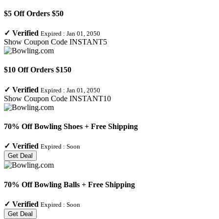
$5 Off Orders $50
✓
Verified
Expired :
Jan 01, 2050
Show Coupon Code
INSTANT5
$10 Off Orders $150
✓
Verified
Expired :
Jan 01, 2050
Show Coupon Code
INSTANT10
70% Off Bowling Shoes + Free Shipping
✓
Verified
Expired :
Soon
Get Deal
70% Off Bowling Balls + Free Shipping
✓
Verified
Expired :
Soon
Get Deal