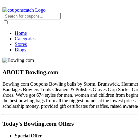
Home
Categories
Stores
Blogs
ABOUT Bowling.com
Bowling.com Coupons Bowling balls by Storm, Brunswick, Hammer, Ebon
Bandages Bowlers Tools Cleaners & Polishes Gloves Grip Sacks. Grip
shoes. We've got 674 styles for men, women and children from beginne
the best bowling bags from all the biggest brands at the lowest price
scholarship money, provided gift certificates for raffles, raised aware
Today's Bowling.com Offers
Special Offer