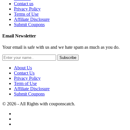
Contact us
Privacy Policy
Terms of Use
Affiliate Disclosure
Submit Coupons
Email Newsletter
Your email is safe with us and we hate spam as much as you do.
Subscribe
About Us
Contact Us
Privacy Policy
Term of Use
Affiliate Disclosure
Submit Coupons
© 2026 - All Rights with couponscatch.