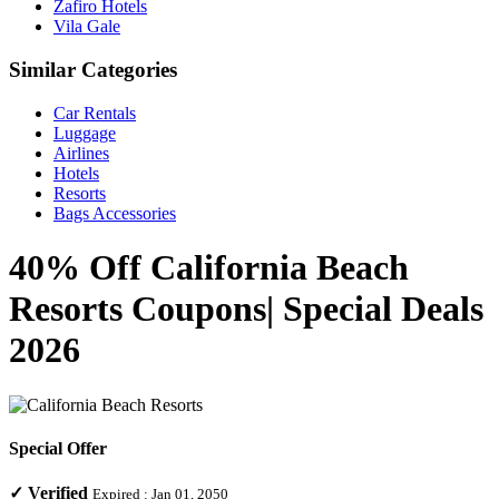
Zafiro Hotels
Vila Gale
Similar Categories
Car Rentals
Luggage
Airlines
Hotels
Resorts
Bags Accessories
40% Off California Beach
Resorts Coupons| Special Deals
2026
Special Offer
✓
Verified
Expired :
Jan 01, 2050