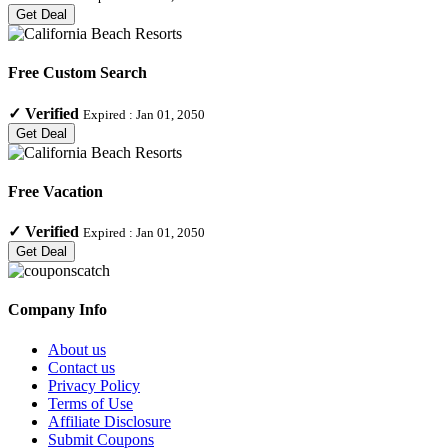
Get Deal
Free Custom Search
✓
Verified
Expired :
Jan 01, 2050
Get Deal
Free Vacation
✓
Verified
Expired :
Jan 01, 2050
Get Deal
Company Info
About us
Contact us
Privacy Policy
Terms of Use
Affiliate Disclosure
Submit Coupons