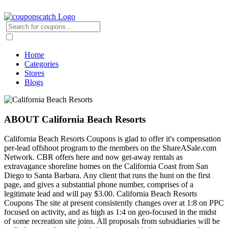
Home
Categories
Stores
Blogs
ABOUT California Beach Resorts
California Beach Resorts Coupons is glad to offer it's compensation
per-lead offshoot program to the members on the ShareASale.com
Network. CBR offers here and now get-away rentals as
extravagance shoreline homes on the California Coast from San
Diego to Santa Barbara. Any client that runs the hunt on the first
page, and gives a substantial phone number, comprises of a
legitimate lead and will pay $3.00. California Beach Resorts
Coupons The site at present consistently changes over at 1:8 on PPC
focused on activity, and as high as 1:4 on geo-focused in the midst
of some recreation site joins. All proposals from subsidiaries will be