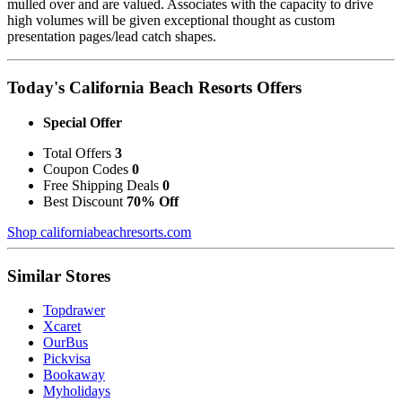
mulled over and are valued. Associates with the capacity to drive
high volumes will be given exceptional thought as custom
presentation pages/lead catch shapes.
Today's California Beach Resorts Offers
Special Offer
Total Offers
3
Coupon Codes
0
Free Shipping Deals
0
Best Discount
70% Off
Shop californiabeachresorts.com
Similar Stores
Topdrawer
Xcaret
OurBus
Pickvisa
Bookaway
Myholidays