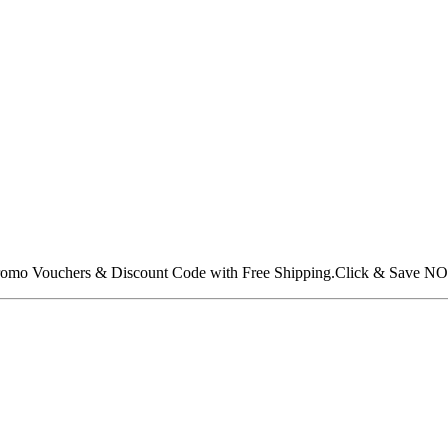
 Promo Vouchers & Discount Code with Free Shipping.Click & Save N