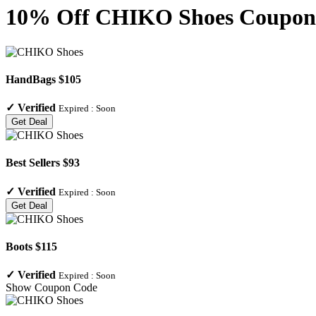
10% Off CHIKO Shoes Coupon C
HandBags $105
✓
Verified
Expired :
Soon
Get Deal
Best Sellers $93
✓
Verified
Expired :
Soon
Get Deal
Boots $115
✓
Verified
Expired :
Soon
Show Coupon Code