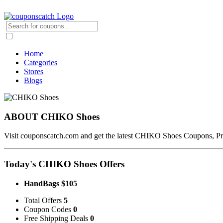
Home
Categories
Stores
Blogs
ABOUT CHIKO Shoes
Visit couponscatch.com and get the latest CHIKO Shoes Coupons,
Today's CHIKO Shoes Offers
HandBags $105
Total Offers
5
Coupon Codes
0
Free Shipping Deals
0