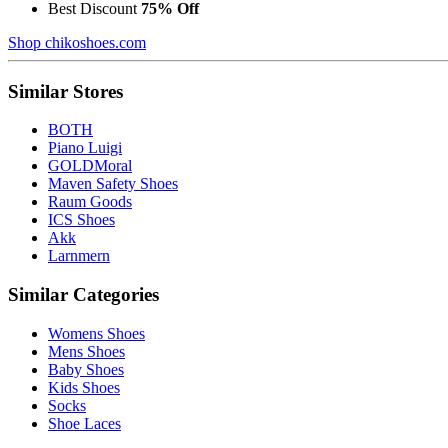
Best Discount
75% Off
Shop chikoshoes.com
Similar Stores
BOTH
Piano Luigi
GOLDMoral
Maven Safety Shoes
Raum Goods
ICS Shoes
Akk
Larnmern
Similar Categories
Womens Shoes
Mens Shoes
Baby Shoes
Kids Shoes
Socks
Shoe Laces