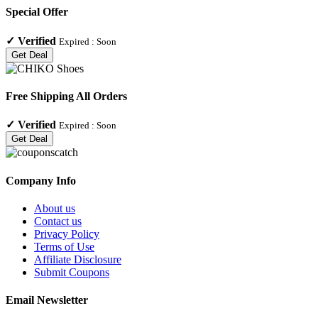
Special Offer
✓
Verified
Expired :
Soon
Get Deal
Free Shipping All Orders
✓
Verified
Expired :
Soon
Get Deal
Company Info
About us
Contact us
Privacy Policy
Terms of Use
Affiliate Disclosure
Submit Coupons
Email Newsletter