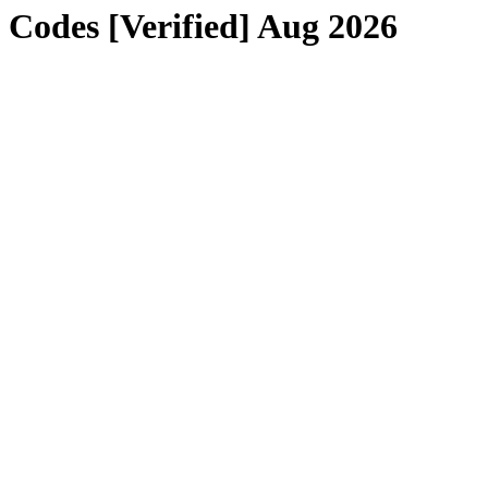
odes [Verified] Aug 2026