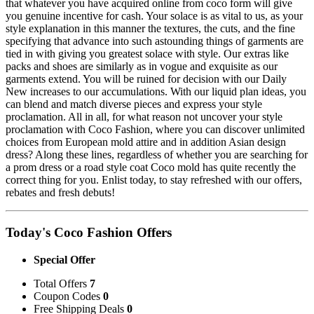
that whatever you have acquired online from coco form will give
you genuine incentive for cash. Your solace is as vital to us, as your
style explanation in this manner the textures, the cuts, and the fine
specifying that advance into such astounding things of garments are
tied in with giving you greatest solace with style. Our extras like
packs and shoes are similarly as in vogue and exquisite as our
garments extend. You will be ruined for decision with our Daily
New increases to our accumulations. With our liquid plan ideas, you
can blend and match diverse pieces and express your style
proclamation. All in all, for what reason not uncover your style
proclamation with Coco Fashion, where you can discover unlimited
choices from European mold attire and in addition Asian design
dress? Along these lines, regardless of whether you are searching for
a prom dress or a road style coat Coco mold has quite recently the
correct thing for you. Enlist today, to stay refreshed with our offers,
rebates and fresh debuts!
Today's Coco Fashion Offers
Special Offer
Total Offers
7
Coupon Codes
0
Free Shipping Deals
0