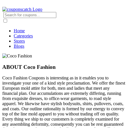
Home
Categories
Stores
Blogs
ABOUT Coco Fashion
Coco Fashion Coupons is interesting as in it enables you to
investigate your one of a kind style proclamation. We offer the finest
European mold attire for both, men and ladies that meet any
financial plan. Our accumulations are extremely differing, running
from exquisite dresses, to office-wear garments, to road style
apparel. We likewise have stylish bodysuits, shirts, pullovers, coats,
and coats. Our outline rationality is formed by our energy to convey
top of the line mold apparel to you without trading off on quality.
Every thing we ship to our customers is completely examined for
any assembling deformity, consequently you can be rest guaranteed