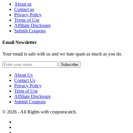
About us
Contact us
Privacy Policy
Terms of Use
Affiliate Disclosure
Submit Coupons
Email Newsletter
Your email is safe with us and we hate spam as much as you do.
Subscribe
About Us
Contact Us
Privacy Policy
Term of Use
Affiliate Disclosure
Submit Coupons
© 2026 - All Rights with couponscatch.