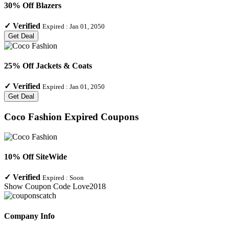
30% Off Blazers
✓
Verified
Expired :
Jan 01, 2050
Get Deal
25% Off Jackets & Coats
✓
Verified
Expired :
Jan 01, 2050
Get Deal
Coco Fashion
Expired Coupons
10% Off SiteWide
✓
Verified
Expired :
Soon
Show Coupon Code
Love2018
Company Info