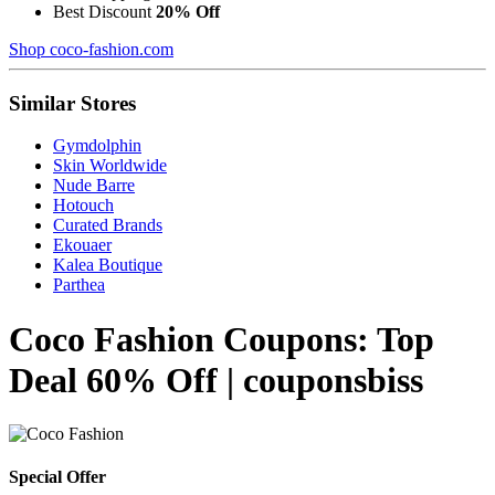
Best Discount
20% Off
Shop coco-fashion.com
Similar Stores
Gymdolphin
Skin Worldwide
Nude Barre
Hotouch
Curated Brands
Ekouaer
Kalea Boutique
Parthea
Coco Fashion Coupons: Top
Deal 60% Off | couponsbiss
Special Offer