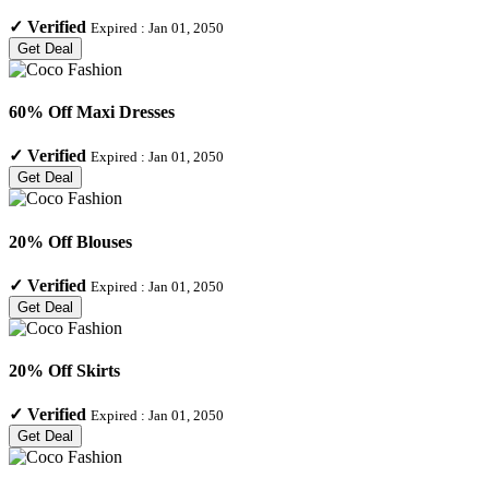
✓
Verified
Expired :
Jan 01, 2050
Get Deal
60% Off Maxi Dresses
✓
Verified
Expired :
Jan 01, 2050
Get Deal
20% Off Blouses
✓
Verified
Expired :
Jan 01, 2050
Get Deal
20% Off Skirts
✓
Verified
Expired :
Jan 01, 2050
Get Deal