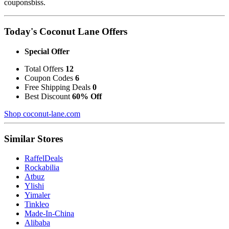
couponsbiss.
Today's Coconut Lane Offers
Special Offer
Total Offers
12
Coupon Codes
6
Free Shipping Deals
0
Best Discount
60% Off
Shop coconut-lane.com
Similar Stores
RaffelDeals
Rockabilia
Atbuz
Ylishi
Yimaler
Tinkleo
Made-In-China
Alibaba