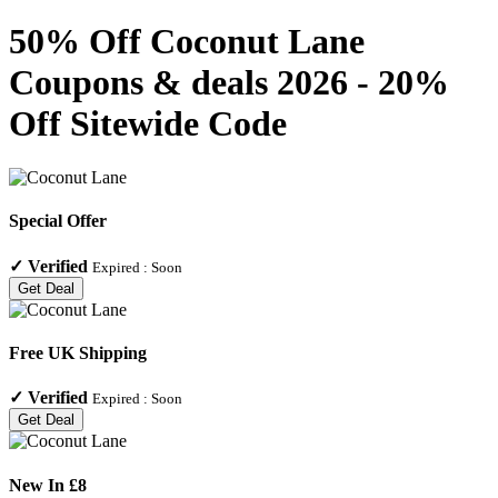
50% Off Coconut Lane
Coupons & deals 2026 - 20%
Off Sitewide Code
Special Offer
✓
Verified
Expired :
Soon
Get Deal
Free UK Shipping
✓
Verified
Expired :
Soon
Get Deal
New In £8