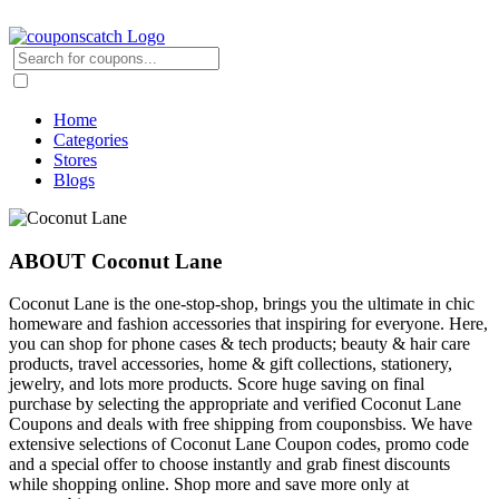
Home
Categories
Stores
Blogs
ABOUT Coconut Lane
Coconut Lane is the one-stop-shop, brings you the ultimate in chic
homeware and fashion accessories that inspiring for everyone. Here,
you can shop for phone cases & tech products; beauty & hair care
products, travel accessories, home & gift collections, stationery,
jewelry, and lots more products. Score huge saving on final
purchase by selecting the appropriate and verified Coconut Lane
Coupons and deals with free shipping from couponsbiss. We have
extensive selections of Coconut Lane Coupon codes, promo code
and a special offer to choose instantly and grab finest discounts
while shopping online. Shop more and save more only at