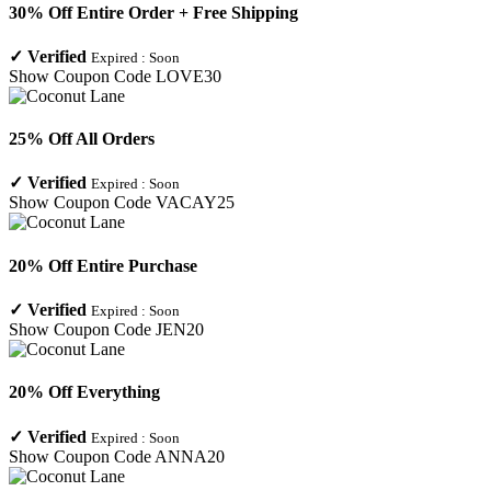
30% Off Entire Order + Free Shipping
✓
Verified
Expired :
Soon
Show Coupon Code
LOVE30
25% Off All Orders
✓
Verified
Expired :
Soon
Show Coupon Code
VACAY25
20% Off Entire Purchase
✓
Verified
Expired :
Soon
Show Coupon Code
JEN20
20% Off Everything
✓
Verified
Expired :
Soon
Show Coupon Code
ANNA20