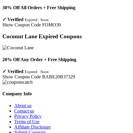
30% Off All Orders + Free Shipping
✓
Verified
Expired :
Soon
Show Coupon Code
FOMO30
Coconut Lane
Expired Coupons
20% Off Any Order + Free Shipping
✓
Verified
Expired :
Soon
Show Coupon Code
BABE20B37329
Company Info
About us
Contact us
Privacy Policy
Terms of Use
Affiliate Disclosure
Submit Coupons