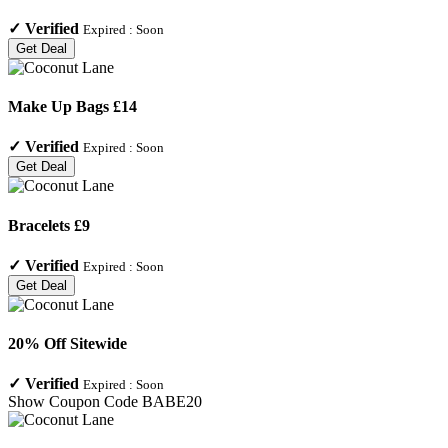
✓
Verified
Expired :
Soon
Get Deal
Make Up Bags £14
✓
Verified
Expired :
Soon
Get Deal
Bracelets £9
✓
Verified
Expired :
Soon
Get Deal
20% Off Sitewide
✓
Verified
Expired :
Soon
Show Coupon Code
BABE20