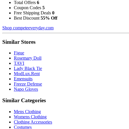
Total Offers
6
Coupon Codes
5
Free Shipping Deals
0
Best Discount
55% Off
Shop competeeveryday.com
Similar Stores
Figue
Rosemary Doll
TAVI
Lady Black Tie
ModLux.Rent
Emensuits
Freeze Defense
Napo Gloves
Similar Categories
Mens Clothing
Womens Clothing
Clothing Accessories
Costumes