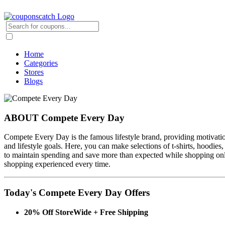
Home
Categories
Stores
Blogs
ABOUT Compete Every Day
Compete Every Day is the famous lifestyle brand, providing motivationa
and lifestyle goals. Here, you can make selections of t-shirts, hoodie
to maintain spending and save more than expected while shopping on
shopping experienced every time.
Today's Compete Every Day Offers
20% Off StoreWide + Free Shipping