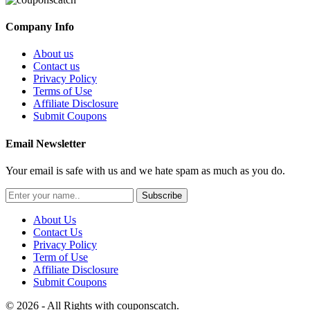
Company Info
About us
Contact us
Privacy Policy
Terms of Use
Affiliate Disclosure
Submit Coupons
Email Newsletter
Your email is safe with us and we hate spam as much as you do.
Subscribe
About Us
Contact Us
Privacy Policy
Term of Use
Affiliate Disclosure
Submit Coupons
© 2026 - All Rights with couponscatch.