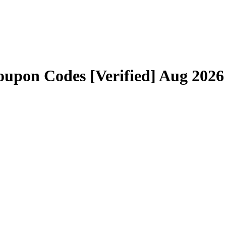
upon Codes [Verified] Aug 2026