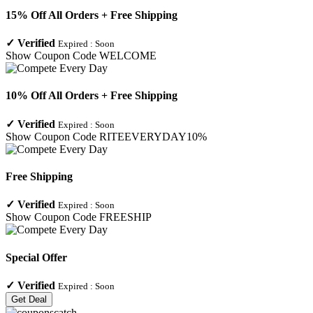
15% Off All Orders + Free Shipping
✓
Verified
Expired :
Soon
Show Coupon Code
WELCOME
10% Off All Orders + Free Shipping
✓
Verified
Expired :
Soon
Show Coupon Code
RITEEVERYDAY10%
Free Shipping
✓
Verified
Expired :
Soon
Show Coupon Code
FREESHIP
Special Offer
✓
Verified
Expired :
Soon
Get Deal