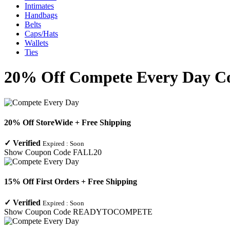
Intimates
Handbags
Belts
Caps/Hats
Wallets
Ties
20% Off Compete Every Day Co
20% Off StoreWide + Free Shipping
✓
Verified
Expired :
Soon
Show Coupon Code
FALL20
15% Off First Orders + Free Shipping
✓
Verified
Expired :
Soon
Show Coupon Code
READYTOCOMPETE