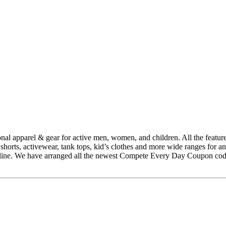
l apparel & gear for active men, women, and children. All the featured 
s, shorts, activewear, tank tops, kid’s clothes and more wide ranges fo
line. We have arranged all the newest Compete Every Day Coupon codes