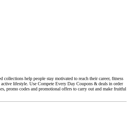
collections help people stay motivated to reach their career, fitness
r an active lifestyle. Use Compete Every Day Coupons & deals in order
, promo codes and promotional offers to carry out and make fruitful