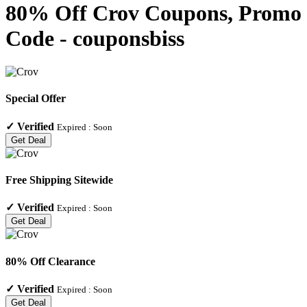
80% Off Crov Coupons, Promo
Code - couponsbiss
Special Offer
✓
Verified
Expired :
Soon
Get Deal
Free Shipping Sitewide
✓
Verified
Expired :
Soon
Get Deal
80% Off Clearance
✓
Verified
Expired :
Soon
Get Deal