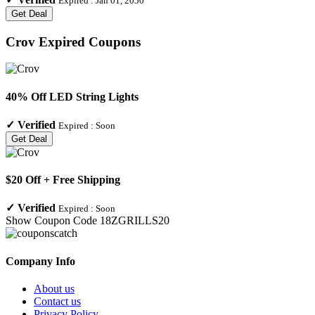
Expired :
Jan 01, 2050
Get Deal
Crov
Expired Coupons
40% Off LED String Lights
✓
Verified
Expired :
Soon
Get Deal
$20 Off + Free Shipping
✓
Verified
Expired :
Soon
Show Coupon Code
18ZGRILLS20
Company Info
About us
Contact us
Privacy Policy