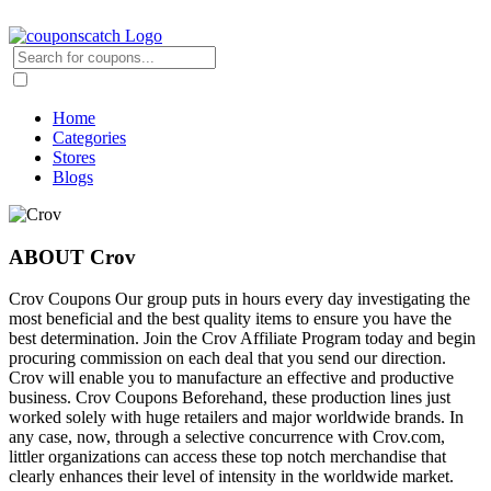
Home
Categories
Stores
Blogs
ABOUT Crov
Crov Coupons Our group puts in hours every day investigating the
most beneficial and the best quality items to ensure you have the
best determination. Join the Crov Affiliate Program today and begin
procuring commission on each deal that you send our direction.
Crov will enable you to manufacture an effective and productive
business. Crov Coupons Beforehand, these production lines just
worked solely with huge retailers and major worldwide brands. In
any case, now, through a selective concurrence with Crov.com,
littler organizations can access these top notch merchandise that
clearly enhances their level of intensity in the worldwide market.