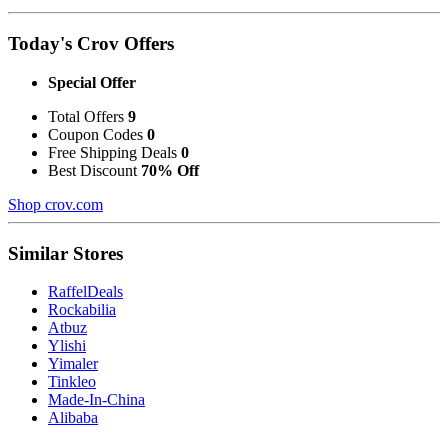
Today's Crov Offers
Special Offer
Total Offers
9
Coupon Codes
0
Free Shipping Deals
0
Best Discount
70% Off
Shop crov.com
Similar Stores
RaffelDeals
Rockabilia
Atbuz
Ylishi
Yimaler
Tinkleo
Made-In-China
Alibaba