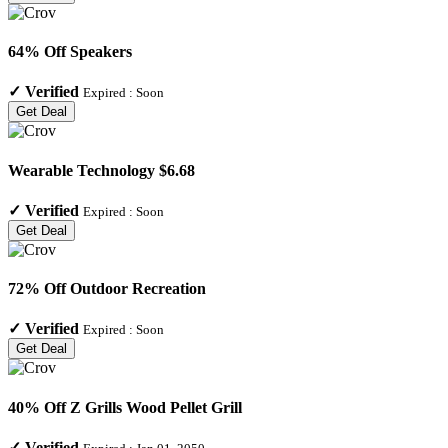
64% Off Speakers
✓
Verified
Expired :
Soon
Get Deal
Wearable Technology $6.68
✓
Verified
Expired :
Soon
Get Deal
72% Off Outdoor Recreation
✓
Verified
Expired :
Soon
Get Deal
40% Off Z Grills Wood Pellet Grill
✓
Verified