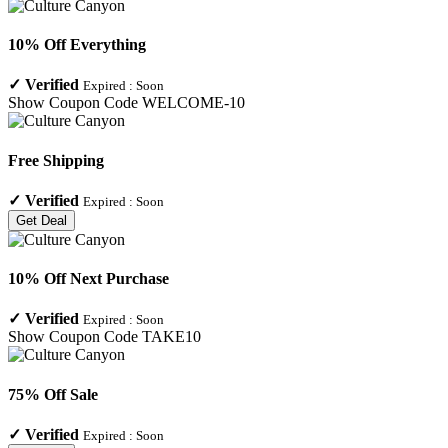
10% Off Everything
✓
Verified
Expired :
Soon
Show Coupon Code
WELCOME-10
Free Shipping
✓
Verified
Expired :
Soon
Get Deal
10% Off Next Purchase
✓
Verified
Expired :
Soon
Show Coupon Code
TAKE10
75% Off Sale
✓
Verified
Expired :
Soon