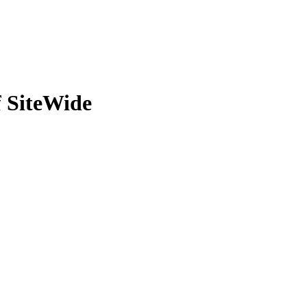
 SiteWide