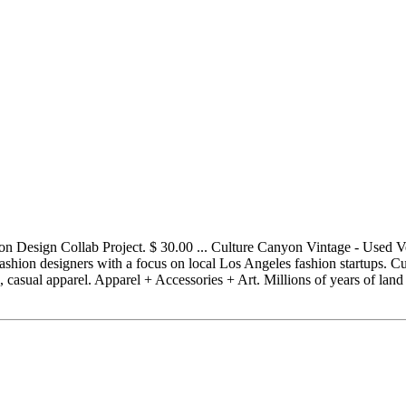
n Design Collab Project. $ 30.00 ... Culture Canyon Vintage - Used 
ashion designers with a focus on local Los Angeles fashion startups. Cu
 casual apparel. Apparel + Accessories + Art. Millions of years of land u