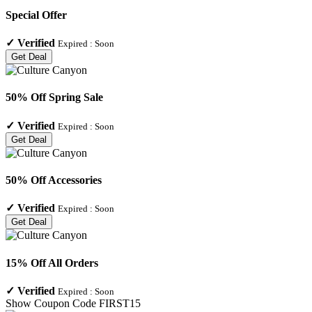
Special Offer
✓
Verified
Expired :
Soon
Get Deal
50% Off Spring Sale
✓
Verified
Expired :
Soon
Get Deal
50% Off Accessories
✓
Verified
Expired :
Soon
Get Deal
15% Off All Orders
✓
Verified
Expired :
Soon
Show Coupon Code
FIRST15