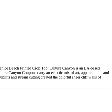
Venice Beach Printed Crop Top. Culture Canyon is an LA-based
lture Canyon Coupons carry an eclectic mix of art, apparel, indie and
plifts and stream cutting created the colorful sheer cliff walls of