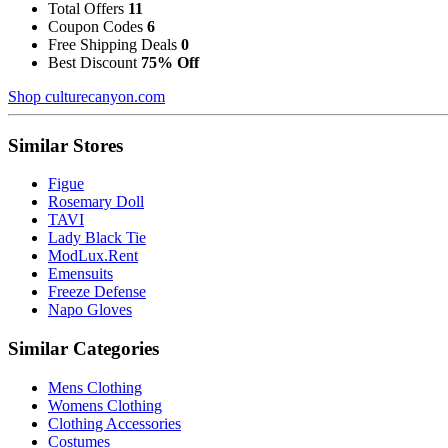
Total Offers
11
Coupon Codes
6
Free Shipping Deals
0
Best Discount
75% Off
Shop culturecanyon.com
Similar Stores
Figue
Rosemary Doll
TAVI
Lady Black Tie
ModLux.Rent
Emensuits
Freeze Defense
Napo Gloves
Similar Categories
Mens Clothing
Womens Clothing
Clothing Accessories
Costumes