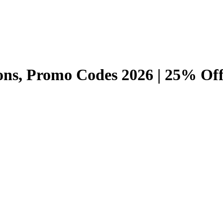
ns, Promo Codes 2026 | 25% Off