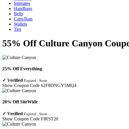
Intimates
Handbags
Belts
Caps/Hats
Wallets
Ties
55% Off Culture Canyon Coupo
25% Off Everything
✓
Verified
Expired :
Soon
Show Coupon Code
62F8DNGY5MQ4
20% Off SiteWide
✓
Verified
Expired :
Soon
Show Coupon Code
FIRST20