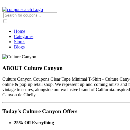
Home
Categories
Stores
Blogs
ABOUT Culture Canyon
Culture Canyon Coupons Clear Tape Minimal T-Shirt - Culture Canyo
online & pop-up retail shop. We represent up-and-coming artists and f
vintage treasures, alongside our exclusive brand of California-inspired,
Canyon de Chelly.
Today's Culture Canyon Offers
25% Off Everything