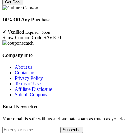
Get Deal
10% Off Any Purchase
✓
Verified
Expired :
Soon
Show Coupon Code
SAVE10
Company Info
About us
Contact us
Privacy Policy
Terms of Use
Affiliate Disclosure
Submit Coupons
Email Newsletter
Your email is safe with us and we hate spam as much as you do.
Subscribe