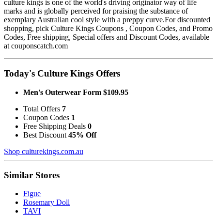
culture kings is one of the world's driving originator way of life
marks and is globally perceived for praising the substance of
exemplary Australian cool style with a preppy curve.For discounted
shopping, pick Culture Kings Coupons , Coupon Codes, and Promo
Codes, Free shipping, Special offers and Discount Codes, available
at couponscatch.com
Today's Culture Kings Offers
Men's Outerwear Form $109.95
Total Offers
7
Coupon Codes
1
Free Shipping Deals
0
Best Discount
45% Off
Shop culturekings.com.au
Similar Stores
Figue
Rosemary Doll
TAVI