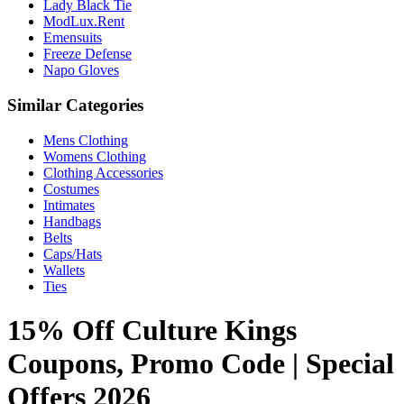
Lady Black Tie
ModLux.Rent
Emensuits
Freeze Defense
Napo Gloves
Similar Categories
Mens Clothing
Womens Clothing
Clothing Accessories
Costumes
Intimates
Handbags
Belts
Caps/Hats
Wallets
Ties
15% Off Culture Kings
Coupons, Promo Code | Special
Offers 2026