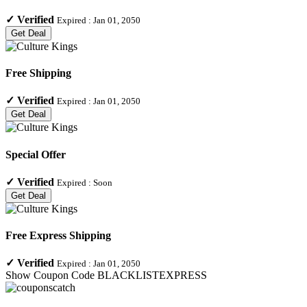
✓
Verified
Expired :
Jan 01, 2050
Get Deal
Free Shipping
✓
Verified
Expired :
Jan 01, 2050
Get Deal
Special Offer
✓
Verified
Expired :
Soon
Get Deal
Free Express Shipping
✓
Verified
Expired :
Jan 01, 2050
Show Coupon Code
BLACKLISTEXPRESS