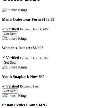
Men's Outerwear Form $109.95
✓
Verified
Expired :
Jan 01, 2050
Get Deal
Women's Jeans At $69.95
✓
Verified
Expired :
Jan 01, 2050
Get Deal
Youth Snapback Now $35
✓
Verified
Expired :
Soon
Get Deal
Boston Celtics From $34.95