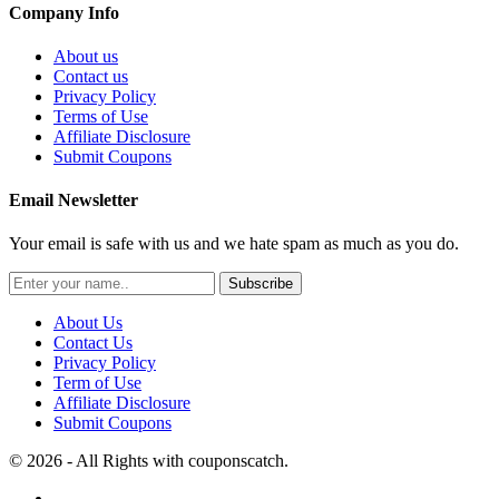
Company Info
About us
Contact us
Privacy Policy
Terms of Use
Affiliate Disclosure
Submit Coupons
Email Newsletter
Your email is safe with us and we hate spam as much as you do.
Subscribe
About Us
Contact Us
Privacy Policy
Term of Use
Affiliate Disclosure
Submit Coupons
© 2026 - All Rights with couponscatch.