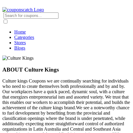
Home
Categories
Stores
Blogs
ABOUT Culture Kings
Culture kings Coupons we are continually searching for individuals
who need to create themselves both professionally and by and by.
Our workplaces have a quick paced, dynamic soul, with a culture
that energizes entrepreneurial ism and assorted variety. We trust that
this enables our workers to accomplish their potential, and builds the
achievement of the culture kings brand.We see a noteworthy chance
to fuel development by benefiting from the provincial and
classification openings where the brand is under penetrated, while
additionally expecting more straightforward control of authorized
organizations in Latin Australia and Central and Southeast Asia