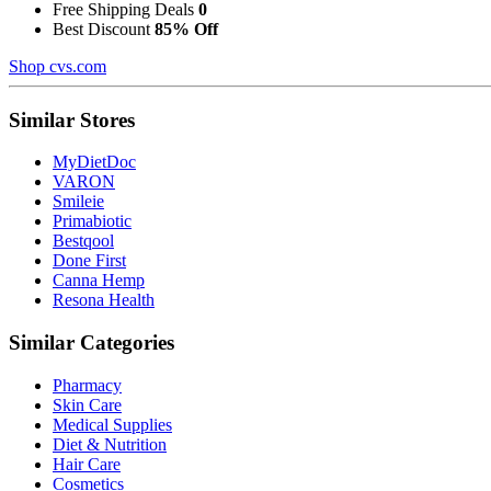
Free Shipping Deals
0
Best Discount
85% Off
Shop cvs.com
Similar Stores
MyDietDoc
VARON
Smileie
Primabiotic
Bestqool
Done First
Canna Hemp
Resona Health
Similar Categories
Pharmacy
Skin Care
Medical Supplies
Diet & Nutrition
Hair Care
Cosmetics