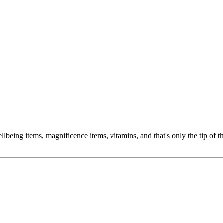
ing items, magnificence items, vitamins, and that's only the tip of th