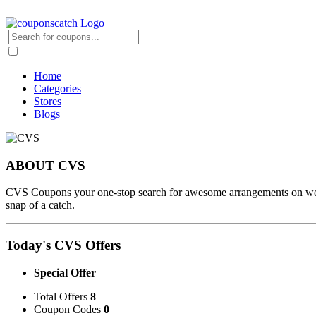
Home
Categories
Stores
Blogs
ABOUT CVS
CVS Coupons your one-stop search for awesome arrangements on wellbe
snap of a catch.
Today's CVS Offers
Special Offer
Total Offers
8
Coupon Codes
0