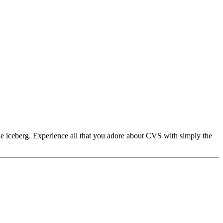
e iceberg. Experience all that you adore about CVS with simply the