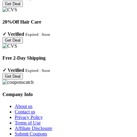
Get Deal
20%Off Hair Care
✓
Verified
Expired :
Soon
Get Deal
Free 2-Day Shipping
✓
Verified
Expired :
Soon
Get Deal
Company Info
About us
Contact us
Privacy Policy
Terms of Use
Affiliate Disclosure
Submit Coupons