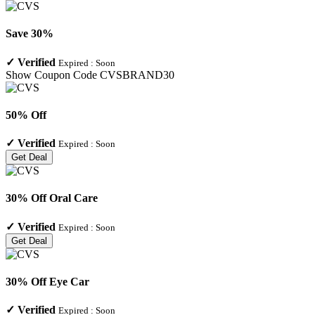
Save 30%
✓
Verified
Expired :
Soon
Show Coupon Code
CVSBRAND30
50% Off
✓
Verified
Expired :
Soon
Get Deal
30% Off Oral Care
✓
Verified
Expired :
Soon
Get Deal
30% Off Eye Car
✓
Verified
Expired :
Soon