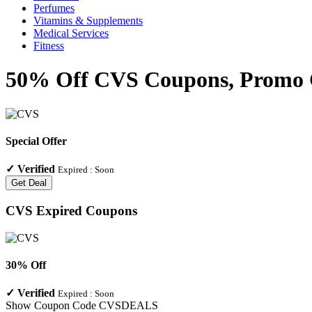
Perfumes
Vitamins & Supplements
Medical Services
Fitness
50% Off CVS Coupons, Promo C
Special Offer
✓
Verified
Expired :
Soon
Get Deal
CVS
Expired Coupons
30% Off
✓
Verified
Expired :
Soon
Show Coupon Code
CVSDEALS