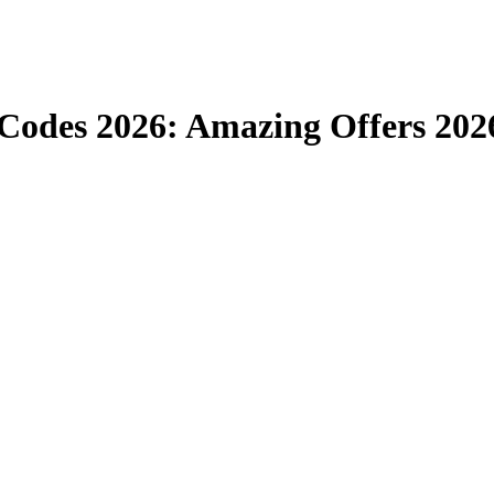
odes 2026: Amazing Offers 202