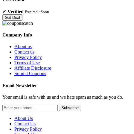
✓
Verified
Expired :
Soon
Get Deal
Company Info
About us
Contact us
Privacy Policy
Terms of Use
Affiliate Disclosure
Submit Coupons
Email Newsletter
Your email is safe with us and we hate spam as much as you do.
Subscribe
About Us
Contact Us
Privacy Policy