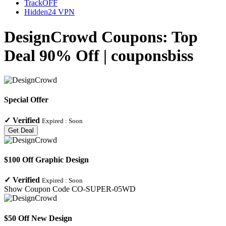
TrackOFF
Hidden24 VPN
DesignCrowd Coupons: Top
Deal 90% Off | couponsbiss
Special Offer
✓
Verified
Expired :
Soon
Get Deal
$100 Off Graphic Design
✓
Verified
Expired :
Soon
Show Coupon Code
CO-SUPER-05WD
$50 Off New Design