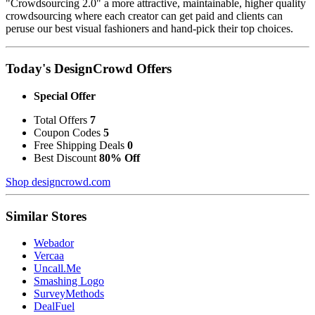
"Crowdsourcing 2.0" a more attractive, maintainable, higher quality
crowdsourcing where each creator can get paid and clients can
peruse our best visual fashioners and hand-pick their top choices.
Today's DesignCrowd Offers
Special Offer
Total Offers
7
Coupon Codes
5
Free Shipping Deals
0
Best Discount
80% Off
Shop designcrowd.com
Similar Stores
Webador
Vercaa
Uncall.Me
Smashing Logo
SurveyMethods
DealFuel