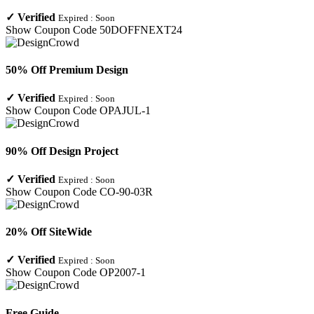
✓
Verified
Expired :
Soon
Show Coupon Code
50DOFFNEXT24
50% Off Premium Design
✓
Verified
Expired :
Soon
Show Coupon Code
OPAJUL-1
90% Off Design Project
✓
Verified
Expired :
Soon
Show Coupon Code
CO-90-03R
20% Off SiteWide
✓
Verified
Expired :
Soon
Show Coupon Code
OP2007-1
Free Guide