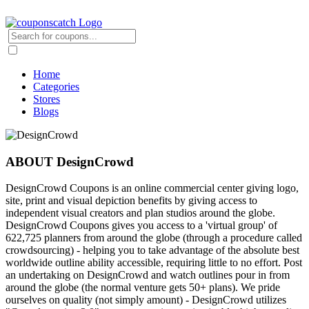
Home
Categories
Stores
Blogs
ABOUT DesignCrowd
DesignCrowd Coupons is an online commercial center giving logo,
site, print and visual depiction benefits by giving access to
independent visual creators and plan studios around the globe.
DesignCrowd Coupons gives you access to a 'virtual group' of
622,725 planners from around the globe (through a procedure called
crowdsourcing) - helping you to take advantage of the absolute best
worldwide outline ability accessible, requiring little to no effort. Post
an undertaking on DesignCrowd and watch outlines pour in from
around the globe (the normal venture gets 50+ plans). We pride
ourselves on quality (not simply amount) - DesignCrowd utilizes