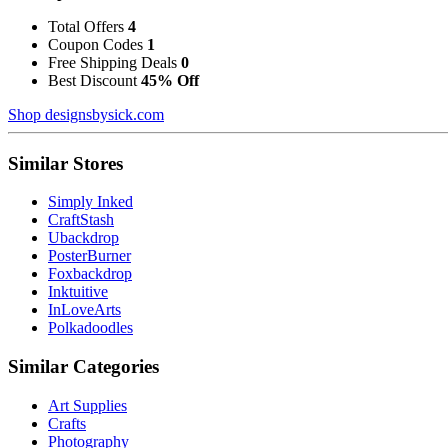
Total Offers
4
Coupon Codes
1
Free Shipping Deals
0
Best Discount
45% Off
Shop designsbysick.com
Similar Stores
Simply Inked
CraftStash
Ubackdrop
PosterBurner
Foxbackdrop
Inktuitive
InLoveArts
Polkadoodles
Similar Categories
Art Supplies
Crafts
Photography