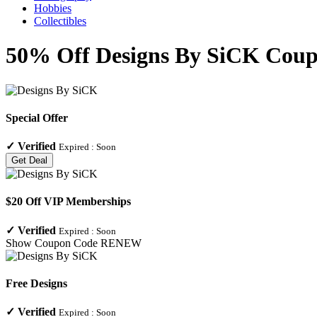
Hobbies
Collectibles
50% Off Designs By SiCK Coupo
Special Offer
✓
Verified
Expired :
Soon
Get Deal
$20 Off VIP Memberships
✓
Verified
Expired :
Soon
Show Coupon Code
RENEW
Free Designs
✓
Verified
Expired :
Soon