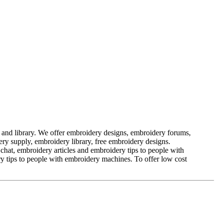
nd library. We offer embroidery designs, embroidery forums,
ry supply, embroidery library, free embroidery designs.
t, embroidery articles and embroidery tips to people with
 tips to people with embroidery machines. To offer low cost