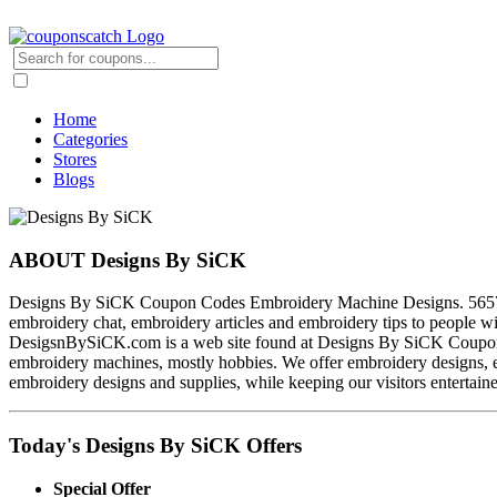
Home
Categories
Stores
Blogs
ABOUT Designs By SiCK
Designs By SiCK Coupon Codes Embroidery Machine Designs. 56579 ma
embroidery chat, embroidery articles and embroidery tips to people w
DesigsnBySiCK.com is a web site found at Designs By SiCK Coupon C
embroidery machines, mostly hobbies. We offer embroidery designs, e
embroidery designs and supplies, while keeping our visitors entertain
Today's Designs By SiCK Offers
Special Offer