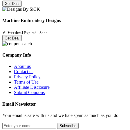
Get Deal
Machine Embroidery Designs
✓
Verified
Expired :
Soon
Get Deal
Company Info
About us
Contact us
Privacy Policy
Terms of Use
Affiliate Disclosure
Submit Coupons
Email Newsletter
Your email is safe with us and we hate spam as much as you do.
Subscribe