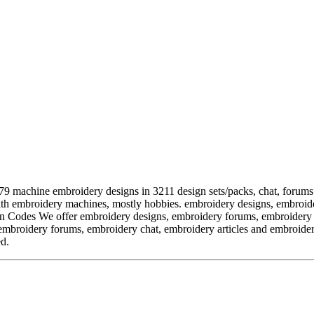
chine embroidery designs in 3211 design sets/packs, chat, forums a
ith embroidery machines, mostly hobbies. embroidery designs, embroide
odes We offer embroidery designs, embroidery forums, embroidery cha
mbroidery forums, embroidery chat, embroidery articles and embroidery
ed.