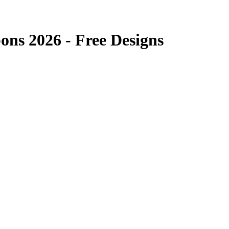
ns 2026 - Free Designs