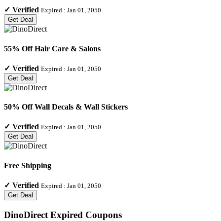
✓
Verified
Expired :
Jan 01, 2050
Get Deal
55% Off Hair Care & Salons
✓
Verified
Expired :
Jan 01, 2050
Get Deal
50% Off Wall Decals & Wall Stickers
✓
Verified
Expired :
Jan 01, 2050
Get Deal
Free Shipping
✓
Verified
Expired :
Jan 01, 2050
Get Deal
DinoDirect
Expired Coupons