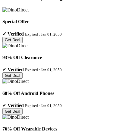
Special Offer
✓
Verified
Expired :
Jan 01, 2050
Get Deal
93% Off Clearance
✓
Verified
Expired :
Jan 01, 2050
Get Deal
68% Off Android Phones
✓
Verified
Expired :
Jan 01, 2050
Get Deal
76% Off Wearable Devices