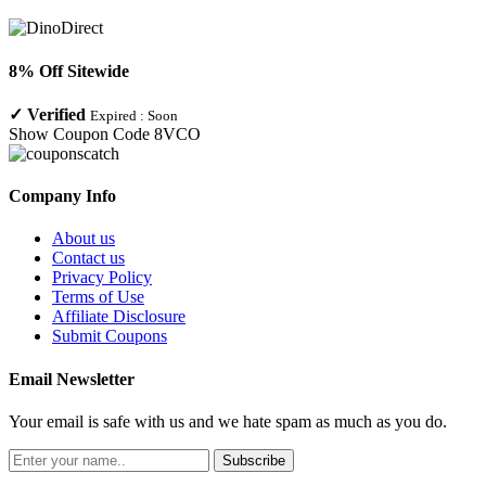
8% Off Sitewide
✓
Verified
Expired :
Soon
Show Coupon Code
8VCO
Company Info
About us
Contact us
Privacy Policy
Terms of Use
Affiliate Disclosure
Submit Coupons
Email Newsletter
Your email is safe with us and we hate spam as much as you do.
Subscribe