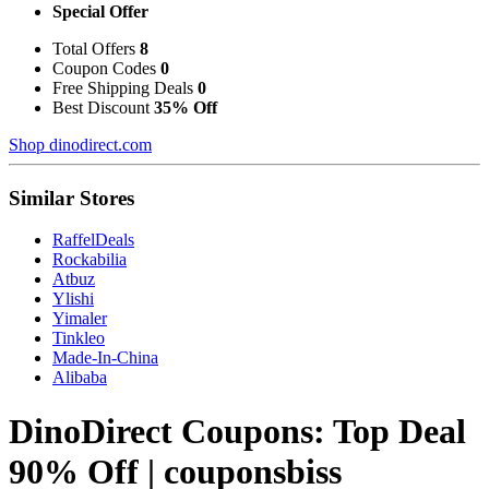
Special Offer
Total Offers
8
Coupon Codes
0
Free Shipping Deals
0
Best Discount
35% Off
Shop dinodirect.com
Similar Stores
RaffelDeals
Rockabilia
Atbuz
Ylishi
Yimaler
Tinkleo
Made-In-China
Alibaba
DinoDirect Coupons: Top Deal
90% Off | couponsbiss