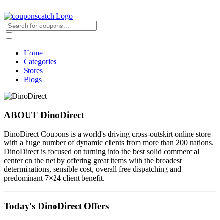
Home
Categories
Stores
Blogs
ABOUT DinoDirect
DinoDirect Coupons is a world's driving cross-outskirt online store
with a huge number of dynamic clients from more than 200 nations.
DinoDirect is focused on turning into the best solid commercial
center on the net by offering great items with the broadest
determinations, sensible cost, overall free dispatching and
predominant 7×24 client benefit.
Today's DinoDirect Offers