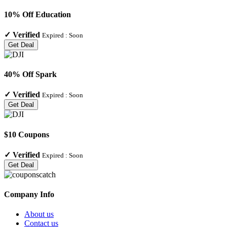
10% Off Education
✓
Verified
Expired :
Soon
Get Deal
40% Off Spark
✓
Verified
Expired :
Soon
Get Deal
$10 Coupons
✓
Verified
Expired :
Soon
Get Deal
Company Info
About us
Contact us