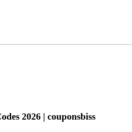
des 2026 | couponsbiss