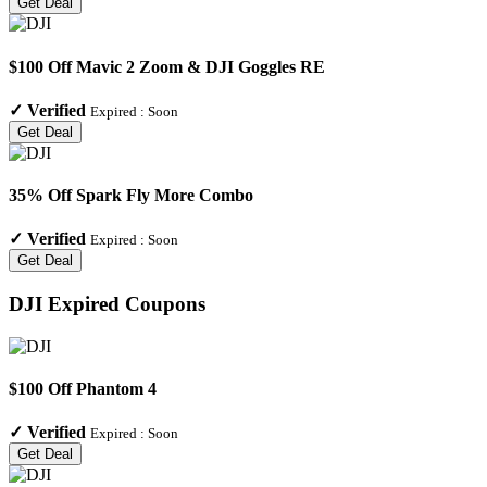
Get Deal
$100 Off Mavic 2 Zoom & DJI Goggles RE
✓
Verified
Expired :
Soon
Get Deal
35% Off Spark Fly More Combo
✓
Verified
Expired :
Soon
Get Deal
DJI
Expired Coupons
$100 Off Phantom 4
✓
Verified
Expired :
Soon
Get Deal