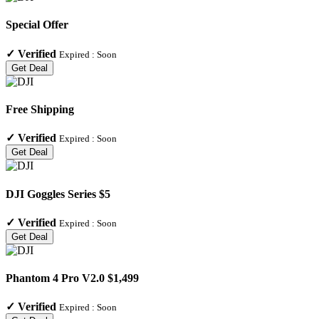
Special Offer
✓
Verified
Expired :
Soon
Get Deal
Free Shipping
✓
Verified
Expired :
Soon
Get Deal
DJI Goggles Series $5
✓
Verified
Expired :
Soon
Get Deal
Phantom 4 Pro V2.0 $1,499
✓
Verified
Expired :
Soon