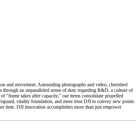
ition and movement. Astounding photographs and video, cherished
his through an unparalleled sense of duty regarding R&D, a culture of
f "frame takes after capacity," our items consolidate propelled
feguard, vitality foundation, and more trust DJI to convey new points
ther time. DJI innovation accomplishes more than just empower