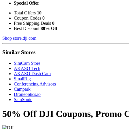
Special Offer
Total Offers
10
Coupon Codes
0
Free Shipping Deals
0
Best Discount
80% Off
Shop store.dji.com
Similar Stores
SimCam Store
AKASO Tech
AKASO Dash Cam
SmallRig
Conferencing Advisors
Campark
Droneoptics.io
SainSonic
50% Off DJI Coupons, Promo Co