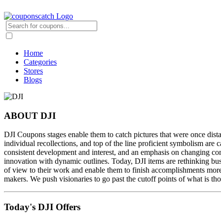
Home
Categories
Stores
Blogs
ABOUT DJI
DJI Coupons stages enable them to catch pictures that were once dis
individual recollections, and top of the line proficient symbolism are
consistent development and interest, and an emphasis on changing comp
innovation with dynamic outlines. Today, DJI items are rethinking busi
of view to their work and enable them to finish accomplishments more
makers. We push visionaries to go past the cutoff points of what is th
Today's DJI Offers