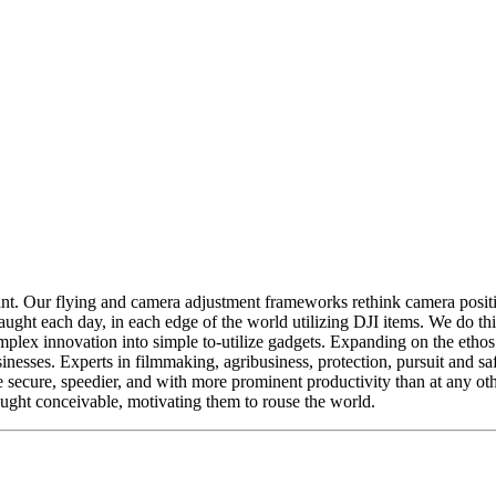
tant. Our flying and camera adjustment frameworks rethink camera pos
 caught each day, in each edge of the world utilizing DJI items. We do t
lex innovation into simple to-utilize gadgets. Expanding on the ethos o
nesses. Experts in filmmaking, agribusiness, protection, pursuit and sa
 secure, speedier, and with more prominent productivity than at any o
ought conceivable, motivating them to rouse the world.