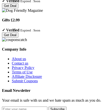
✓
Verified
Expired :
Soon
Get Deal
Gifts £2.99
✓
Verified
Expired :
Soon
Get Deal
Company Info
About us
Contact us
Privacy Policy
Terms of Use
Affiliate Disclosure
Submit Coupons
Email Newsletter
Your email is safe with us and we hate spam as much as you do.
Subscribe