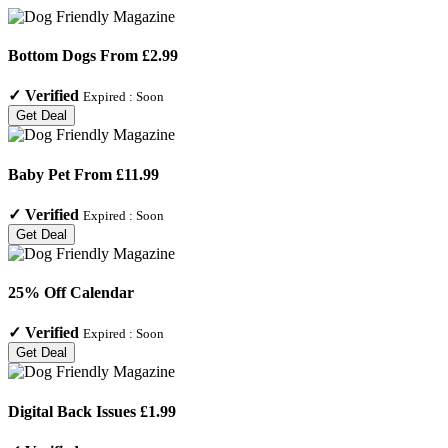
Bottom Dogs From £2.99
✓
Verified
Expired :
Soon
Get Deal
Baby Pet From £11.99
✓
Verified
Expired :
Soon
Get Deal
25% Off Calendar
✓
Verified
Expired :
Soon
Get Deal
Digital Back Issues £1.99