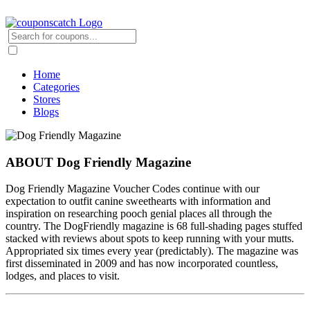
Home
Categories
Stores
Blogs
ABOUT Dog Friendly Magazine
Dog Friendly Magazine Voucher Codes continue with our
expectation to outfit canine sweethearts with information and
inspiration on researching pooch genial places all through the
country. The DogFriendly magazine is 68 full-shading pages stuffed
stacked with reviews about spots to keep running with your mutts.
Appropriated six times every year (predictably). The magazine was
first disseminated in 2009 and has now incorporated countless,
lodges, and places to visit.