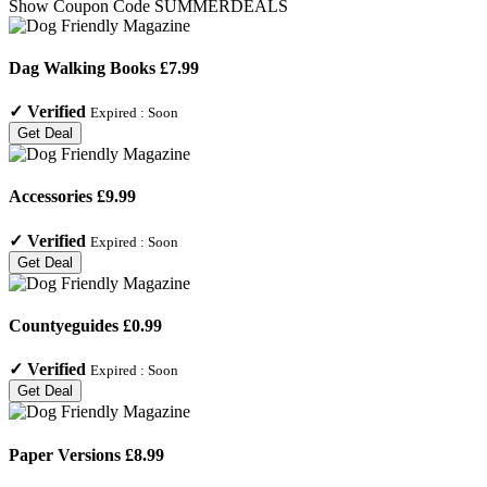
Show Coupon Code
SUMMERDEALS
Dag Walking Books £7.99
✓
Verified
Expired :
Soon
Get Deal
Accessories £9.99
✓
Verified
Expired :
Soon
Get Deal
Countyeguides £0.99
✓
Verified
Expired :
Soon
Get Deal
Paper Versions £8.99