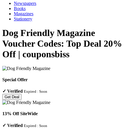
Newspapers
Books
Magazines
Stationery
Dog Friendly Magazine
Voucher Codes: Top Deal 20%
Off | couponsbiss
Special Offer
✓
Verified
Expired :
Soon
Get Deal
13% Off SiteWide
✓
Verified
Expired :
Soon