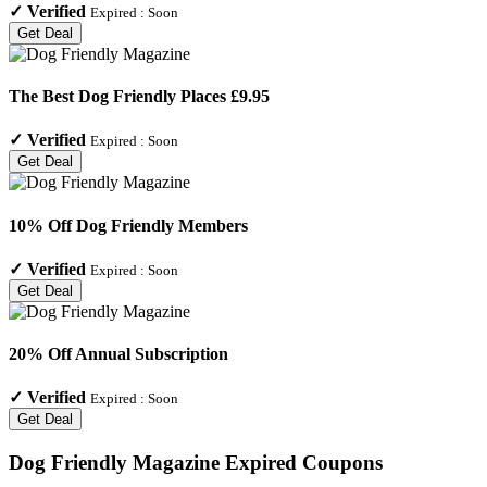
✓
Verified
Expired :
Soon
Get Deal
The Best Dog Friendly Places £9.95
✓
Verified
Expired :
Soon
Get Deal
10% Off Dog Friendly Members
✓
Verified
Expired :
Soon
Get Deal
20% Off Annual Subscription
✓
Verified
Expired :
Soon
Get Deal
Dog Friendly Magazine
Expired Coupons