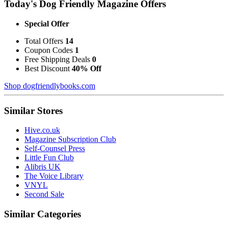
Today's Dog Friendly Magazine Offers
Special Offer
Total Offers
14
Coupon Codes
1
Free Shipping Deals
0
Best Discount
40% Off
Shop dogfriendlybooks.com
Similar Stores
Hive.co.uk
Magazine Subscription Club
Self-Counsel Press
Little Fun Club
Alibris UK
The Voice Library
VNYL
Second Sale
Similar Categories