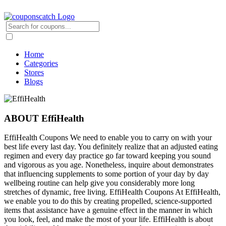
Home
Categories
Stores
Blogs
ABOUT EffiHealth
EffiHealth Coupons We need to enable you to carry on with your
best life every last day. You definitely realize that an adjusted eating
regimen and every day practice go far toward keeping you sound
and vigorous as you age. Nonetheless, inquire about demonstrates
that influencing supplements to some portion of your day by day
wellbeing routine can help give you considerably more long
stretches of dynamic, free living. EffiHealth Coupons At EffiHealth,
we enable you to do this by creating propelled, science-supported
items that assistance have a genuine effect in the manner in which
you look, feel, and make the most of your life. EffiHealth is about