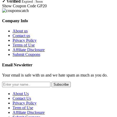
✓
Verified
Expired :
Soon
Show Coupon Code
GP20
Company Info
About us
Contact us
Privacy Policy
Terms of Use
Affiliate Disclosure
Submit Coupons
Email Newsletter
Your email is safe with us and we hate spam as much as you do.
Subscribe
About Us
Contact Us
Privacy Policy
Term of Use
Affiliate Disclosure