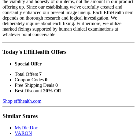
the viability and honesty of our items, not the amount in our product
offering up. Since our establishing we've carefully created and
constantly enhanced our present image lineup. Each EffiHealth item
depends on thorough research and logical investigation. We
deliberately inquire about each fixing. Furthermore, we utilize
marked fixings supported by human clinical examinations at
whatever point conceivable.
Today's EffiHealth Offers
Special Offer
Total Offers
7
Coupon Codes
0
Free Shipping Deals
0
Best Discount
20% Off
Shop effihealth.com
Similar Stores
MyDietDoc
VARON