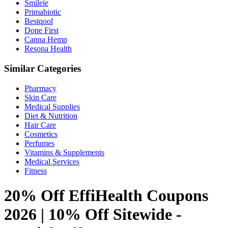
Smileie
Primabiotic
Bestqool
Done First
Canna Hemp
Resona Health
Similar Categories
Pharmacy
Skin Care
Medical Supplies
Diet & Nutrition
Hair Care
Cosmetics
Perfumes
Vitamins & Supplements
Medical Services
Fitness
20% Off EffiHealth Coupons
2026 | 10% Off Sitewide -