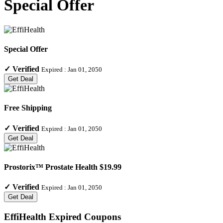
Special Offer
Special Offer
✓
Verified
Expired :
Jan 01, 2050
Get Deal
Free Shipping
✓
Verified
Expired :
Jan 01, 2050
Get Deal
Prostorix™ Prostate Health $19.99
✓
Verified
Expired :
Jan 01, 2050
Get Deal
EffiHealth
Expired Coupons