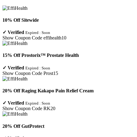
10% Off Sitewide
✓
Verified
Expired :
Soon
Show Coupon Code
effihealth10
15% Off Prostorix™ Prostate Health
✓
Verified
Expired :
Soon
Show Coupon Code
Prost15
20% Off Raging Kakapo Pain Relief Cream
✓
Verified
Expired :
Soon
Show Coupon Code
RK20
20% Off GutProtect