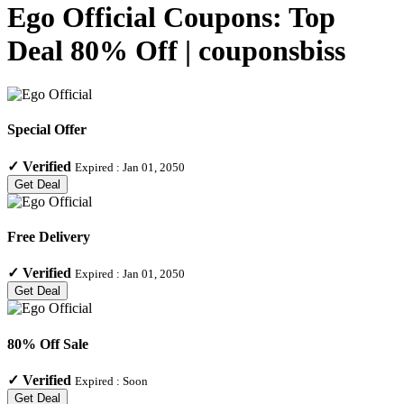
Ego Official Coupons: Top
Deal 80% Off | couponsbiss
Special Offer
✓
Verified
Expired :
Jan 01, 2050
Get Deal
Free Delivery
✓
Verified
Expired :
Jan 01, 2050
Get Deal
80% Off Sale
✓
Verified
Expired :
Soon
Get Deal