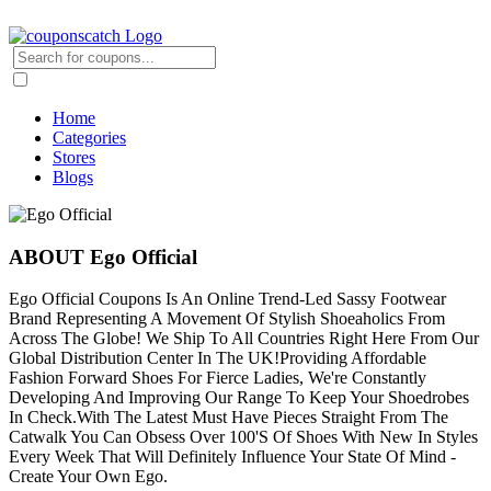
Home
Categories
Stores
Blogs
ABOUT Ego Official
Ego Official Coupons Is An Online Trend-Led Sassy Footwear
Brand Representing A Movement Of Stylish Shoeaholics From
Across The Globe! We Ship To All Countries Right Here From Our
Global Distribution Center In The UK!Providing Affordable
Fashion Forward Shoes For Fierce Ladies, We're Constantly
Developing And Improving Our Range To Keep Your Shoedrobes
In Check.With The Latest Must Have Pieces Straight From The
Catwalk You Can Obsess Over 100'S Of Shoes With New In Styles
Every Week That Will Definitely Influence Your State Of Mind -
Create Your Own Ego.