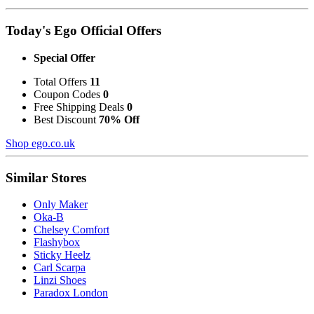
Today's Ego Official Offers
Special Offer
Total Offers
11
Coupon Codes
0
Free Shipping Deals
0
Best Discount
70% Off
Shop ego.co.uk
Similar Stores
Only Maker
Oka-B
Chelsey Comfort
Flashybox
Sticky Heelz
Carl Scarpa
Linzi Shoes
Paradox London