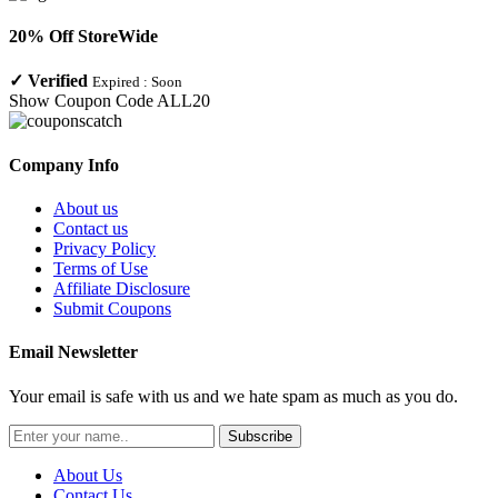
20% Off StoreWide
✓
Verified
Expired :
Soon
Show Coupon Code
ALL20
Company Info
About us
Contact us
Privacy Policy
Terms of Use
Affiliate Disclosure
Submit Coupons
Email Newsletter
Your email is safe with us and we hate spam as much as you do.
Subscribe
About Us
Contact Us