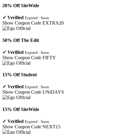
20% Off SiteWide
✓
Verified
Expired :
Soon
Show Coupon Code
EXTRA20
50% Off The Edit
✓
Verified
Expired :
Soon
Show Coupon Code
FIFTY
15% Off Student
✓
Verified
Expired :
Soon
Show Coupon Code
UNiDAYS
15% Off SiteWide
✓
Verified
Expired :
Soon
Show Coupon Code
NEXT15