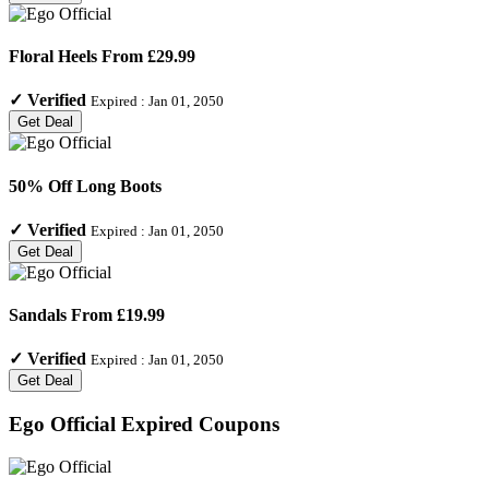
Floral Heels From £29.99
✓
Verified
Expired :
Jan 01, 2050
Get Deal
50% Off Long Boots
✓
Verified
Expired :
Jan 01, 2050
Get Deal
Sandals From £19.99
✓
Verified
Expired :
Jan 01, 2050
Get Deal
Ego Official
Expired Coupons