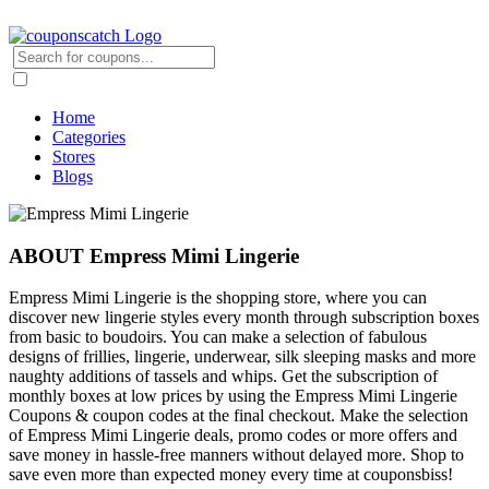
Home
Categories
Stores
Blogs
ABOUT Empress Mimi Lingerie
Empress Mimi Lingerie is the shopping store, where you can
discover new lingerie styles every month through subscription boxes
from basic to boudoirs. You can make a selection of fabulous
designs of frillies, lingerie, underwear, silk sleeping masks and more
naughty additions of tassels and whips. Get the subscription of
monthly boxes at low prices by using the Empress Mimi Lingerie
Coupons & coupon codes at the final checkout. Make the selection
of Empress Mimi Lingerie deals, promo codes or more offers and
save money in hassle-free manners without delayed more. Shop to
save even more than expected money every time at couponsbiss!