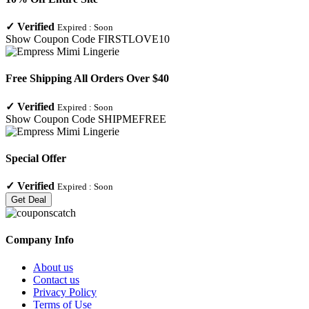
✓
Verified
Expired :
Soon
Show Coupon Code
FIRSTLOVE10
Free Shipping All Orders Over $40
✓
Verified
Expired :
Soon
Show Coupon Code
SHIPMEFREE
Special Offer
✓
Verified
Expired :
Soon
Get Deal
Company Info
About us
Contact us
Privacy Policy
Terms of Use