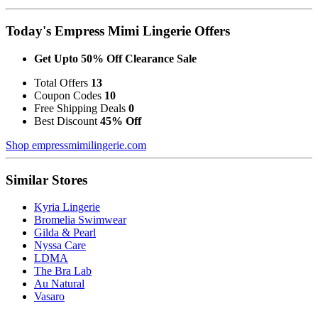
Today's Empress Mimi Lingerie Offers
Get Upto 50% Off Clearance Sale
Total Offers
13
Coupon Codes
10
Free Shipping Deals
0
Best Discount
45% Off
Shop empressmimilingerie.com
Similar Stores
Kyria Lingerie
Bromelia Swimwear
Gilda & Pearl
Nyssa Care
LDMA
The Bra Lab
Au Natural
Vasaro