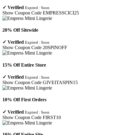
✓
Verified
Expired :
Soon
Show Coupon Code
EMPRESSCICI25
20% Off Sitewide
✓
Verified
Expired :
Soon
Show Coupon Code
20SPINOFF
15% Off Entire Store
✓
Verified
Expired :
Soon
Show Coupon Code
GIVEITASPIN15
10% Off First Orders
✓
Verified
Expired :
Soon
Show Coupon Code
FIRST10
10% Off Entire Site