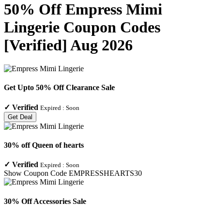
50% Off Empress Mimi
Lingerie Coupon Codes
[Verified] Aug 2026
Get Upto 50% Off Clearance Sale
✓
Verified
Expired :
Soon
Get Deal
30% off Queen of hearts
✓
Verified
Expired :
Soon
Show Coupon Code
EMPRESSHEARTS30
30% Off Accessories Sale