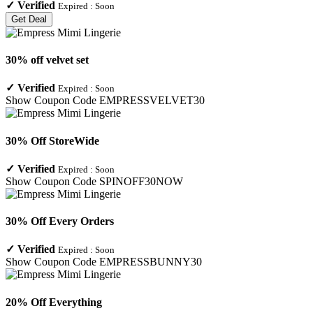
✓
Verified
Expired :
Soon
Get Deal
30% off velvet set
✓
Verified
Expired :
Soon
Show Coupon Code
EMPRESSVELVET30
30% Off StoreWide
✓
Verified
Expired :
Soon
Show Coupon Code
SPINOFF30NOW
30% Off Every Orders
✓
Verified
Expired :
Soon
Show Coupon Code
EMPRESSBUNNY30
20% Off Everything