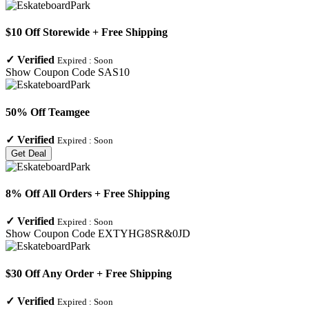
$10 Off Storewide + Free Shipping
✓
Verified
Expired :
Soon
Show Coupon Code
SAS10
50% Off Teamgee
✓
Verified
Expired :
Soon
Get Deal
8% Off All Orders + Free Shipping
✓
Verified
Expired :
Soon
Show Coupon Code
EXTYHG8SR&0JD
$30 Off Any Order + Free Shipping
✓
Verified
Expired :
Soon