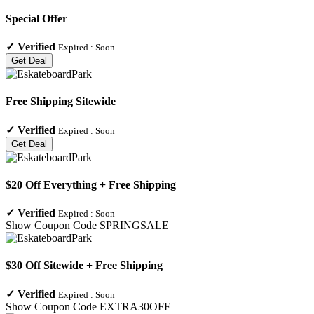
Special Offer
✓
Verified
Expired :
Soon
Get Deal
Free Shipping Sitewide
✓
Verified
Expired :
Soon
Get Deal
$20 Off Everything + Free Shipping
✓
Verified
Expired :
Soon
Show Coupon Code
SPRINGSALE
$30 Off Sitewide + Free Shipping
✓
Verified
Expired :
Soon
Show Coupon Code
EXTRA30OFF