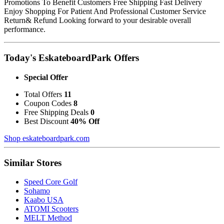
Promotions To Benefit Customers Free Shipping Fast Delivery
Enjoy Shopping For Patient And Professional Customer Service
Return& Refund Looking forward to your desirable overall
performance.
Today's EskateboardPark Offers
Special Offer
Total Offers
11
Coupon Codes
8
Free Shipping Deals
0
Best Discount
40% Off
Shop eskateboardpark.com
Similar Stores
Speed Core Golf
Sohamo
Kaabo USA
ATOMI Scooters
MELT Method