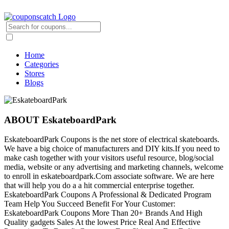
Home
Categories
Stores
Blogs
ABOUT EskateboardPark
EskateboardPark Coupons is the net store of electrical skateboards.
We have a big choice of manufacturers and DIY kits.If you need to
make cash together with your visitors useful resource, blog/social
media, website or any advertising and marketing channels, welcome
to enroll in eskateboardpark.Com associate software. We are here
that will help you do a a hit commercial enterprise together.
EskateboardPark Coupons A Professional & Dedicated Program
Team Help You Succeed Benefit For Your Customer:
EskateboardPark Coupons More Than 20+ Brands And High
Quality gadgets Sales At the lowest Price Real And Effective