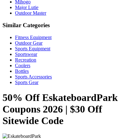
Mihogo
Major Lutie
Outdoor Master
Similar Categories
Fitness Equipment
Outdoor Gear
Sports Equipment
Sportswear
Recreation
Coolers
Bottles
Sports Accessories
Sports Gear
50% Off EskateboardPark
Coupons 2026 | $30 Off
Sitewide Code