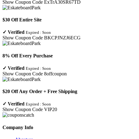
Show Coupon Code
ExTrA30SR67TD
$30 Off Entire Site
✓
Verified
Expired :
Soon
Show Coupon Code
BKCPJNZJ6ECG
8% Off Every Purchase
✓
Verified
Expired :
Soon
Show Coupon Code
8offcoupon
$20 Off Any Order + Free Shipping
✓
Verified
Expired :
Soon
Show Coupon Code
VIP20
Company Info