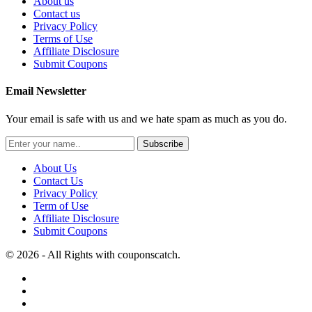
About us
Contact us
Privacy Policy
Terms of Use
Affiliate Disclosure
Submit Coupons
Email Newsletter
Your email is safe with us and we hate spam as much as you do.
Subscribe
About Us
Contact Us
Privacy Policy
Term of Use
Affiliate Disclosure
Submit Coupons
© 2026 - All Rights with couponscatch.