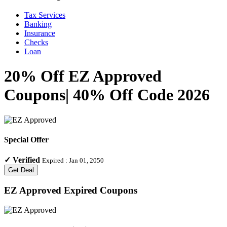
Tax Services
Banking
Insurance
Checks
Loan
20% Off EZ Approved
Coupons| 40% Off Code 2026
Special Offer
✓
Verified
Expired :
Jan 01, 2050
Get Deal
EZ Approved
Expired Coupons