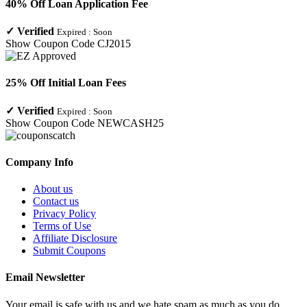
40% Off Loan Application Fee
✓
Verified
Expired :
Soon
Show Coupon Code
CJ2015
25% Off Initial Loan Fees
✓
Verified
Expired :
Soon
Show Coupon Code
NEWCASH25
Company Info
About us
Contact us
Privacy Policy
Terms of Use
Affiliate Disclosure
Submit Coupons
Email Newsletter
Your email is safe with us and we hate spam as much as you do.