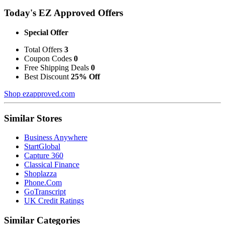
Today's EZ Approved Offers
Special Offer
Total Offers
3
Coupon Codes
0
Free Shipping Deals
0
Best Discount
25% Off
Shop ezapproved.com
Similar Stores
Business Anywhere
StartGlobal
Capture 360
Classical Finance
Shoplazza
Phone.Com
GoTranscript
UK Credit Ratings
Similar Categories