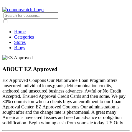
Home
Categories
Stores
Blogs
ABOUT EZ Approved
EZ Approved Coupons Our Nationwide Loan Program offers
unsecured individual loans,grants,debt combination credits,
anchored and unsecured business advances. Awful or No Credit
Accepted. Ensured Approval Credit Cards and then some. We pay
30% commission when a clients buys an enrollment to our Loan
Approval Center. EZ Approved Coupons Our administration is
sought after and the change rate is phenomenal. A great many
American's have credit issues and need an advance or obligation
solidification. Begin winning cash from your site today. US Only.