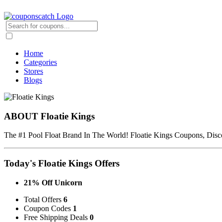
Home
Categories
Stores
Blogs
ABOUT Floatie Kings
The #1 Pool Float Brand In The World! Floatie Kings Coupons, Disc
Today's Floatie Kings Offers
21% Off Unicorn
Total Offers
6
Coupon Codes
1
Free Shipping Deals
0