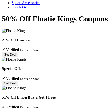
Sports Accessories
Sports Gear
50% Off Floatie Kings Coupons 
21% Off Unicorn
✓
Verified
Expired :
Soon
Get Deal
Special Offer
✓
Verified
Expired :
Soon
Get Deal
51% Off Emoji Buy-2 Get 1 Free
✓
Verified
Expired :
Soon