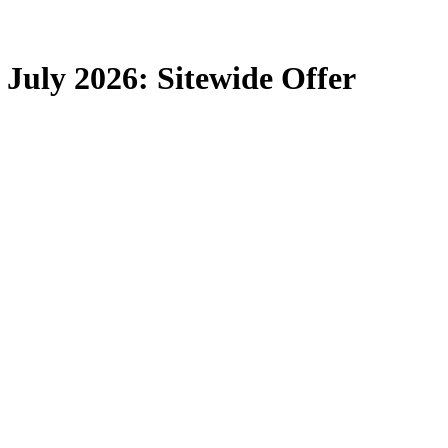
July 2026: Sitewide Offer