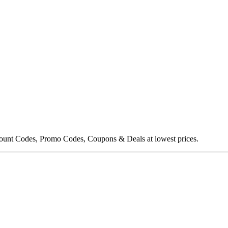
ount Codes, Promo Codes, Coupons & Deals at lowest prices.