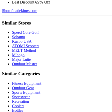
Best Discount
65% Off
Shop floatiekings.com
Similar Stores
Speed Core Golf
Sohamo
Kaabo USA
ATOMI Scooters
MELT Method
Mihogo
Major Lutie
Outdoor Master
Similar Categories
Fitness Equipment
Outdoor Gear
Sports Equipment
Sportswear
Recreation
Coolers
Bottles