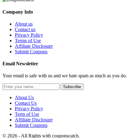
Company Info
About us
Contact us
Privacy Policy
Terms of Use
Affiliate Disclosure
Submit Coupons
Email Newsletter
Your email is safe with us and we hate spam as much as you do.
Subscribe
About Us
Contact Us
Privacy Policy
Term of Use
Affiliate Disclosure
Submit Coupons
© 2026 - All Rights with couponscatch.