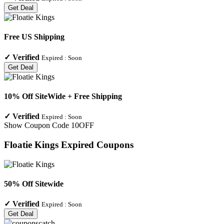
Get Deal
Free US Shipping
✓
Verified
Expired :
Soon
Get Deal
10% Off SiteWide + Free Shipping
✓
Verified
Expired :
Soon
Show Coupon Code
10OFF
Floatie Kings
Expired Coupons
50% Off Sitewide
✓
Verified
Expired :
Soon
Get Deal