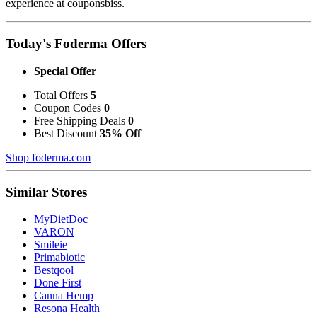
experience at couponsbiss.
Today's Foderma Offers
Special Offer
Total Offers
5
Coupon Codes
0
Free Shipping Deals
0
Best Discount
35% Off
Shop foderma.com
Similar Stores
MyDietDoc
VARON
Smileie
Primabiotic
Bestqool
Done First
Canna Hemp
Resona Health