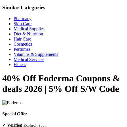
Similar Categories
Pharmacy
Skin Care
Medical Supplies
Diet & Nutrition
Hair Care
Cosmetics
Perfumes
Vitamins & Supplements
Medical Services
Fitness
40% Off Foderma Coupons &
deals 2026 | 5% Off S/W Code
Special Offer
✓
Verified
Expired :
Soon