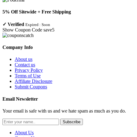
5% Off Sitewide + Free Shipping
✓
Verified
Expired :
Soon
Show Coupon Code
save5
Company Info
About us
Contact us
Privacy Policy
Terms of Use
Affiliate Disclosure
Submit Coupons
Email Newsletter
Your email is safe with us and we hate spam as much as you do.
Subscribe
About Us