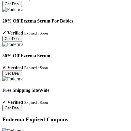
Get Deal
20% Off Eczema Serum For Babies
✓
Verified
Expired :
Soon
Get Deal
30% Off Ezcema Serum
✓
Verified
Expired :
Soon
Get Deal
Free Shipping SiteWide
✓
Verified
Expired :
Soon
Get Deal
Foderma
Expired Coupons