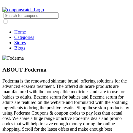
Home
Categories
Stores
Blogs
ABOUT Foderma
Foderma is the renowned skincare brand, offering solutions for the
advanced eczema treatment. The offered skincare products are
manufactured with the homeopathic medicines and safe to use for
babies to adults. Eczema serum for babies and Eczema serum for
adults are featured on the website and formulated with the soothing
ingredients to bring the positive results. Shop these skin products by
using Foderma Coupons & coupon codes to pay less than actual
cost. We share a huge range of active Foderma deals and promo
codes that will help to save enough money during the online
shopping. Scroll for the latest offers and make enough best