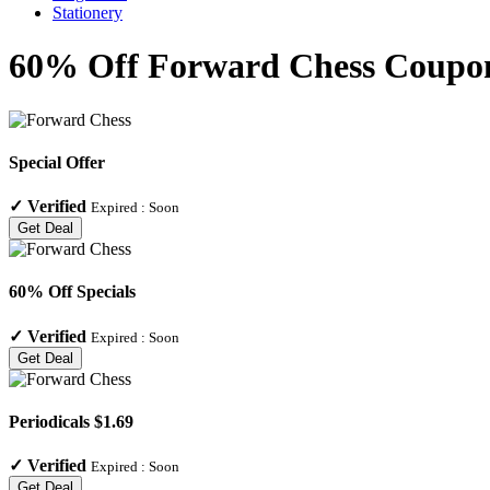
Stationery
60% Off Forward Chess Coupon
Special Offer
✓
Verified
Expired :
Soon
Get Deal
60% Off Specials
✓
Verified
Expired :
Soon
Get Deal
Periodicals $1.69
✓
Verified
Expired :
Soon
Get Deal