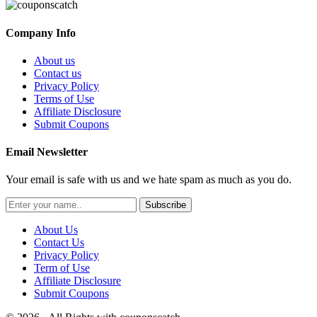
Company Info
About us
Contact us
Privacy Policy
Terms of Use
Affiliate Disclosure
Submit Coupons
Email Newsletter
Your email is safe with us and we hate spam as much as you do.
Subscribe
About Us
Contact Us
Privacy Policy
Term of Use
Affiliate Disclosure
Submit Coupons