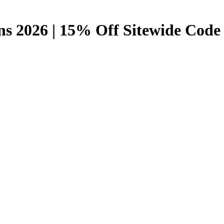
s 2026 | 15% Off Sitewide Code