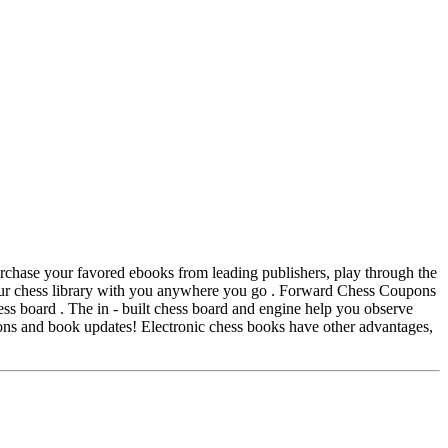
chase your favored ebooks from leading publishers, play through the
your chess library with you anywhere you go . Forward Chess Coupons
s board . The in - built chess board and engine help you observe
ons and book updates! Electronic chess books have other advantages,