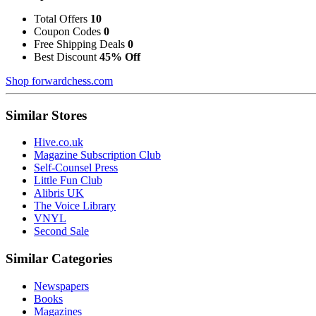
Total Offers
10
Coupon Codes
0
Free Shipping Deals
0
Best Discount
45% Off
Shop forwardchess.com
Similar Stores
Hive.co.uk
Magazine Subscription Club
Self-Counsel Press
Little Fun Club
Alibris UK
The Voice Library
VNYL
Second Sale
Similar Categories
Newspapers
Books
Magazines