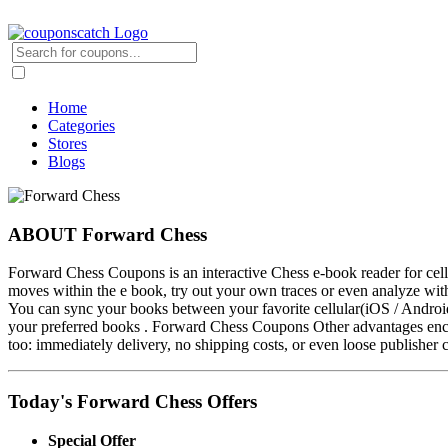
Home
Categories
Stores
Blogs
ABOUT Forward Chess
Forward Chess Coupons is an interactive Chess e-book reader for ce
moves within the e book, try out your own traces or even analyze wi
You can sync your books between your favorite cellular(iOS / Androi
your preferred books . Forward Chess Coupons Other advantages encom
too: immediately delivery, no shipping costs, or even loose publisher 
Today's Forward Chess Offers
Special Offer