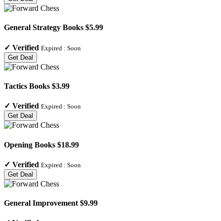
General Strategy Books $5.99
✓
Verified
Expired :
Soon
Get Deal
Tactics Books $3.99
✓
Verified
Expired :
Soon
Get Deal
Opening Books $18.99
✓
Verified
Expired :
Soon
Get Deal
General Improvement $9.99