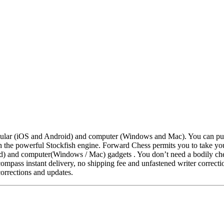
llular (iOS and Android) and computer (Windows and Mac). You can pur
th the powerful Stockfish engine. Forward Chess permits you to take 
d) and computer(Windows / Mac) gadgets . You don’t need a bodily ches
pass instant delivery, no shipping fee and unfastened writer correcti
corrections and updates.