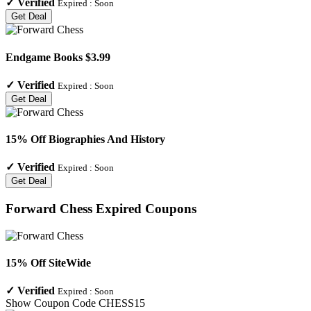
✓
Verified
Expired :
Soon
Get Deal
Endgame Books $3.99
✓
Verified
Expired :
Soon
Get Deal
15% Off Biographies And History
✓
Verified
Expired :
Soon
Get Deal
Forward Chess
Expired Coupons
15% Off SiteWide
✓
Verified
Expired :
Soon
Show Coupon Code
CHESS15