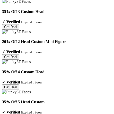
35% Off 3 Custom Head
✓
Verified
Expired :
Soon
Get Deal
20% Off 2 Head Custom Mini Figure
✓
Verified
Expired :
Soon
Get Deal
35% Off 4 Custom Head
✓
Verified
Expired :
Soon
Get Deal
35% Off 5 Head Custom
✓
Verified
Expired :
Soon