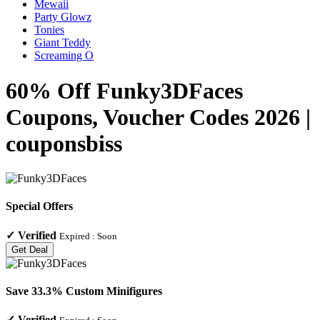
Mewaii
Party Glowz
Tonies
Giant Teddy
Screaming O
60% Off Funky3DFaces
Coupons, Voucher Codes 2026 |
couponsbiss
Special Offers
✓
Verified
Expired :
Soon
Get Deal
Save 33.3% Custom Minifigures
✓
Verified