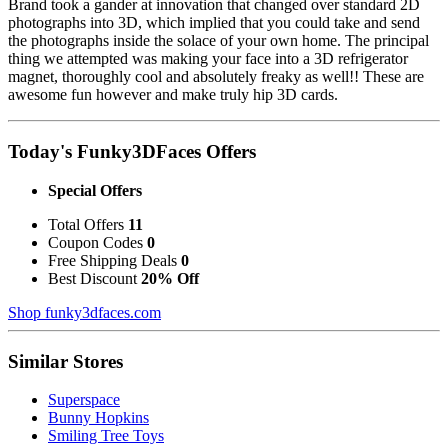
Brand took a gander at innovation that changed over standard 2D
photographs into 3D, which implied that you could take and send
the photographs inside the solace of your own home. The principal
thing we attempted was making your face into a 3D refrigerator
magnet, thoroughly cool and absolutely freaky as well!! These are
awesome fun however and make truly hip 3D cards.
Today's Funky3DFaces Offers
Special Offers
Total Offers
11
Coupon Codes
0
Free Shipping Deals
0
Best Discount
20% Off
Shop funky3dfaces.com
Similar Stores
Superspace
Bunny Hopkins
Smiling Tree Toys