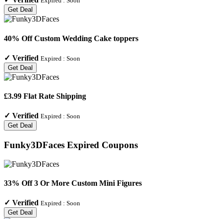
Expired :
Soon
Get Deal
40% Off Custom Wedding Cake toppers
✓
Verified
Expired :
Soon
Get Deal
£3.99 Flat Rate Shipping
✓
Verified
Expired :
Soon
Get Deal
Funky3DFaces
Expired Coupons
33% Off 3 Or More Custom Mini Figures
✓
Verified
Expired :
Soon
Get Deal