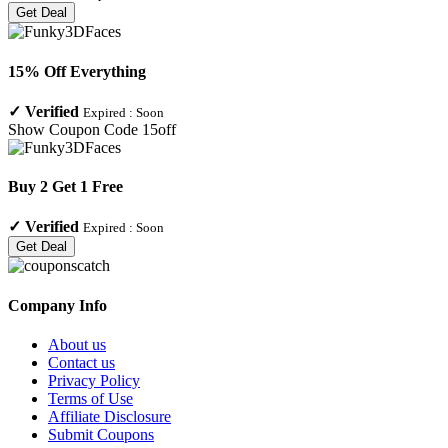
Get Deal
15% Off Everything
✓
Verified
Expired :
Soon
Show Coupon Code
15off
Buy 2 Get 1 Free
✓
Verified
Expired :
Soon
Get Deal
Company Info
About us
Contact us
Privacy Policy
Terms of Use
Affiliate Disclosure
Submit Coupons