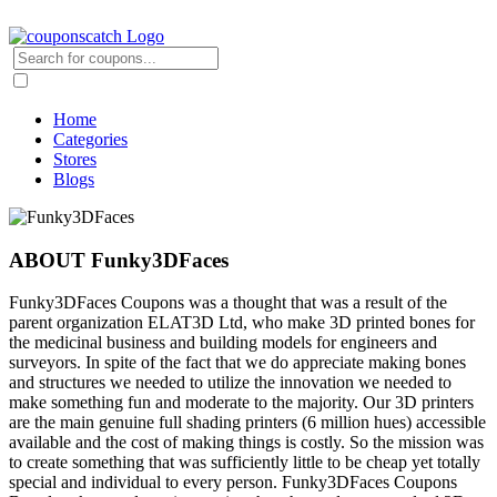
Home
Categories
Stores
Blogs
ABOUT Funky3DFaces
Funky3DFaces Coupons was a thought that was a result of the
parent organization ELAT3D Ltd, who make 3D printed bones for
the medicinal business and building models for engineers and
surveyors. In spite of the fact that we do appreciate making bones
and structures we needed to utilize the innovation we needed to
make something fun and moderate to the majority. Our 3D printers
are the main genuine full shading printers (6 million hues) accessible
available and the cost of making things is costly. So the mission was
to create something that was sufficiently little to be cheap yet totally
special and individual to every person. Funky3DFaces Coupons