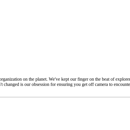
 organization on the planet. We've kept our finger on the beat of explor
n't changed is our obsession for ensuring you get off camera to encounte