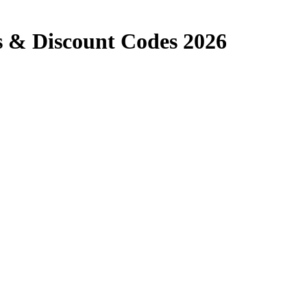
 & Discount Codes 2026