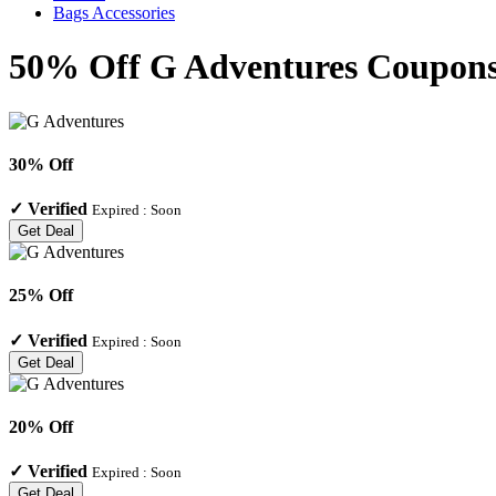
Bags Accessories
50% Off G Adventures Coupons
30% Off
✓
Verified
Expired :
Soon
Get Deal
25% Off
✓
Verified
Expired :
Soon
Get Deal
20% Off
✓
Verified
Expired :
Soon
Get Deal