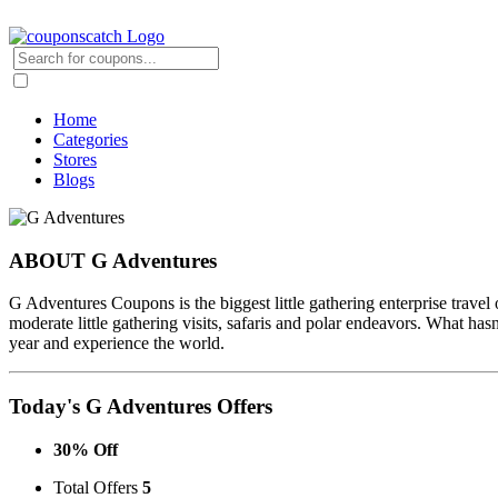
Home
Categories
Stores
Blogs
ABOUT G Adventures
G Adventures Coupons is the biggest little gathering enterprise travel
moderate little gathering visits, safaris and polar endeavors. What has
year and experience the world.
Today's G Adventures Offers
30% Off
Total Offers
5