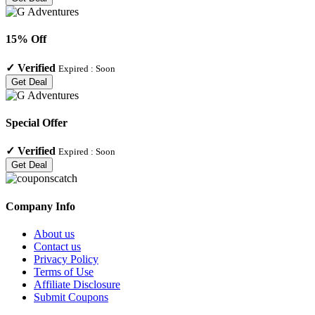
15% Off
✓
Verified
Expired :
Soon
Get Deal
Special Offer
✓
Verified
Expired :
Soon
Get Deal
Company Info
About us
Contact us
Privacy Policy
Terms of Use
Affiliate Disclosure
Submit Coupons