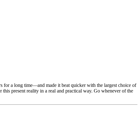
ers for a long time—and made it beat quicker with the largest choice of
r this present reality in a real and practical way. Go whenever of the