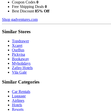
Coupon Codes
0
Free Shipping Deals
0
Best Discount
85% Off
Shop gadventures.com
Similar Stores
Topdrawer
Xcaret
OurBus
Pickvisa
Bookaway
Myholidays
Zafiro Hotels
Vila Gale
Similar Categories
Car Rentals
Luggage
Airlines
Hotels
Resorts