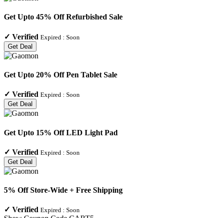
Get Upto 45% Off Refurbished Sale
✓
Verified
Expired :
Soon
Get Deal
Get Upto 20% Off Pen Tablet Sale
✓
Verified
Expired :
Soon
Get Deal
Get Upto 15% Off LED Light Pad
✓
Verified
Expired :
Soon
Get Deal
5% Off Store-Wide + Free Shipping
✓
Verified
Expired :
Soon