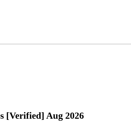
[Verified] Aug 2026