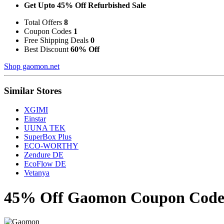
Get Upto 45% Off Refurbished Sale
Total Offers
8
Coupon Codes
1
Free Shipping Deals
0
Best Discount
60% Off
Shop gaomon.net
Similar Stores
XGIMI
Einstar
UUNA TEK
SuperBox Plus
ECO-WORTHY
Zendure DE
EcoFlow DE
Vetanya
45% Off Gaomon Coupon Codes 