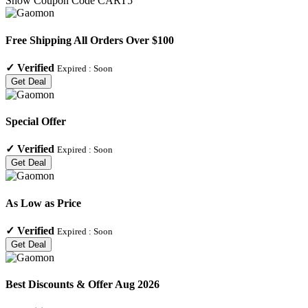
Show Coupon Code
CART5
Free Shipping All Orders Over $100
✓
Verified
Expired :
Soon
Get Deal
Special Offer
✓
Verified
Expired :
Soon
Get Deal
As Low as Price
✓
Verified
Expired :
Soon
Get Deal
Best Discounts & Offer Aug 2026