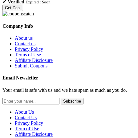
✓
Verified
Expired :
Soon
Get Deal
Company Info
About us
Contact us
Privacy Policy
Terms of Use
Affiliate Disclosure
Submit Coupons
Email Newsletter
Your email is safe with us and we hate spam as much as you do.
Subscribe
About Us
Contact Us
Privacy Policy
Term of Use
Affiliate Disclosure