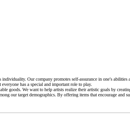
ividuality. Our company promotes self-assurance in one's abilities an
 everyone has a special and important role to play.
le goods. We want to help artists realize their artistic goals by creatin
re among our target demographics. By offering items that encourage and s