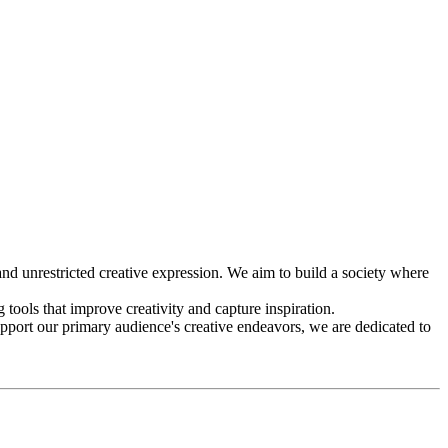
d unrestricted creative expression. We aim to build a society where
g tools that improve creativity and capture inspiration.
upport our primary audience's creative endeavors, we are dedicated to