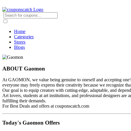
Home
Categories
Stores
Blogs
ABOUT Gaomon
At GAOMON, we value being genuine to oneself and accepting one's ind
everyone may freely express their creativity because we recognize that
Our goal is to equip creators with cutting-edge, adaptable, and dependab
Art lovers, students at art institutions, and professional designers a
fulfilling their demands.
For Best Deals and offers at couponscatch.com
Today's Gaomon Offers