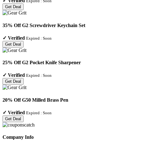
✓
Verified
Expired :
Soon
Get Deal
35% Off G2 Screwdriver Keychain Set
✓
Verified
Expired :
Soon
Get Deal
25% Off G2 Pocket Knife Sharpener
✓
Verified
Expired :
Soon
Get Deal
20% Off G50 Milled Brass Pen
✓
Verified
Expired :
Soon
Get Deal
Company Info