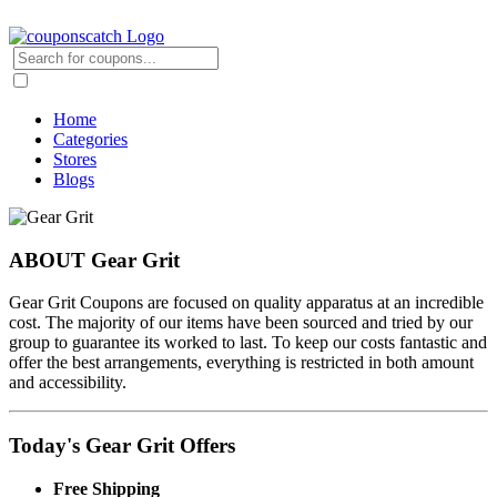
Home
Categories
Stores
Blogs
ABOUT Gear Grit
Gear Grit Coupons are focused on quality apparatus at an incredible
cost. The majority of our items have been sourced and tried by our
group to guarantee its worked to last. To keep our costs fantastic and
offer the best arrangements, everything is restricted in both amount
and accessibility.
Today's Gear Grit Offers
Free Shipping