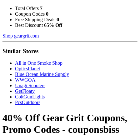
Total Offers
7
Coupon Codes
0
Free Shipping Deals
0
Best Discount
65% Off
Shop geargrit.com
Similar Stores
All in One Smoke Shop
OpticsPlanet
Blue Ocean Marine Supply
WWGOA
Unagi Scooters
GetFloaty
ColtGunLights
PcsOutdoors
40% Off Gear Grit Coupons,
Promo Codes - couponsbiss