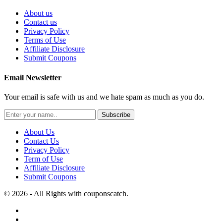
About us
Contact us
Privacy Policy
Terms of Use
Affiliate Disclosure
Submit Coupons
Email Newsletter
Your email is safe with us and we hate spam as much as you do.
Subscribe
About Us
Contact Us
Privacy Policy
Term of Use
Affiliate Disclosure
Submit Coupons
© 2026 - All Rights with couponscatch.