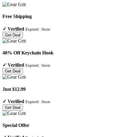
Free Shipping
✓
Verified
Expired :
Soon
Get Deal
40% Off Keychain Hook
✓
Verified
Expired :
Soon
Get Deal
Just $12.99
✓
Verified
Expired :
Soon
Get Deal
Special Offer