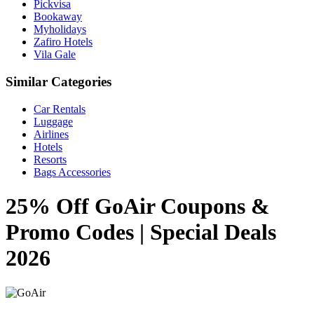
Pickvisa
Bookaway
Myholidays
Zafiro Hotels
Vila Gale
Similar Categories
Car Rentals
Luggage
Airlines
Hotels
Resorts
Bags Accessories
25% Off GoAir Coupons &
Promo Codes | Special Deals
2026