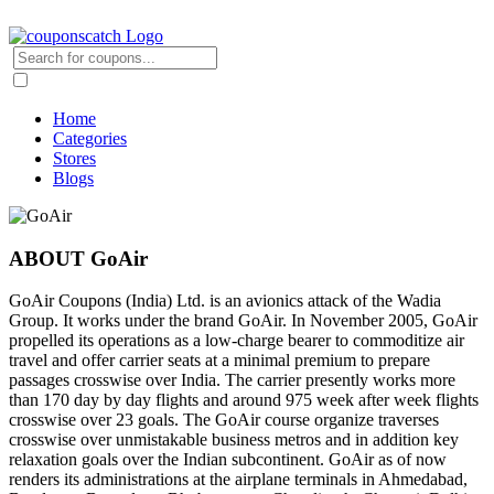
Home
Categories
Stores
Blogs
ABOUT GoAir
GoAir Coupons (India) Ltd. is an avionics attack of the Wadia
Group. It works under the brand GoAir. In November 2005, GoAir
propelled its operations as a low-charge bearer to commoditize air
travel and offer carrier seats at a minimal premium to prepare
passages crosswise over India. The carrier presently works more
than 170 day by day flights and around 975 week after week flights
crosswise over 23 goals. The GoAir course organize traverses
crosswise over unmistakable business metros and in addition key
relaxation goals over the Indian subcontinent. GoAir as of now
renders its administrations at the airplane terminals in Ahmedabad,