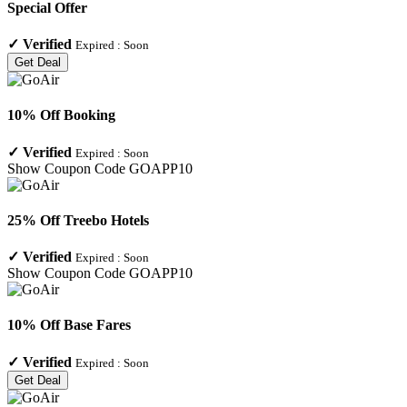
Special Offer
✓
Verified
Expired :
Soon
Get Deal
10% Off Booking
✓
Verified
Expired :
Soon
Show Coupon Code
GOAPP10
25% Off Treebo Hotels
✓
Verified
Expired :
Soon
Show Coupon Code
GOAPP10
10% Off Base Fares
✓
Verified
Expired :
Soon
Get Deal