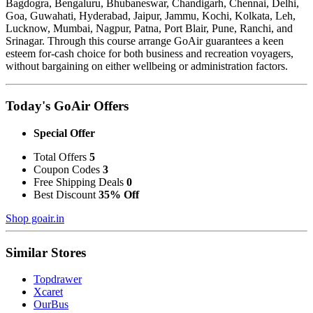
Bagdogra, Bengaluru, Bhubaneswar, Chandigarh, Chennai, Delhi,
Goa, Guwahati, Hyderabad, Jaipur, Jammu, Kochi, Kolkata, Leh,
Lucknow, Mumbai, Nagpur, Patna, Port Blair, Pune, Ranchi, and
Srinagar. Through this course arrange GoAir guarantees a keen
esteem for-cash choice for both business and recreation voyagers,
without bargaining on either wellbeing or administration factors.
Today's GoAir Offers
Special Offer
Total Offers
5
Coupon Codes
3
Free Shipping Deals
0
Best Discount
35% Off
Shop goair.in
Similar Stores
Topdrawer
Xcaret
OurBus