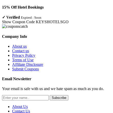
15% Off Hotel Bookings
✓
Verified
Expired :
Soon
Show Coupon Code
KEYSHOTELSGO
Company Info
About us
Contact us
Privacy Policy
Terms of Use
Affiliate Disclosure
Submit Coupons
Email Newsletter
Your email is safe with us and we hate spam as much as you do.
Subscribe
About Us
Contact Us