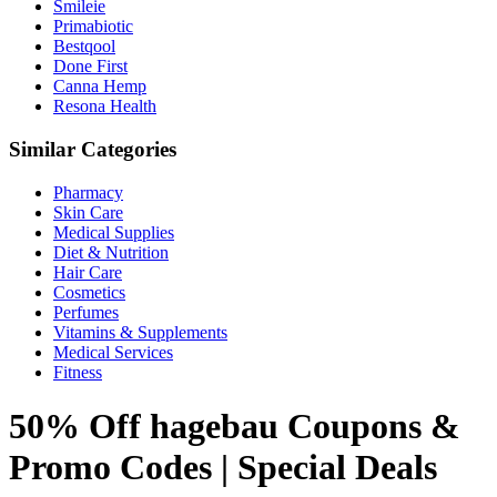
Smileie
Primabiotic
Bestqool
Done First
Canna Hemp
Resona Health
Similar Categories
Pharmacy
Skin Care
Medical Supplies
Diet & Nutrition
Hair Care
Cosmetics
Perfumes
Vitamins & Supplements
Medical Services
Fitness
50% Off hagebau Coupons &
Promo Codes | Special Deals