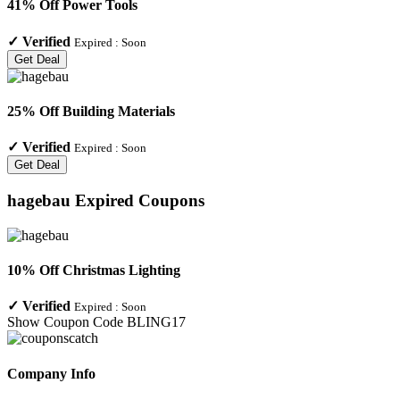
41% Off Power Tools
✓
Verified
Expired :
Soon
Get Deal
25% Off Building Materials
✓
Verified
Expired :
Soon
Get Deal
hagebau
Expired Coupons
10% Off Christmas Lighting
✓
Verified
Expired :
Soon
Show Coupon Code
BLING17
Company Info