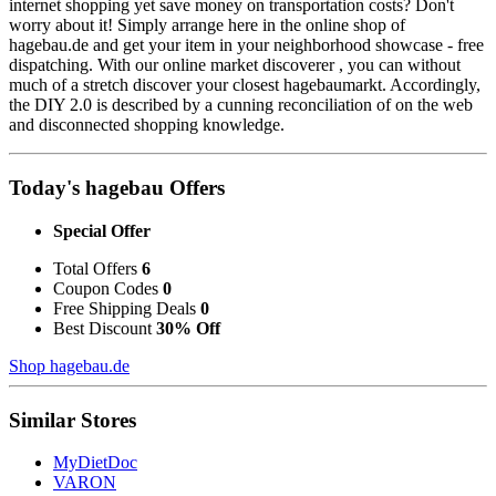
internet shopping yet save money on transportation costs? Don't
worry about it! Simply arrange here in the online shop of
hagebau.de and get your item in your neighborhood showcase - free
dispatching. With our online market discoverer , you can without
much of a stretch discover your closest hagebaumarkt. Accordingly,
the DIY 2.0 is described by a cunning reconciliation of on the web
and disconnected shopping knowledge.
Today's hagebau Offers
Special Offer
Total Offers
6
Coupon Codes
0
Free Shipping Deals
0
Best Discount
30% Off
Shop hagebau.de
Similar Stores
MyDietDoc
VARON