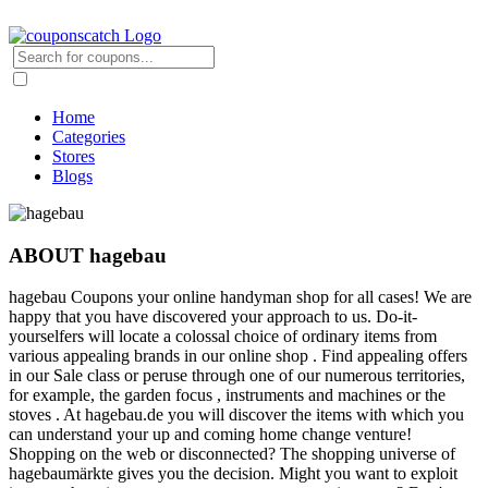
Home
Categories
Stores
Blogs
ABOUT hagebau
hagebau Coupons your online handyman shop for all cases! We are
happy that you have discovered your approach to us. Do-it-
yourselfers will locate a colossal choice of ordinary items from
various appealing brands in our online shop . Find appealing offers
in our Sale class or peruse through one of our numerous territories,
for example, the garden focus , instruments and machines or the
stoves . At hagebau.de you will discover the items with which you
can understand your up and coming home change venture!
Shopping on the web or disconnected? The shopping universe of
hagebaumärkte gives you the decision. Might you want to exploit