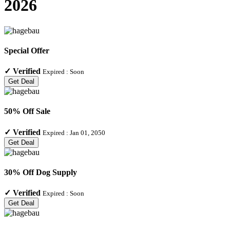
2026
Special Offer
✓
Verified
Expired :
Soon
Get Deal
50% Off Sale
✓
Verified
Expired :
Jan 01, 2050
Get Deal
30% Off Dog Supply
✓
Verified
Expired :
Soon
Get Deal