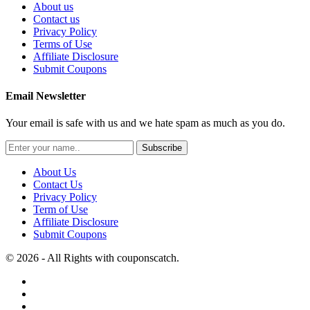
About us
Contact us
Privacy Policy
Terms of Use
Affiliate Disclosure
Submit Coupons
Email Newsletter
Your email is safe with us and we hate spam as much as you do.
Subscribe
About Us
Contact Us
Privacy Policy
Term of Use
Affiliate Disclosure
Submit Coupons
© 2026 - All Rights with couponscatch.