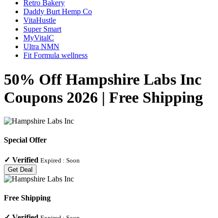
Retro Bakery
Daddy Burt Hemp Co
VitaHustle
Super Smart
MyVitalC
Ultra NMN
Fit Formula wellness
50% Off Hampshire Labs Inc
Coupons 2026 | Free Shipping
Special Offer
✓
Verified
Expired :
Soon
Get Deal
Free Shipping
✓
Verified
Expired :
Soon