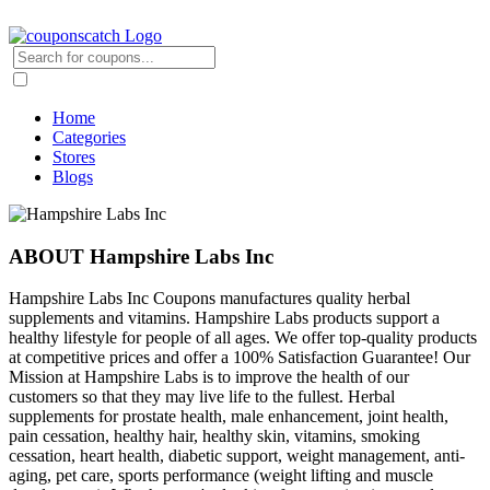
Home
Categories
Stores
Blogs
ABOUT Hampshire Labs Inc
Hampshire Labs Inc Coupons manufactures quality herbal
supplements and vitamins. Hampshire Labs products support a
healthy lifestyle for people of all ages. We offer top-quality products
at competitive prices and offer a 100% Satisfaction Guarantee! Our
Mission at Hampshire Labs is to improve the health of our
customers so that they may live life to the fullest. Herbal
supplements for prostate health, male enhancement, joint health,
pain cessation, healthy hair, healthy skin, vitamins, smoking
cessation, heart health, diabetic support, weight management, anti-
aging, pet care, sports performance (weight lifting and muscle