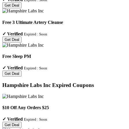
Get Deal
Free 3 Ultimate Artery Cleanse
✓
Verified
Expired :
Soon
Get Deal
Free Sleep PM
✓
Verified
Expired :
Soon
Get Deal
Hampshire Labs Inc
Expired Coupons
$10 Off Any Orders $25
✓
Verified
Expired :
Soon
Get Deal