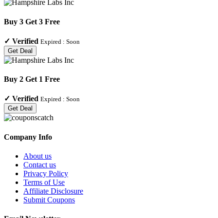
Buy 3 Get 3 Free
✓
Verified
Expired :
Soon
Get Deal
Buy 2 Get 1 Free
✓
Verified
Expired :
Soon
Get Deal
Company Info
About us
Contact us
Privacy Policy
Terms of Use
Affiliate Disclosure
Submit Coupons