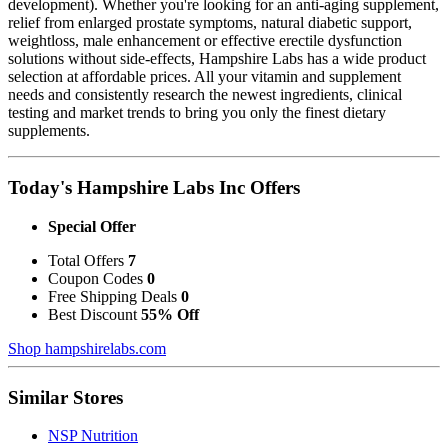
development). Whether you're looking for an anti-aging supplement,
relief from enlarged prostate symptoms, natural diabetic support,
weightloss, male enhancement or effective erectile dysfunction
solutions without side-effects, Hampshire Labs has a wide product
selection at affordable prices. All your vitamin and supplement
needs and consistently research the newest ingredients, clinical
testing and market trends to bring you only the finest dietary
supplements.
Today's Hampshire Labs Inc Offers
Special Offer
Total Offers
7
Coupon Codes
0
Free Shipping Deals
0
Best Discount
55% Off
Shop hampshirelabs.com
Similar Stores
NSP Nutrition