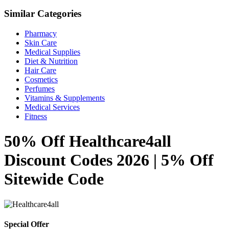
Similar Categories
Pharmacy
Skin Care
Medical Supplies
Diet & Nutrition
Hair Care
Cosmetics
Perfumes
Vitamins & Supplements
Medical Services
Fitness
50% Off Healthcare4all
Discount Codes 2026 | 5% Off
Sitewide Code
Special Offer