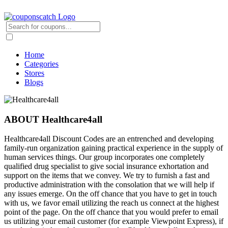
Home
Categories
Stores
Blogs
ABOUT Healthcare4all
Healthcare4all Discount Codes are an entrenched and developing
family-run organization gaining practical experience in the supply of
human services things. Our group incorporates one completely
qualified drug specialist to give social insurance exhortation and
support on the items that we convey. We try to furnish a fast and
productive administration with the consolation that we will help if
any issues emerge. On the off chance that you have to get in touch
with us, we favor email utilizing the reach us connect at the highest
point of the page. On the off chance that you would prefer to email
us utilizing your email customer (for example Viewpoint Express), if