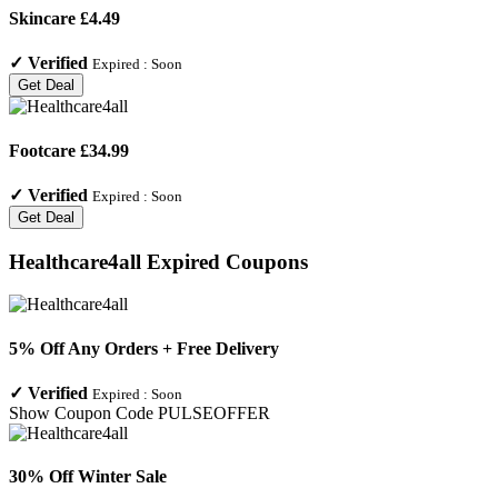
Skincare £4.49
✓
Verified
Expired :
Soon
Get Deal
Footcare £34.99
✓
Verified
Expired :
Soon
Get Deal
Healthcare4all
Expired Coupons
5% Off Any Orders + Free Delivery
✓
Verified
Expired :
Soon
Show Coupon Code
PULSEOFFER
30% Off Winter Sale