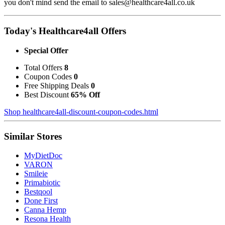
you don't mind send the email to sales@healthcare4all.co.uk
Today's Healthcare4all Offers
Special Offer
Total Offers
8
Coupon Codes
0
Free Shipping Deals
0
Best Discount
65% Off
Shop healthcare4all-discount-coupon-codes.html
Similar Stores
MyDietDoc
VARON
Smileie
Primabiotic
Bestqool
Done First
Canna Hemp
Resona Health