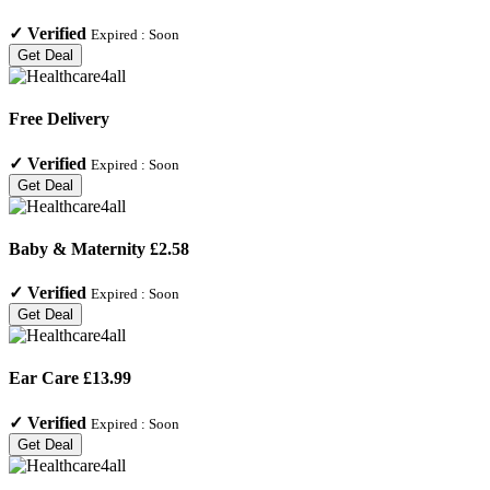
✓
Verified
Expired :
Soon
Get Deal
Free Delivery
✓
Verified
Expired :
Soon
Get Deal
Baby & Maternity £2.58
✓
Verified
Expired :
Soon
Get Deal
Ear Care £13.99
✓
Verified
Expired :
Soon
Get Deal