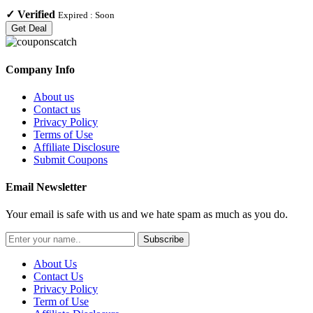
✓
Verified
Expired :
Soon
Get Deal
Company Info
About us
Contact us
Privacy Policy
Terms of Use
Affiliate Disclosure
Submit Coupons
Email Newsletter
Your email is safe with us and we hate spam as much as you do.
Subscribe
About Us
Contact Us
Privacy Policy
Term of Use