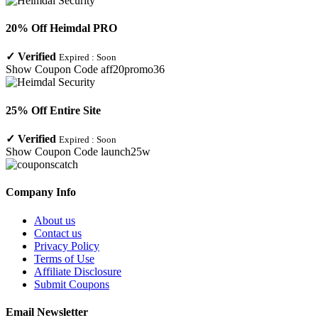
20% Off Heimdal PRO
✓
Verified
Expired :
Soon
Show Coupon Code
aff20promo36
25% Off Entire Site
✓
Verified
Expired :
Soon
Show Coupon Code
launch25w
Company Info
About us
Contact us
Privacy Policy
Terms of Use
Affiliate Disclosure
Submit Coupons
Email Newsletter