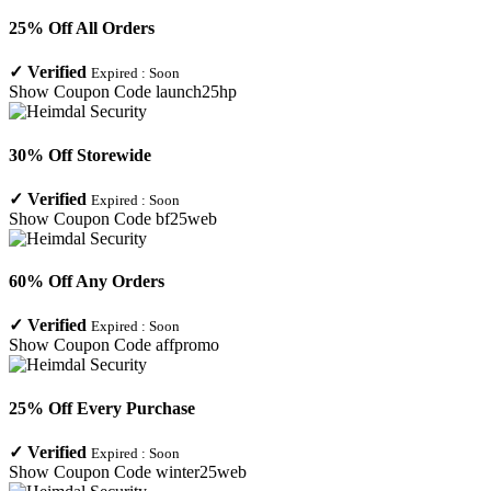
25% Off All Orders
✓
Verified
Expired :
Soon
Show Coupon Code
launch25hp
30% Off Storewide
✓
Verified
Expired :
Soon
Show Coupon Code
bf25web
60% Off Any Orders
✓
Verified
Expired :
Soon
Show Coupon Code
affpromo
25% Off Every Purchase
✓
Verified
Expired :
Soon
Show Coupon Code
winter25web