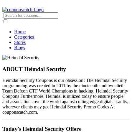
Home
Categories
Stores
Blogs
ABOUT Heimdal Security
Heimdal Security Coupons is our obsession! The Heimdal Security
programming was created in 2011 by the nineteenth and twentieth
Team Defcon CTF World Champions in hacking. Heimdal Security
Coupons Furthermore, Heimdal is utilized today to ensure people
and associations over the world against cutting edge digital assaults,
wherever clients may go. Heimdal Security Promo Codes At
couponscatch.com.
Today's Heimdal Security Offers