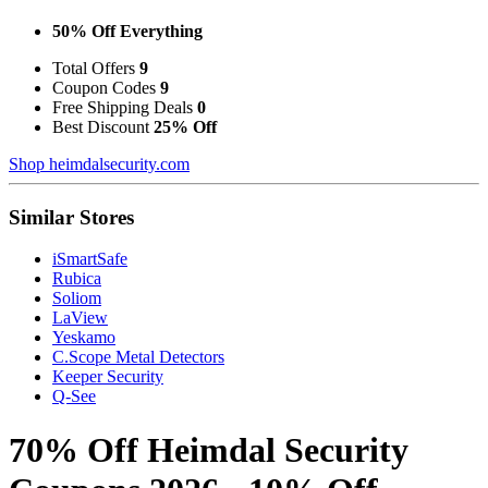
50% Off Everything
Total Offers
9
Coupon Codes
9
Free Shipping Deals
0
Best Discount
25% Off
Shop heimdalsecurity.com
Similar Stores
iSmartSafe
Rubica
Soliom
LaView
Yeskamo
C.Scope Metal Detectors
Keeper Security
Q-See
70% Off Heimdal Security