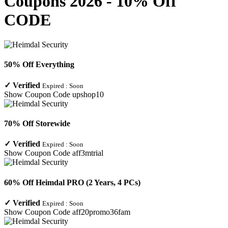
Coupons 2026 - 10% Off
CODE
50% Off Everything
✓
Verified
Expired :
Soon
Show Coupon Code
upshop10
70% Off Storewide
✓
Verified
Expired :
Soon
Show Coupon Code
aff3mtrial
60% Off Heimdal PRO (2 Years, 4 PCs)
✓
Verified
Expired :
Soon
Show Coupon Code
aff20promo36fam