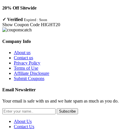
20% Off Sitewide
✓
Verified
Expired :
Soon
Show Coupon Code
HIGHT20
Company Info
About us
Contact us
Privacy Policy
Terms of Use
Affiliate Disclosure
Submit Coupons
Email Newsletter
Your email is safe with us and we hate spam as much as you do.
Subscribe
About Us
Contact Us