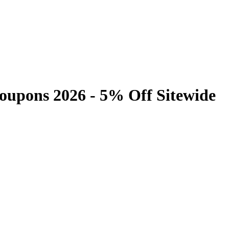
upons 2026 - 5% Off Sitewide