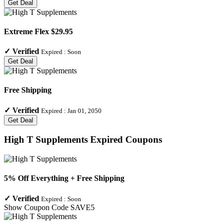
Get Deal
Extreme Flex $29.95
✓
Verified
Expired :
Soon
Get Deal
Free Shipping
✓
Verified
Expired :
Jan 01, 2050
Get Deal
High T Supplements
Expired Coupons
5% Off Everything + Free Shipping
✓
Verified
Expired :
Soon
Show Coupon Code
SAVE5