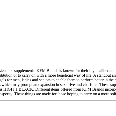
ance supplements. KFM Brands is known for their high caliber and viab
nstitution or to carry on with a more beneficial way of life. A stando
els for men, ladies and seniors to enable them to perform better in th
s which may prompt an expansion in sex drive and charisma. These suppl
rand is HIGH T BLACK. Different items offered from KFM Brands incor
y. These things are made for those hoping to carry on a more solid a