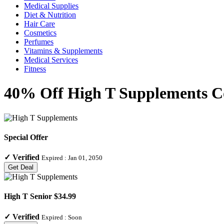
Medical Supplies
Diet & Nutrition
Hair Care
Cosmetics
Perfumes
Vitamins & Supplements
Medical Services
Fitness
40% Off High T Supplements Co
Special Offer
✓
Verified
Expired :
Jan 01, 2050
Get Deal
High T Senior $34.99
✓
Verified
Expired :
Soon