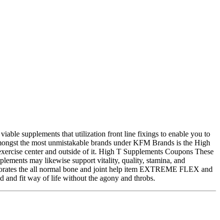
le supplements that utilization front line fixings to enable you to
ut amongst the most unmistakable brands under KFM Brands is the High
e exercise center and outside of it. High T Supplements Coupons These
ements may likewise support vitality, quality, stamina, and
porates the all normal bone and joint help item EXTREME FLEX and
nd fit way of life without the agony and throbs.