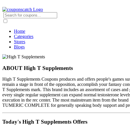
Home
Categories
Stores
Blogs
ABOUT High T Supplements
High T Supplements Coupons produces and offers people's games susten
remain a stage in front of the opposition, accomplish your fantasy co
T Supplements mark. This brand includes an assortment of cases and g
every single regular supplement can expand normal testosterone level
execution in the rec center. The most mainstream item from the b
TUMERIC COMPLETE for generally speaking body support and prosperit
Today's High T Supplements Offers