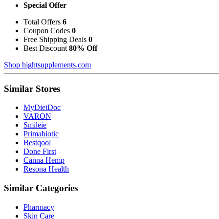
Special Offer
Total Offers
6
Coupon Codes
0
Free Shipping Deals
0
Best Discount
80% Off
Shop hightsupplements.com
Similar Stores
MyDietDoc
VARON
Smileie
Primabiotic
Bestqool
Done First
Canna Hemp
Resona Health
Similar Categories
Pharmacy
Skin Care