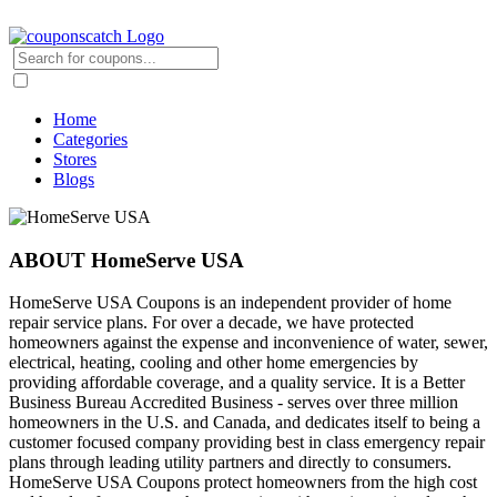
Home
Categories
Stores
Blogs
ABOUT HomeServe USA
HomeServe USA Coupons is an independent provider of home
repair service plans. For over a decade, we have protected
homeowners against the expense and inconvenience of water, sewer,
electrical, heating, cooling and other home emergencies by
providing affordable coverage, and a quality service. It is a Better
Business Bureau Accredited Business - serves over three million
homeowners in the U.S. and Canada, and dedicates itself to being a
customer focused company providing best in class emergency repair
plans through leading utility partners and directly to consumers.
HomeServe USA Coupons protect homeowners from the high cost