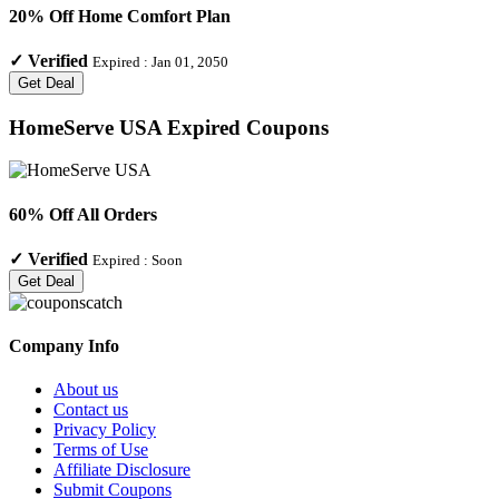
20% Off Home Comfort Plan
✓
Verified
Expired :
Jan 01, 2050
Get Deal
HomeServe USA
Expired Coupons
60% Off All Orders
✓
Verified
Expired :
Soon
Get Deal
Company Info
About us
Contact us
Privacy Policy
Terms of Use
Affiliate Disclosure
Submit Coupons