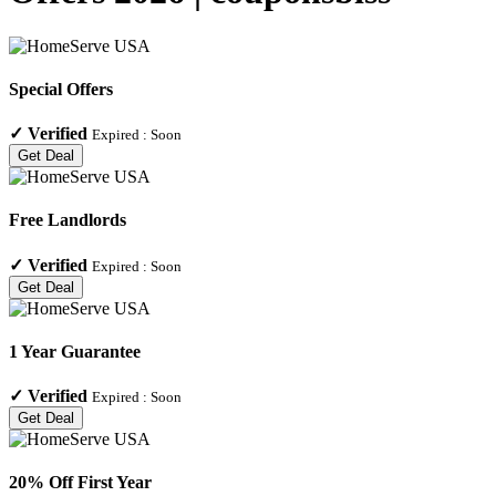
Special Offers
✓
Verified
Expired :
Soon
Get Deal
Free Landlords
✓
Verified
Expired :
Soon
Get Deal
1 Year Guarantee
✓
Verified
Expired :
Soon
Get Deal
20% Off First Year