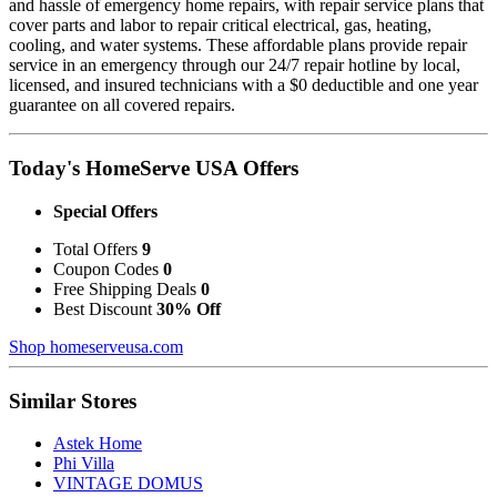
and hassle of emergency home repairs, with repair service plans that
cover parts and labor to repair critical electrical, gas, heating,
cooling, and water systems. These affordable plans provide repair
service in an emergency through our 24/7 repair hotline by local,
licensed, and insured technicians with a $0 deductible and one year
guarantee on all covered repairs.
Today's HomeServe USA Offers
Special Offers
Total Offers
9
Coupon Codes
0
Free Shipping Deals
0
Best Discount
30% Off
Shop homeserveusa.com
Similar Stores
Astek Home
Phi Villa
VINTAGE DOMUS