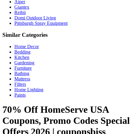
Aiper
Giantex
Reibii
Domi Outdoor Living
Pittsburgh Spray Equipment
Similar Categories
Home Decor
Bedding
Kitchen
Gardening
Furniture
Bathing
Mattress
Filters
Home Lighting
Paints
70% Off HomeServe USA
Coupons, Promo Codes Special
Offers 2026 | couponsbiss