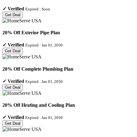
✓
Verified
Expired :
Soon
Get Deal
20% Off Exterior Pipe Plan
✓
Verified
Expired :
Jan 01, 2050
Get Deal
20% Off Complete Plumbing Plan
✓
Verified
Expired :
Jan 01, 2050
Get Deal
20% Off Heating and Cooling Plan
✓
Verified
Expired :
Jan 01, 2050
Get Deal