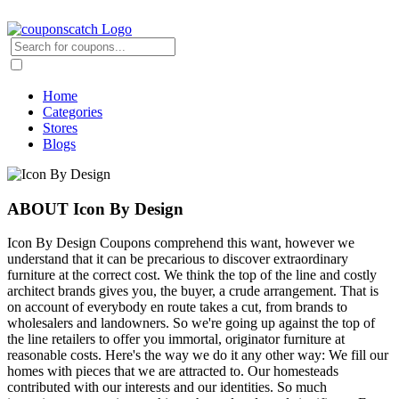
Home
Categories
Stores
Blogs
ABOUT Icon By Design
Icon By Design Coupons comprehend this want, however we
understand that it can be precarious to discover extraordinary
furniture at the correct cost. We think the top of the line and costly
architect brands gives you, the buyer, a crude arrangement. That is
on account of everybody en route takes a cut, from brands to
wholesalers and landowners. So we're going up against the top of
the line retailers to offer you immortal, originator furniture at
reasonable costs. Here's the way we do it any other way: We fill our
homes with pieces that we are attracted to. Our homesteads
contributed with our interests and our identities. So much