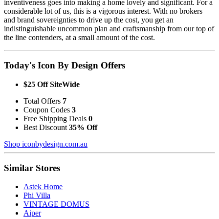
inventiveness goes into making a home lovely and significant. For a
considerable lot of us, this is a vigorous interest. With no brokers
and brand sovereignties to drive up the cost, you get an
indistinguishable uncommon plan and craftsmanship from our top of
the line contenders, at a small amount of the cost.
Today's Icon By Design Offers
$25 Off SiteWide
Total Offers
7
Coupon Codes
3
Free Shipping Deals
0
Best Discount
35% Off
Shop iconbydesign.com.au
Similar Stores
Astek Home
Phi Villa
VINTAGE DOMUS
Aiper