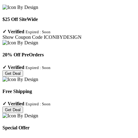
$25 Off SiteWide
✓
Verified
Expired :
Soon
Show Coupon Code
ICONBYDESIGN
20% Off PreOrders
✓
Verified
Expired :
Soon
Get Deal
Free Shipping
✓
Verified
Expired :
Soon
Get Deal
Special Offer