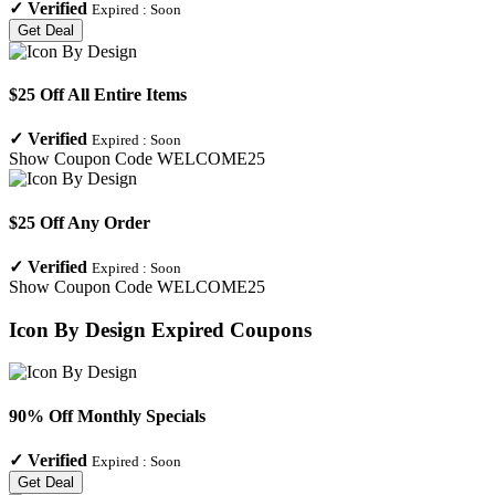
✓
Verified
Expired :
Soon
Get Deal
$25 Off All Entire Items
✓
Verified
Expired :
Soon
Show Coupon Code
WELCOME25
$25 Off Any Order
✓
Verified
Expired :
Soon
Show Coupon Code
WELCOME25
Icon By Design
Expired Coupons
90% Off Monthly Specials
✓
Verified
Expired :
Soon
Get Deal