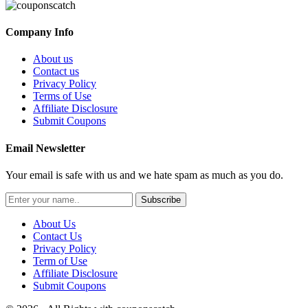
Company Info
About us
Contact us
Privacy Policy
Terms of Use
Affiliate Disclosure
Submit Coupons
Email Newsletter
Your email is safe with us and we hate spam as much as you do.
Subscribe
About Us
Contact Us
Privacy Policy
Term of Use
Affiliate Disclosure
Submit Coupons