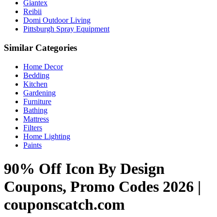
Giantex
Reibii
Domi Outdoor Living
Pittsburgh Spray Equipment
Similar Categories
Home Decor
Bedding
Kitchen
Gardening
Furniture
Bathing
Mattress
Filters
Home Lighting
Paints
90% Off Icon By Design
Coupons, Promo Codes 2026 |
couponscatch.com